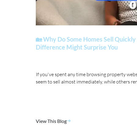
🏡 Why Do Some Homes Sell Quickly 
Difference Might Surprise You
If you've spent any time browsing property web
seem to sell almost immediately, while others re
View This Blog