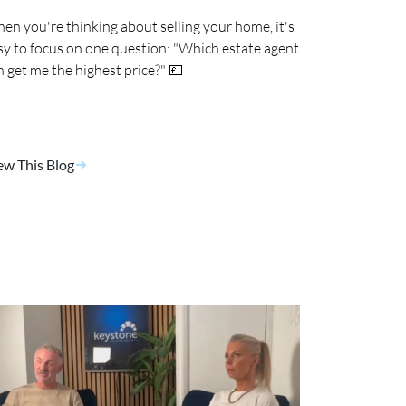
en you're thinking about selling your home, it's
sy to focus on one question: "Which estate agent
n get me the highest price?" 💷
ew This Blog