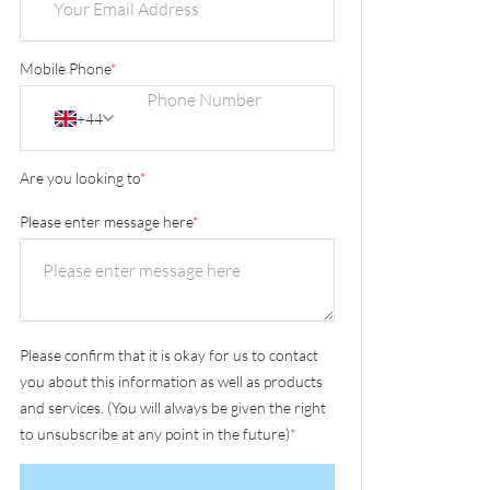
Mobile Phone
*
+44
Are you looking to
*
Please enter message here
*
Please confirm that it is okay for us to contact
you about this information as well as products
and services. (You will always be given the right
to unsubscribe at any point in the future)
*