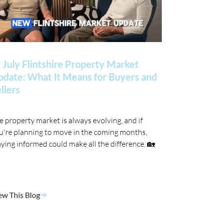
 July Flintshire Property Market
date: What It Means for Buyers and
llers
e property market is always evolving, and if
u're planning to move in the coming months,
aying informed could make all the difference. 🏡
ew This Blog