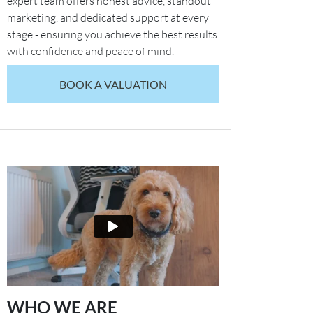
expert team offers honest advice, standout
marketing, and dedicated support at every
stage - ensuring you achieve the best results
with confidence and peace of mind.
BOOK A VALUATION
WHO WE ARE