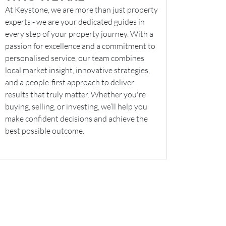
At Keystone, we are more than just property
experts - we are your dedicated guides in
every step of your property journey. With a
passion for excellence and a commitment to
personalised service, our team combines
local market insight, innovative strategies,
and a people-first approach to deliver
results that truly matter. Whether you're
buying, selling, or investing, we’ll help you
make confident decisions and achieve the
best possible outcome.