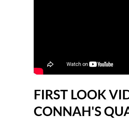
BLOG
CASE STUDIES
HOW WE HELP YOU MOVE
BUYERS
SELLERS
CONTACT
FIRST LOOK VI
CONNAH'S QU