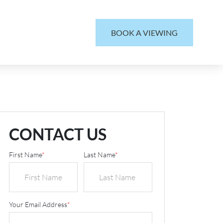
BOOK A VIEWING
CONTACT US
First Name
*
Last Name
*
Your Email Address
*