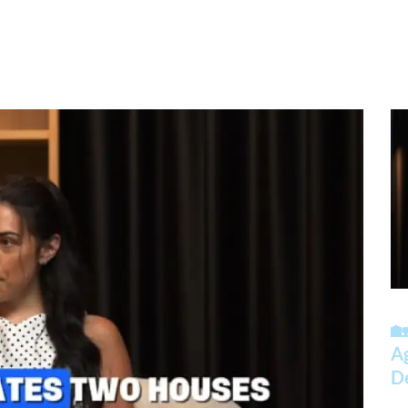
🏡
A
D