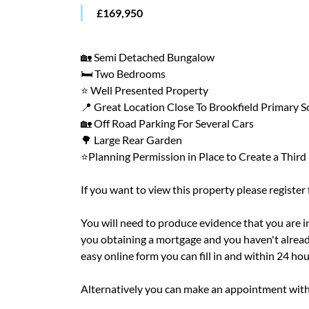
£169,950
🏡 Semi Detached Bungalow
🛏️ Two Bedrooms
⭐ Well Presented Property
📍 Great Location Close To Brookfield Primary 
🏡 Off Road Parking For Several Cars
🌳 Large Rear Garden
⭐Planning Permission in Place to Create a Thir
If you want to view this property please register
You will need to produce evidence that you are in 
you obtaining a mortgage and you haven't alread
easy online form you can fill in and within 24 ho
Alternatively you can make an appointment with