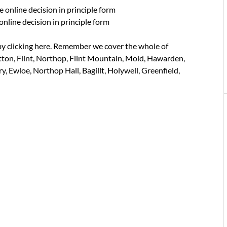
e online decision in principle form
online decision in principle form
y clicking here. Remember we cover the whole of
tton, Flint, Northop, Flint Mountain, Mold, Hawarden,
, Ewloe, Northop Hall, Bagillt, Holywell, Greenfield,