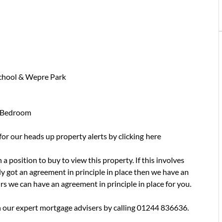
School & Wepre Park
d Bedroom
 for our heads up property alerts by clicking
here
a position to buy to view this property. If this involves
y got an agreement in principle in place then we have an
urs we can have an agreement in principle in place for you.
 our expert mortgage advisers by calling 01244 836636.