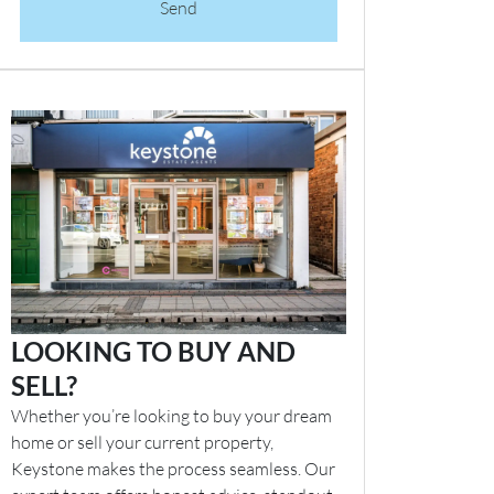
Send
LOOKING TO BUY AND
SELL?
Whether you’re looking to buy your dream
home or sell your current property,
Keystone makes the process seamless. Our