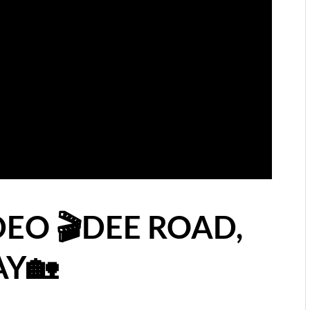
DEO 🎬DEE ROAD,
AY🏡