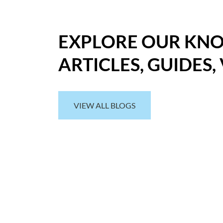
EXPLORE OUR KN
ARTICLES, GUIDES,
VIEW ALL BLOGS