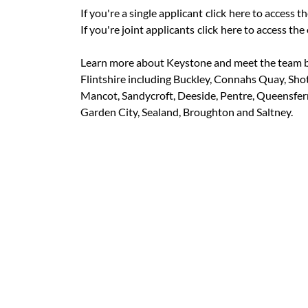
If you're a single applicant
click
here to access th
If you're joint applicants
click
here to access the 
Learn more about Keystone and meet the team b
Flintshire including Buckley, Connahs Quay, Sho
Mancot, Sandycroft, Deeside, Pentre, Queensferry
Garden City, Sealand, Broughton and Saltney.