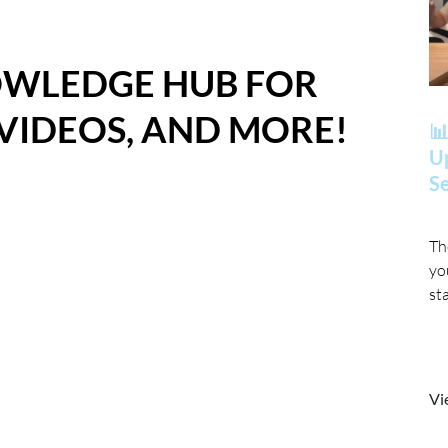
OWLEDGE HUB FOR
 VIDEOS, AND MORE!
📊
Up
Se
Th
yo
st
Vi