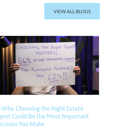
VIEW ALL BLOGS
 Why Choosing the Right Estate
gent Could Be the Most Important
ecision You Make