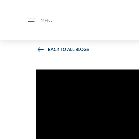
MENU
BACK TO ALL BLOGS
ABOUT US
PROPERTY SEARCH
BOOK A VALUATION
REGISTER FOR PROPERTY ALERTS