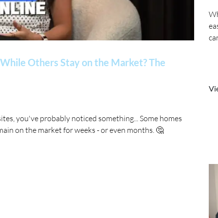
Wh
ea
ca
While Others Stay on the Market? The
Vi
sites, you've probably noticed something... Some homes
main on the market for weeks - or even months. 🤔