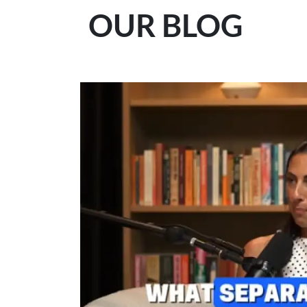
OUR BLOG