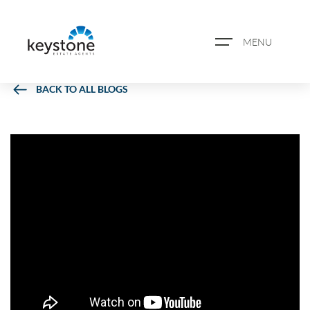
MENU
BACK TO ALL BLOGS
ABOUT US
PROPERTY SEARCH
BOOK A VALUATION
REGISTER FOR PROPERTY
ALERTS
BLOG
CASE STUDIES