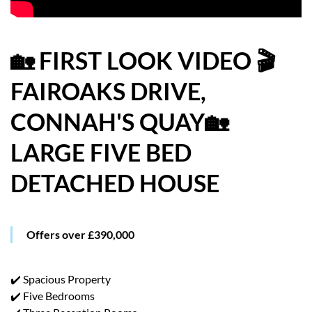
HOW WE HELP YOU MOVE
BUYERS
🏡 FIRST LOOK VIDEO 🎬
FAIROAKS DRIVE,
SELLERS
CONNAH'S QUAY🏡
CONTACT
LARGE FIVE BED
DETACHED HOUSE
Offers over £390,000
✔️ Spacious Property
✔️ Five Bedrooms