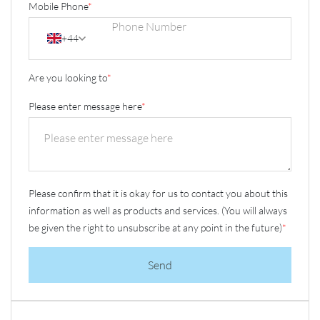
Mobile Phone
*
+44
Are you looking to
*
Please enter message here
*
Please confirm that it is okay for us to contact you about this
information as well as products and services. (You will always
be given the right to unsubscribe at any point in the future)
*
Send