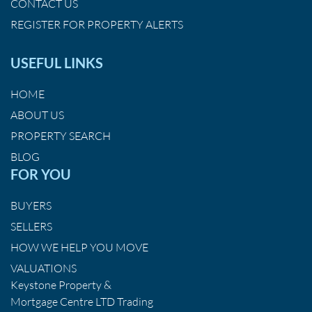
CONTACT US
REGISTER FOR PROPERTY ALERTS
USEFUL LINKS
HOME
ABOUT US
PROPERTY SEARCH
BLOG
FOR YOU
BUYERS
SELLERS
HOW WE HELP YOU MOVE
VALUATIONS
Keystone Property &
Mortgage Centre LTD Trading