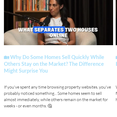
🏡 Why Do Some Homes Sell Quickly While
Others Stay on the Market? The Difference
Might Surprise You
If you've spent any time browsing property websites, you've
probably noticed something... Some homes seem to sell
almost immediately, while others remain on the market for
weeks - or even months. 🤔