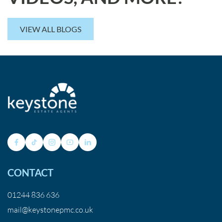
VIEW ALL BLOGS
CONTACT
01244 836 636
mail@keystonepmc.co.uk