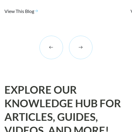
View This Blog
EXPLORE OUR
KNOWLEDGE HUB FOR
ARTICLES, GUIDES,
VIDEOS, AND MORE!