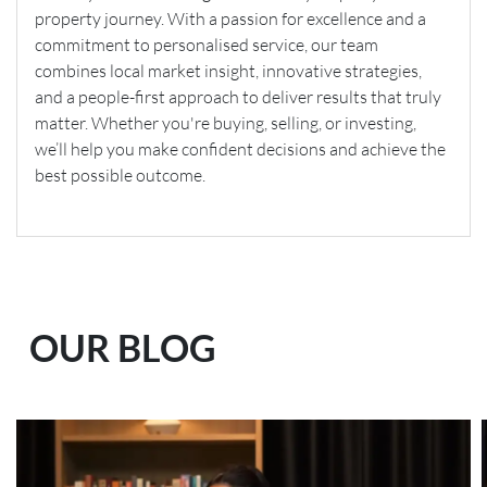
property journey. With a passion for excellence and a
commitment to personalised service, our team
combines local market insight, innovative strategies,
and a people-first approach to deliver results that truly
matter. Whether you're buying, selling, or investing,
we’ll help you make confident decisions and achieve the
best possible outcome.
OUR BLOG