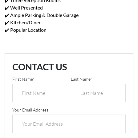
✔️ Three Reception Rooms
✔️ Well Presented
✔️ Ample Parking & Double Garage
✔️ Kitchen/Diner
✔️ Popular Location
CONTACT US
First Name
*
Last Name
*
Your Email Address
*