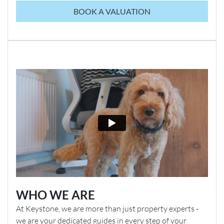
BOOK A VALUATION
WHO WE ARE
At Keystone, we are more than just property experts -
we are your dedicated guides in every step of your