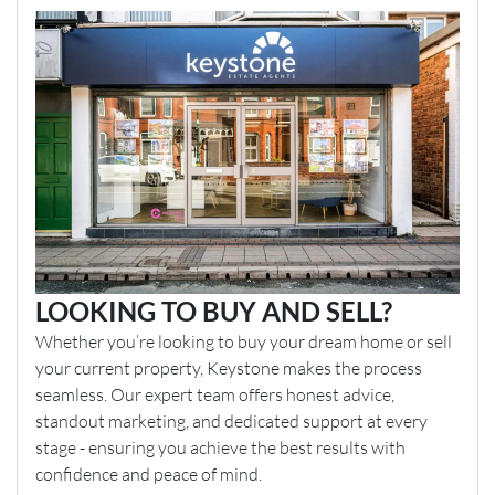
LOOKING TO BUY AND SELL?
Whether you’re looking to buy your dream home or sell
your current property, Keystone makes the process
seamless. Our expert team offers honest advice,
standout marketing, and dedicated support at every
stage - ensuring you achieve the best results with
confidence and peace of mind.