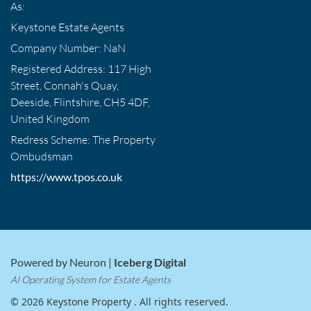
As:
Keystone Estate Agents
Company Number: NaN
Registered Address: 117 High
Street, Connah's Quay,
Deeside, Flintshire, CH5 4DF,
United Kingdom
Redress Scheme: The Property
Ombudsman
https://www.tpos.co.uk
Powered by Neuron |
Iceberg Digital
AI Operating System for Estate Agents
© 2026 Keystone Property . All rights reserved.