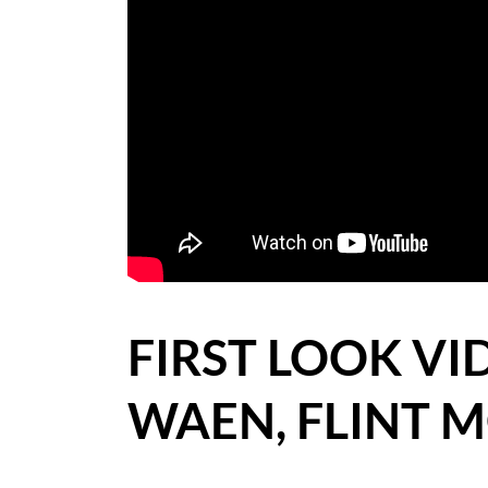
BLOG
CASE STUDIES
HOW WE HELP YOU MOVE
BUYERS
SELLERS
CONTACT
FIRST LOOK VI
WAEN, FLINT 