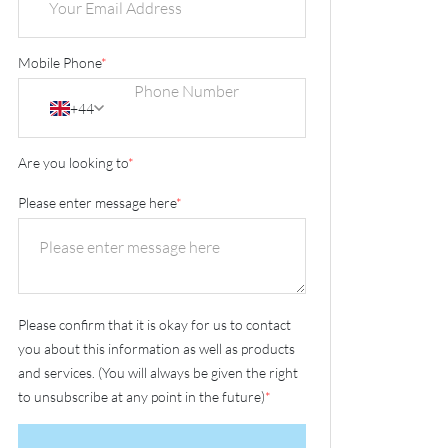
Mobile Phone
*
+44
Are you looking to
*
Please enter message here
*
Please confirm that it is okay for us to contact
you about this information as well as products
and services. (You will always be given the right
to unsubscribe at any point in the future)
*