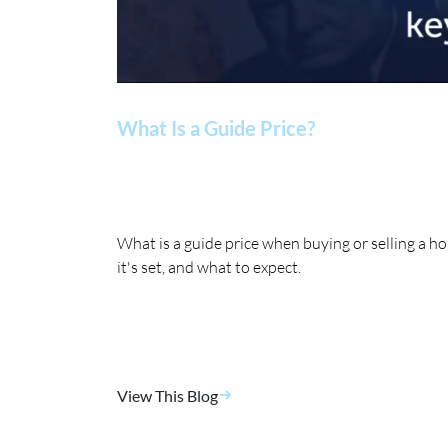
What Is a Guide Price?
What is a guide price when buying or selling a 
it's set, and what to expect.
View This Blog