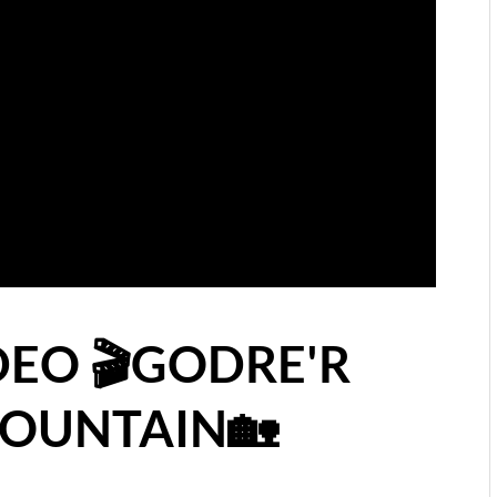
DEO 🎬GODRE'R
MOUNTAIN🏡