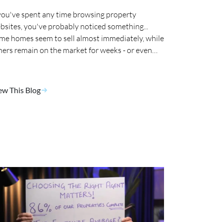
 you've spent any time browsing property
bsites, you've probably noticed something...
me homes seem to sell almost immediately, while
hers remain on the market for weeks - or even
nths. 🤔
ew This Blog