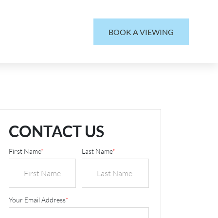
BOOK A VIEWING
CONTACT US
First Name
*
Last Name
*
Your Email Address
*