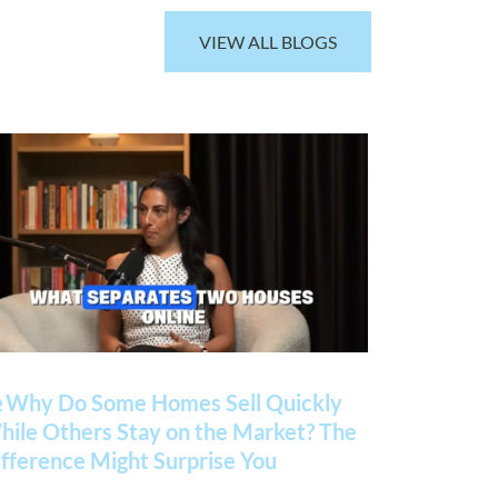
VIEW ALL BLOGS
 Why Do Some Homes Sell Quickly
ile Others Stay on the Market? The
fference Might Surprise You