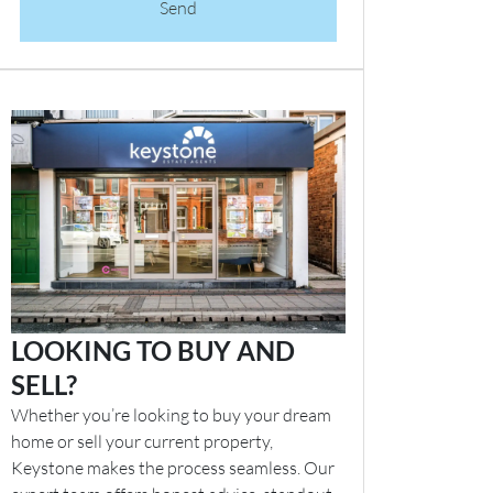
Send
LOOKING TO BUY AND
SELL?
Whether you’re looking to buy your dream
home or sell your current property,
Keystone makes the process seamless. Our