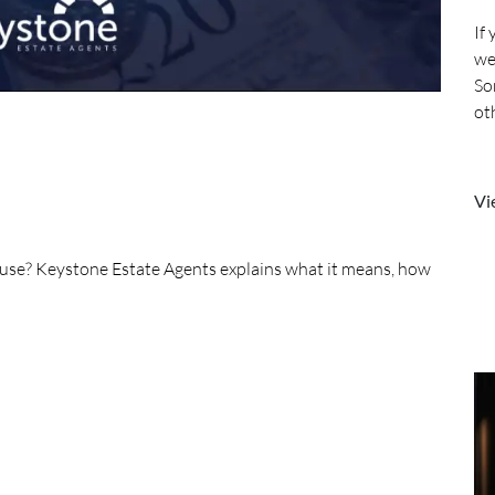
If
we
So
ot
mo
Vi
house? Keystone Estate Agents explains what it means, how