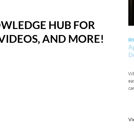
OWLEDGE HUB FOR
 VIDEOS, AND MORE!
🏡
A
D
Wh
ea
ca
Vi