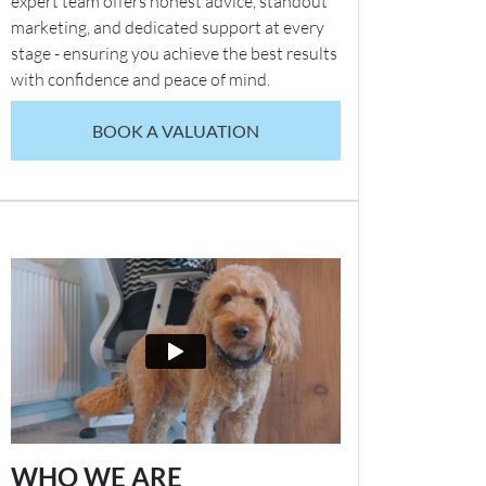
expert team offers honest advice, standout
marketing, and dedicated support at every
stage - ensuring you achieve the best results
with confidence and peace of mind.
BOOK A VALUATION
WHO WE ARE