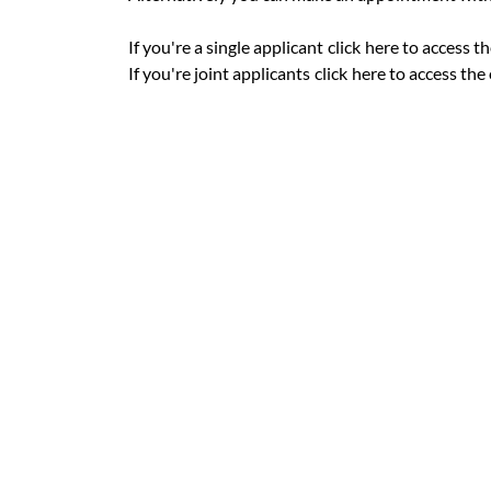
If you're a single applicant
click
here to access th
If you're joint applicants
click
here to access the 