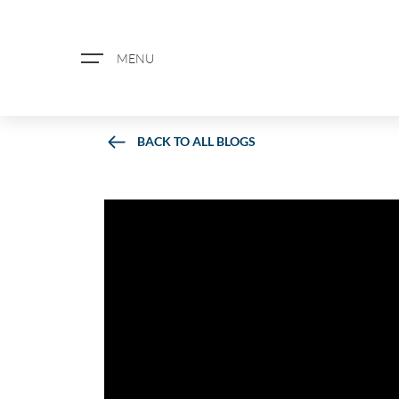
MENU
BACK TO ALL BLOGS
ABOUT US
PROPERTY SEARCH
BOOK A VALUATION
REGISTER FOR PROPERTY ALERTS