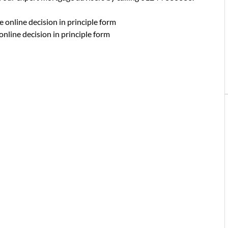
e online decision in principle form
online decision in principle form