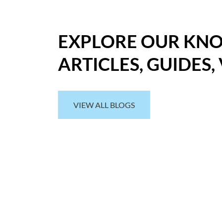
EXPLORE OUR KN
ARTICLES, GUIDES,
VIEW ALL BLOGS