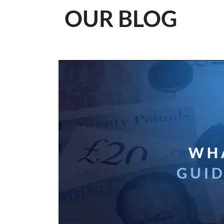
OUR BLOG