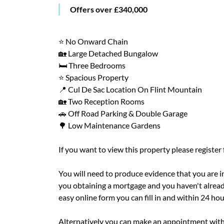
Offers over £340,000
⭐ No Onward Chain
🏡 Large Detached Bungalow
🛏️ Three Bedrooms
⭐ Spacious Property
📍 Cul De Sac Location On Flint Mountain
🏡 Two Reception Rooms
🚗 Off Road Parking & Double Garage
🌳 Low Maintenance Gardens
If you want to view this property please register
You will need to produce evidence that you are in 
you obtaining a mortgage and you haven't alread
easy online form you can fill in and within 24 ho
Alternatively you can make an appointment with