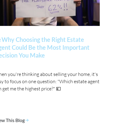
 Why Choosing the Right Estate
gent Could Be the Most Important
ecision You Make
en you're thinking about selling your home, it's
sy to focus on one question: "Which estate agent
n get me the highest price?" 💷
ew This Blog