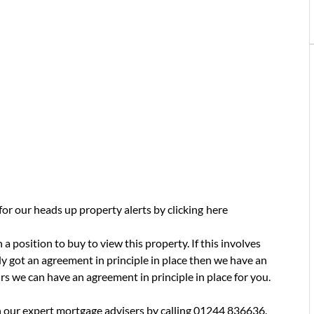
 for our heads up property alerts by clicking
here
a position to buy to view this property. If this involves
y got an agreement in principle in place then we have an
urs we can have an agreement in principle in place for you.
 our expert mortgage advisers by calling 01244 836636.