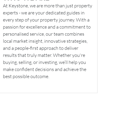
At Keystone, we are more than just property
experts - we are your dedicated guides in
every step of your property journey. With a
passion for excellence and a commitment to
personalised service, our team combines
local market insight, innovative strategies,
and a people-first approach to deliver
results that truly matter. Whether you're
buying, selling, or investing, we’ll help you
make confident decisions and achieve the
best possible outcome.