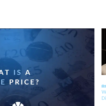

Wh
Di