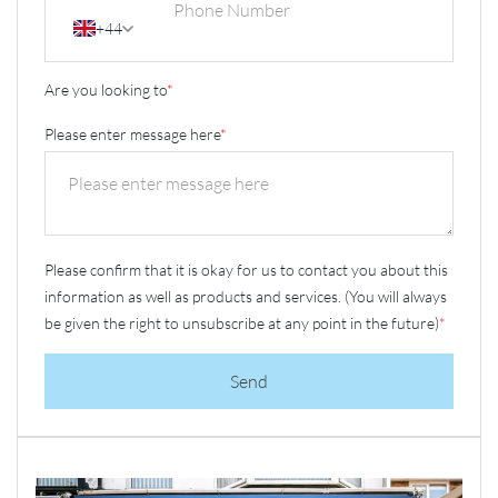
+44
Are you looking to
*
Please enter message here
*
Please confirm that it is okay for us to contact you about this
information as well as products and services. (You will always
be given the right to unsubscribe at any point in the future)
*
Send