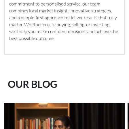
commitment to personalised service, our team
combines local market insight, innovative strategies,
and a people-first approach to deliver results that truly
matter. Whether you're buying, selling, or investing,
we’ll help you make confident decisions and achieve the
best possible outcome.
OUR BLOG