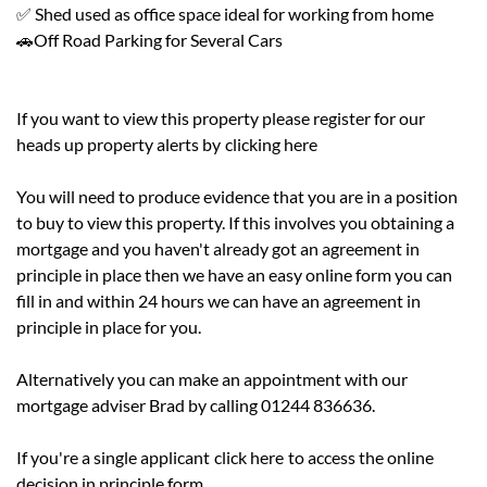
✅ Shed used as office space ideal for working from home
🚗Off Road Parking for Several Cars
If you want to view this property please register for our
heads up property alerts by
clicking here
You will need to produce evidence that you are in a position
to buy to view this property. If this involves you obtaining a
mortgage and you haven't already got an agreement in
principle in place then we have an easy online form you can
fill in and within 24 hours we can have an agreement in
principle in place for you.
Alternatively you can make an appointment with our
mortgage adviser Brad by calling 01244 836636.
If you're a single applicant
click here
to access the online
decision in principle form