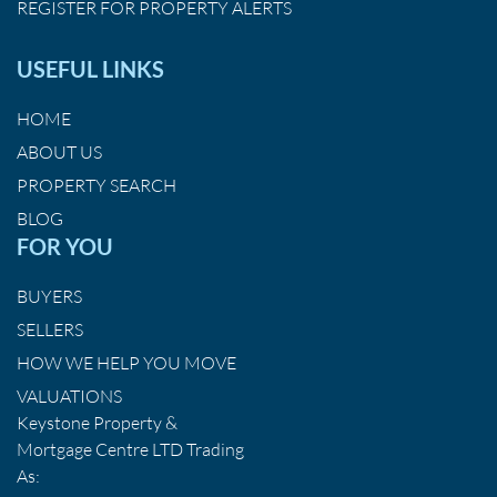
REGISTER FOR PROPERTY ALERTS
USEFUL LINKS
HOME
ABOUT US
PROPERTY SEARCH
BLOG
FOR YOU
BUYERS
SELLERS
HOW WE HELP YOU MOVE
VALUATIONS
Keystone Property &
Mortgage Centre LTD Trading
As: