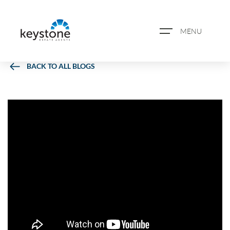
MENU
BACK TO ALL BLOGS
ABOUT US
PROPERTY SEARCH
BOOK A VALUATION
REGISTER FOR PROPERTY
ALERTS
BLOG
CASE STUDIES