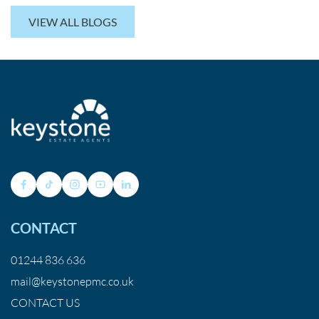
VIEW ALL BLOGS
CONTACT
01244 836 636
mail@keystonepmc.co.uk
CONTACT US