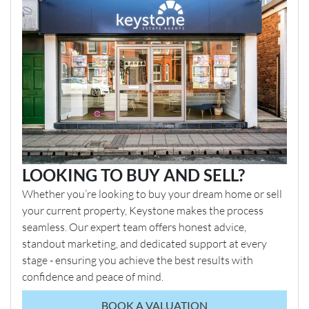
LOOKING TO BUY AND SELL?
Whether you’re looking to buy your dream home or sell
your current property, Keystone makes the process
seamless. Our expert team offers honest advice,
standout marketing, and dedicated support at every
stage - ensuring you achieve the best results with
confidence and peace of mind.
BOOK A VALUATION