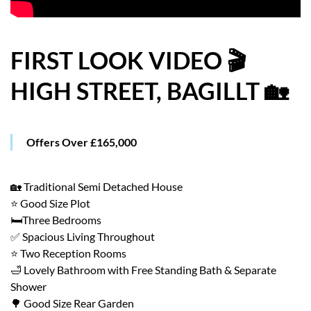
HOW WE HELP YOU MOVE
BUYERS
FIRST LOOK VIDEO 🎬
HIGH STREET, BAGILLT 🏡
SELLERS
CONTACT
Offers Over £165,000
🏡 Traditional Semi Detached House
⭐ Good Size Plot
🛏️Three Bedrooms
✅ Spacious Living Throughout
⭐ Two Reception Rooms
🛁 Lovely Bathroom with Free Standing Bath & Separate
Shower
🌳 Good Size Rear Garden