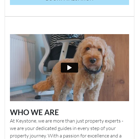
WHO WE ARE
At Keystone, we are more than just property experts -
we are your dedicated guides in every step of your
property journey. With a passion for excellence and a