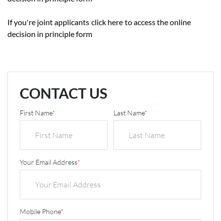
If you're joint applicants
click here
to access the online
decision in principle form
CONTACT US
First Name
*
Last Name
*
Your Email Address
*
Mobile Phone
*