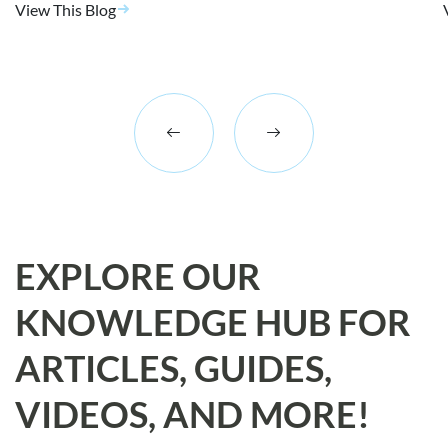
View This Blog
EXPLORE OUR
KNOWLEDGE HUB FOR
ARTICLES, GUIDES,
VIDEOS, AND MORE!