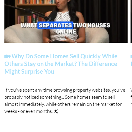
🏡 Why Do Some Homes Sell Quickly While
Others Stay on the Market? The Difference
Might Surprise You
If you've spent any time browsing property websites, you've
probably noticed something... Some homes seem to sell
almost immediately, while others remain on the market for
weeks - or even months. 🤔