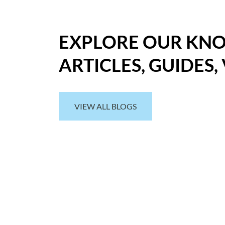
EXPLORE OUR KN
ARTICLES, GUIDES,
VIEW ALL BLOGS