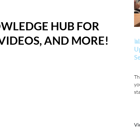
OWLEDGE HUB FOR
 VIDEOS, AND MORE!
📊
Up
Se
Th
yo
st
Vi