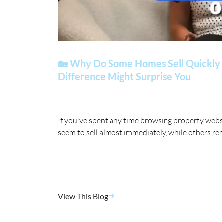
🏡 Why Do Some Homes Sell Quickly 
Difference Might Surprise You
If you've spent any time browsing property web
seem to sell almost immediately, while others re
View This Blog