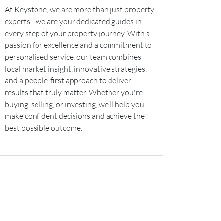
At Keystone, we are more than just property
experts - we are your dedicated guides in
every step of your property journey. With a
passion for excellence and a commitment to
personalised service, our team combines
local market insight, innovative strategies,
and a people-first approach to deliver
results that truly matter. Whether you're
buying, selling, or investing, we’ll help you
make confident decisions and achieve the
best possible outcome.