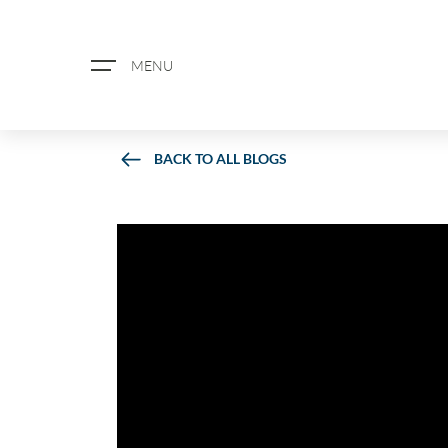
MENU
BACK TO ALL BLOGS
ABOUT US
PROPERTY SEARCH
BOOK A VALUATION
REGISTER FOR PROPERTY ALERTS