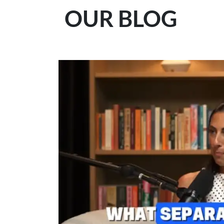
OUR BLOG