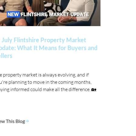
 July Flintshire Property Market
date: What It Means for Buyers and
llers
e property market is always evolving, and if
u're planning to move in the coming months,
aying informed could make all the difference. 🏡
ew This Blog