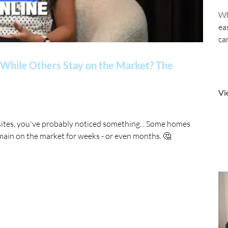
Wh
ea
ca
While Others Stay on the Market? The
Vi
sites, you've probably noticed something... Some homes
main on the market for weeks - or even months. 🤔