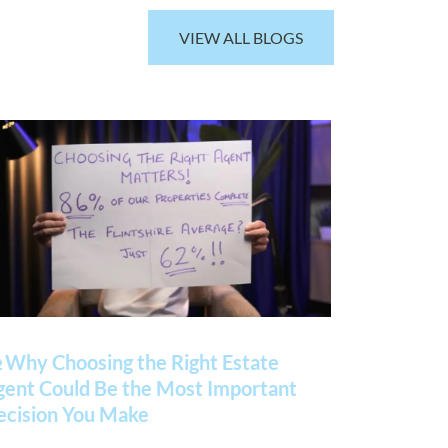
VIEW ALL BLOGS
 Why Choosing the Right Estate
gent Could Be the Most Important
ecision You Make