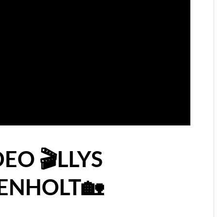
EO 🎬LLYS
ENHOLT🏡