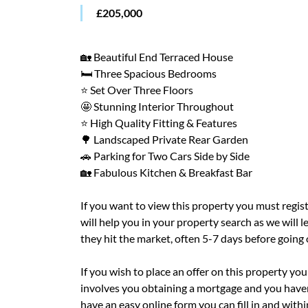
£205,000
🏡 Beautiful End Terraced House
🛏️ Three Spacious Bedrooms
⭐ Set Over Three Floors
🤩 Stunning Interior Throughout
⭐ High Quality Fitting & Features
🌳 Landscaped Private Rear Garden
🚗 Parking for Two Cars Side by Side
🏡 Fabulous Kitchen & Breakfast Bar
If you want to view this property you must regis
will help you in your property search as we will
they hit the market, often 5-7 days before going
If you wish to place an offer on this property you 
involves you obtaining a mortgage and you haven'
have an easy online form you can fill in and with