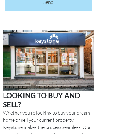
Send
LOOKING TO BUY AND
SELL?
Whether you’re looking to buy your dream
home or sell your current property,
Keystone makes the process seamless. Our