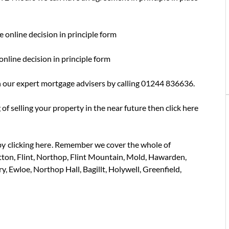
e online decision in principle form
online decision in principle form
 our expert mortgage advisers by calling 01244 836636.
 of selling your property in the near future then click here
by
clicking here
. Remember we cover the whole of
tton, Flint, Northop, Flint Mountain, Mold, Hawarden,
, Ewloe, Northop Hall, Bagillt, Holywell, Greenfield,