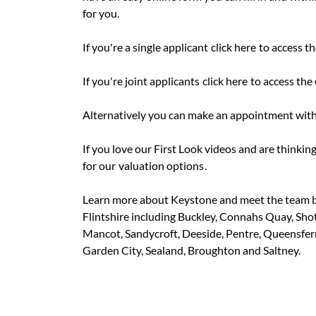
for you.
If you're a single applicant
click here
to access th
If you're joint applicants
click here
to access the 
Alternatively you can make an appointment with
If you love our First Look videos and are thinking
for our
valuation options
.
Learn more about Keystone and meet the team 
Flintshire including Buckley, Connahs Quay, Sho
Mancot, Sandycroft, Deeside, Pentre, Queensferry
Garden City, Sealand, Broughton and Saltney.