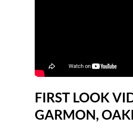
BLOG
CASE STUDIES
HOW WE HELP YOU MOVE
BUYERS
SELLERS
CONTACT
FIRST LOOK VID
GARMON, OAK