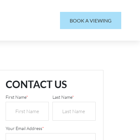
BOOK A VIEWING
CONTACT US
First Name
*
Last Name
*
Your Email Address
*