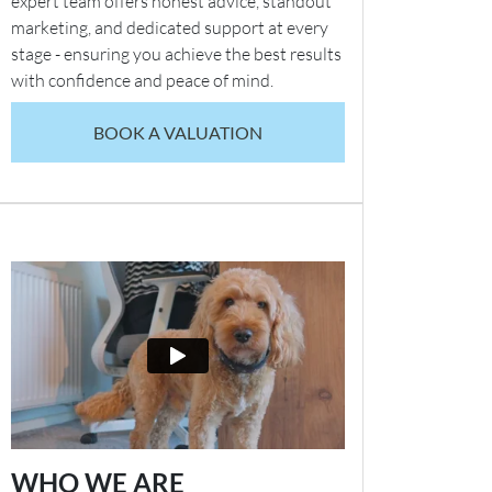
expert team offers honest advice, standout
marketing, and dedicated support at every
stage - ensuring you achieve the best results
with confidence and peace of mind.
BOOK A VALUATION
WHO WE ARE