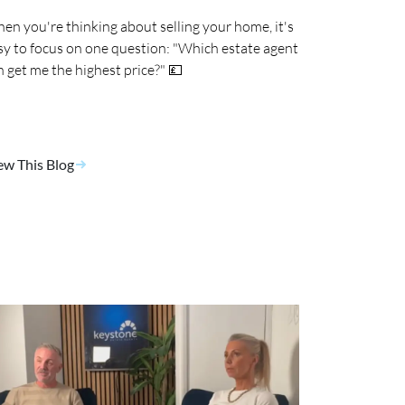
en you're thinking about selling your home, it's
sy to focus on one question: "Which estate agent
n get me the highest price?" 💷
ew This Blog