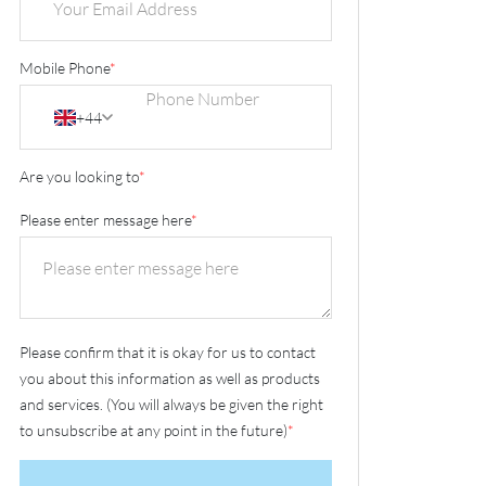
Mobile Phone
*
+44
Are you looking to
*
Please enter message here
*
Please confirm that it is okay for us to contact
you about this information as well as products
and services. (You will always be given the right
to unsubscribe at any point in the future)
*