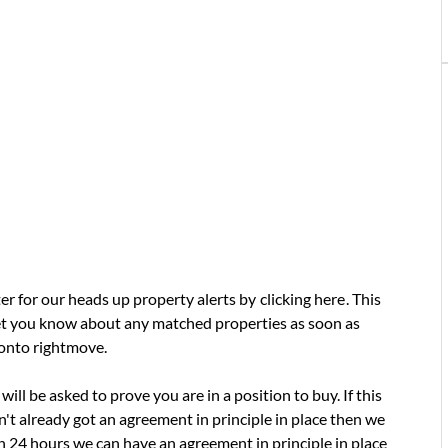
ter for our heads up property alerts by
clicking here
. This
 let you know about any matched properties as soon as
 onto rightmove.
will be asked to prove you are in a position to buy. If this
t already got an agreement in principle in place then we
in 24 hours we can have an agreement in principle in place