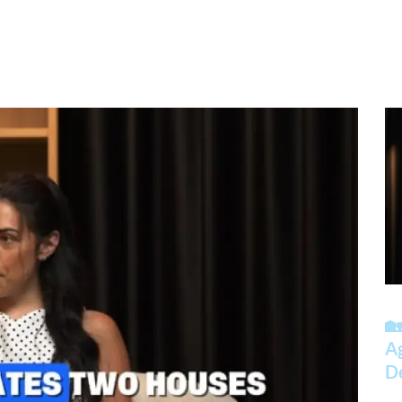
🏡
A
D