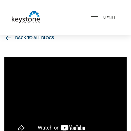
MENU
BACK TO ALL BLOGS
ABOUT US
PROPERTY SEARCH
BOOK A VALUATION
REGISTER FOR PROPERTY
ALERTS
BLOG
CASE STUDIES