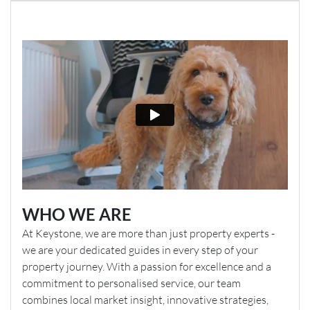
WHO WE ARE
At Keystone, we are more than just property experts -
we are your dedicated guides in every step of your
property journey. With a passion for excellence and a
commitment to personalised service, our team
combines local market insight, innovative strategies,