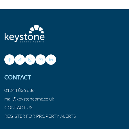
CONTACT
01244 836 636
mail@keystonepmc.co.uk
CONTACT US
REGISTER FOR PROPERTY ALERTS