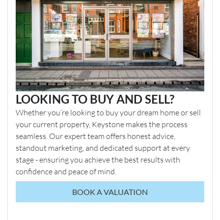
LOOKING TO BUY AND SELL?
Whether you’re looking to buy your dream home or sell
your current property, Keystone makes the process
seamless. Our expert team offers honest advice,
standout marketing, and dedicated support at every
stage - ensuring you achieve the best results with
confidence and peace of mind.
BOOK A VALUATION