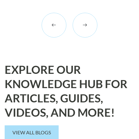
EXPLORE OUR
KNOWLEDGE HUB FOR
ARTICLES, GUIDES,
VIDEOS, AND MORE!
VIEW ALL BLOGS