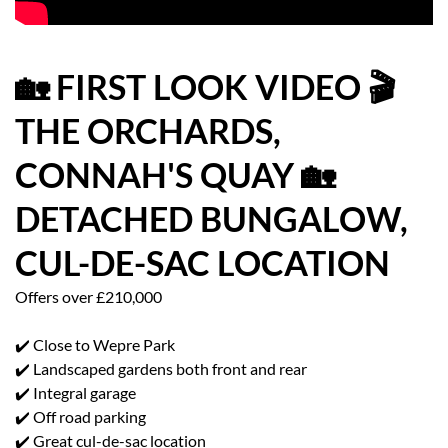
HOW WE HELP YOU MOVE
BUYERS
🏡 FIRST LOOK VIDEO 🎬
THE ORCHARDS,
SELLERS
CONNAH'S QUAY 🏡
CONTACT
DETACHED BUNGALOW,
CUL-DE-SAC LOCATION
Offers over £210,000
✔️ Close to Wepre Park
✔️ Landscaped gardens both front and rear
✔️ Integral garage
✔️ Off road parking
✔️ Great cul-de-sac location