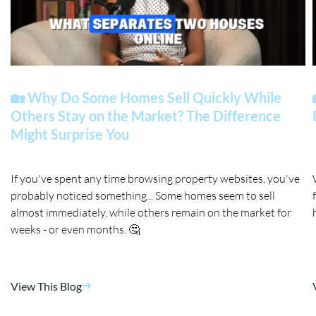
🏡 Why Do Some Homes Sell Quickly While
Others Stay on the Market? The Difference
Might Surprise You
If you've spent any time browsing property websites, you've
probably noticed something... Some homes seem to sell
almost immediately, while others remain on the market for
weeks - or even months. 🤔
View This Blog