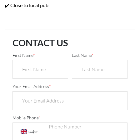
✔️ Close to local pub
CONTACT US
First Name
*
Last Name
*
Your Email Address
*
Mobile Phone
*
+44