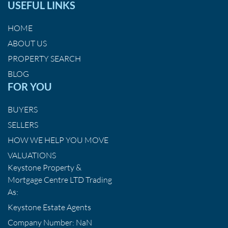
USEFUL LINKS
HOME
ABOUT US
PROPERTY SEARCH
BLOG
FOR YOU
BUYERS
SELLERS
HOW WE HELP YOU MOVE
VALUATIONS
Keystone Property &
Mortgage Centre LTD Trading
As:
Keystone Estate Agents
Company Number: NaN