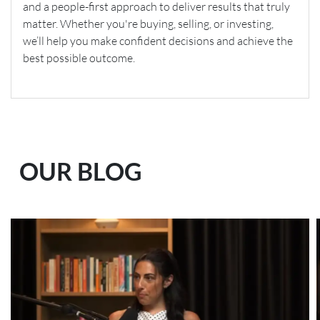
and a people-first approach to deliver results that truly
matter. Whether you're buying, selling, or investing,
we’ll help you make confident decisions and achieve the
best possible outcome.
OUR BLOG