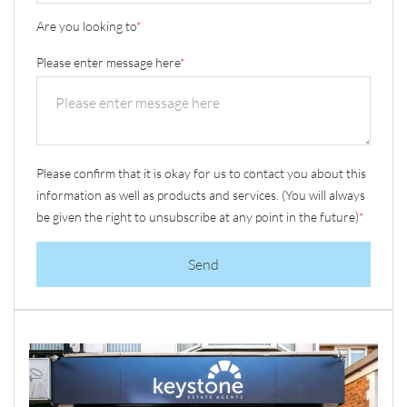
Are you looking to
*
Please enter message here
*
Please confirm that it is okay for us to contact you about this
information as well as products and services. (You will always
be given the right to unsubscribe at any point in the future)
*
Send