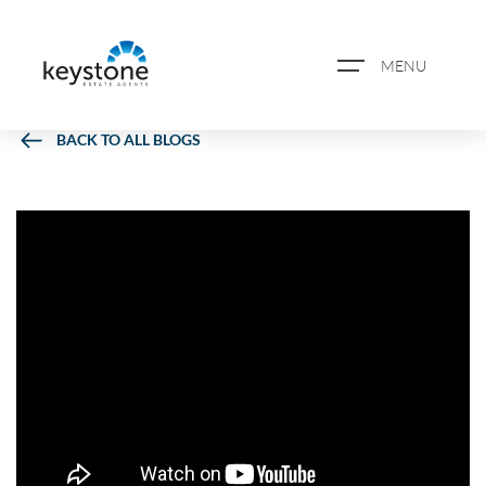
MENU
BACK TO ALL BLOGS
ABOUT US
PROPERTY SEARCH
BOOK A VALUATION
REGISTER FOR PROPERTY
ALERTS
BLOG
CASE STUDIES