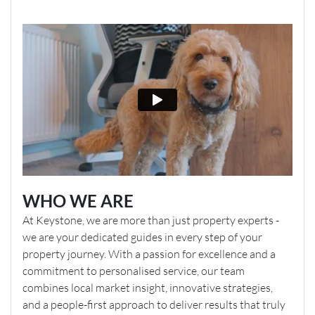
WHO WE ARE
At Keystone, we are more than just property experts -
we are your dedicated guides in every step of your
property journey. With a passion for excellence and a
commitment to personalised service, our team
combines local market insight, innovative strategies,
and a people-first approach to deliver results that truly