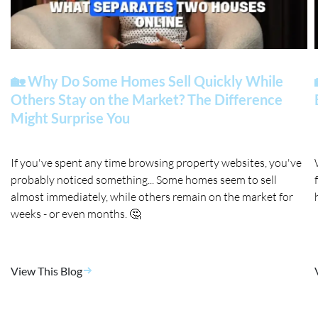
🏡 Why Do Some Homes Sell Quickly While
Others Stay on the Market? The Difference
Might Surprise You
If you've spent any time browsing property websites, you've
probably noticed something... Some homes seem to sell
almost immediately, while others remain on the market for
weeks - or even months. 🤔
View This Blog