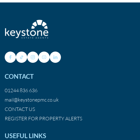
CONTACT
01244 836 636
mail@keystonepmc.co.uk
CONTACT US
REGISTER FOR PROPERTY ALERTS
USEFUL LINKS