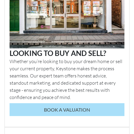
LOOKING TO BUY AND SELL?
Whether you’re looking to buy your dream home or sell
your current property, Keystone makes the process
seamless. Our expert team offers honest advice,
standout marketing, and dedicated support at every
stage - ensuring you achieve the best results with
confidence and peace of mind.
BOOK A VALUATION