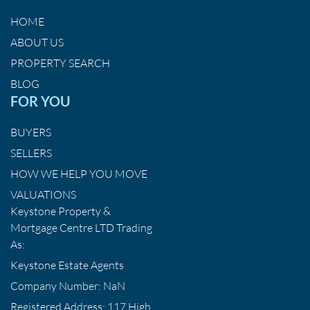
HOME
ABOUT US
PROPERTY SEARCH
BLOG
FOR YOU
BUYERS
SELLERS
HOW WE HELP YOU MOVE
VALUATIONS
Keystone Property &
Mortgage Centre LTD Trading
As:
Keystone Estate Agents
Company Number: NaN
Registered Address: 117 High