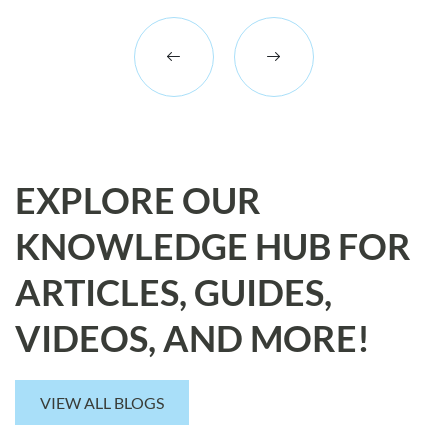
EXPLORE OUR
KNOWLEDGE HUB FOR
ARTICLES, GUIDES,
VIDEOS, AND MORE!
VIEW ALL BLOGS