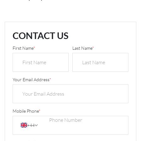
CONTACT US
First Name
*
Last Name
*
Your Email Address
*
Mobile Phone
*
+44