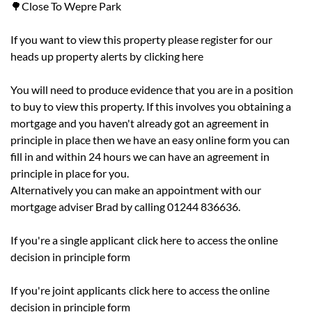
🌳Close To Wepre Park
If you want to view this property please register for our
heads up property alerts by
clicking here
You will need to produce evidence that you are in a position
to buy to view this property. If this involves you obtaining a
mortgage and you haven't already got an agreement in
principle in place then we have an easy online form you can
fill in and within 24 hours we can have an agreement in
principle in place for you.
Alternatively you can make an appointment with our
mortgage adviser Brad by calling 01244 836636.
If you're a single applicant
click here
to access the online
decision in principle form
If you're joint applicants
click here
to access the online
decision in principle form