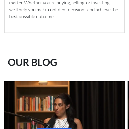
matter. Whether you're buying, selling, or investing,
we’ll help you make confident decisions and achieve the
best possible outcome.
OUR BLOG