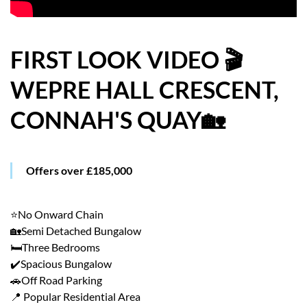
HOW WE HELP YOU MOVE
BUYERS
FIRST LOOK VIDEO 🎬
WEPRE HALL CRESCENT,
SELLERS
CONNAH'S QUAY🏡
CONTACT
Offers over £185,000
⭐No Onward Chain
🏡Semi Detached Bungalow
🛏️Three Bedrooms
✔️Spacious Bungalow
🚗Off Road Parking
📍 Popular Residential Area