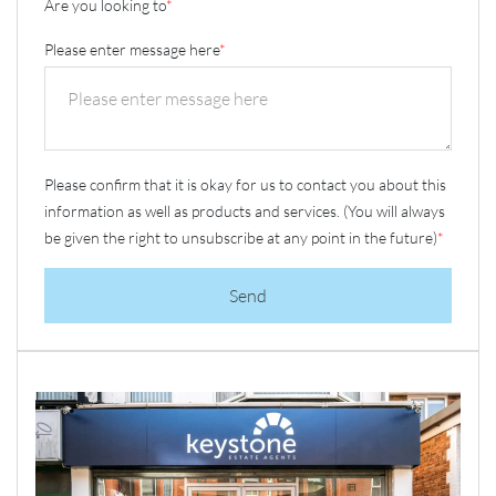
Are you looking to
*
Please enter message here
*
Please confirm that it is okay for us to contact you about this
information as well as products and services. (You will always
be given the right to unsubscribe at any point in the future)
*
Send