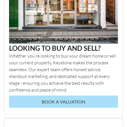
LOOKING TO BUY AND SELL?
Whether you’re looking to buy your dream home or sell
your current property, Keystone makes the process
seamless. Our expert team offers honest advice,
standout marketing, and dedicated support at every
stage - ensuring you achieve the best results with
confidence and peace of mind.
BOOK A VALUATION