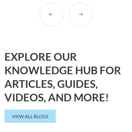
EXPLORE OUR
KNOWLEDGE HUB FOR
ARTICLES, GUIDES,
VIDEOS, AND MORE!
VIEW ALL BLOGS