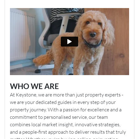
WHO WE ARE
At Keystone, we are more than just property experts -
we are your dedicated guides in every step of your
property journey. With a passion for excellence and a
commitment to personalised service, our team
combines local market insight, innovative strategies,
and a people-first approach to deliver results that truly