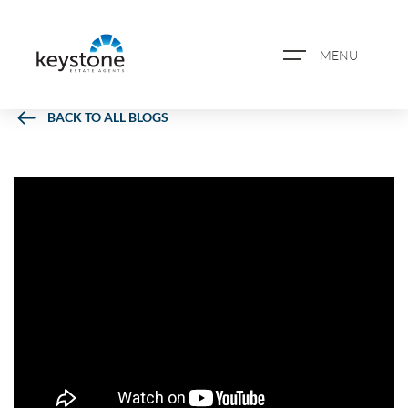
MENU
BACK TO ALL BLOGS
ABOUT US
PROPERTY SEARCH
BOOK A VALUATION
REGISTER FOR PROPERTY
ALERTS
BLOG
CASE STUDIES