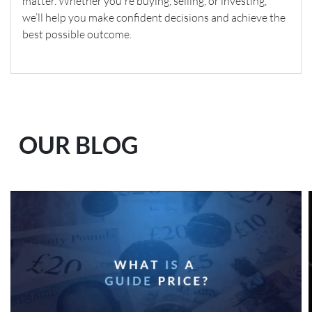
matter. Whether you're buying, selling, or investing,
we’ll help you make confident decisions and achieve the
best possible outcome.
OUR BLOG