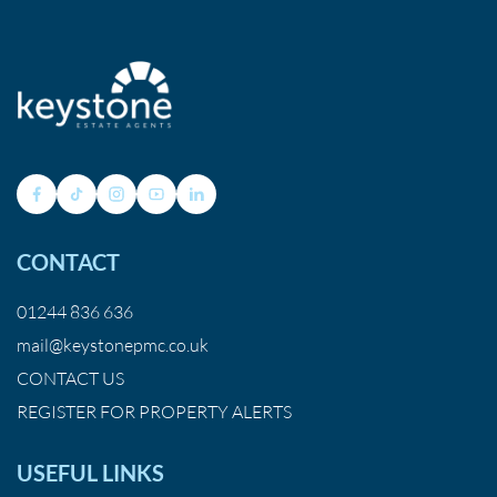
CONTACT
01244 836 636
mail@keystonepmc.co.uk
CONTACT US
REGISTER FOR PROPERTY ALERTS
USEFUL LINKS