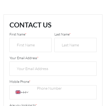
CONTACT US
First Name
*
Last Name
*
Your Email Address
*
Mobile Phone
*
+44
Are you looking to
*