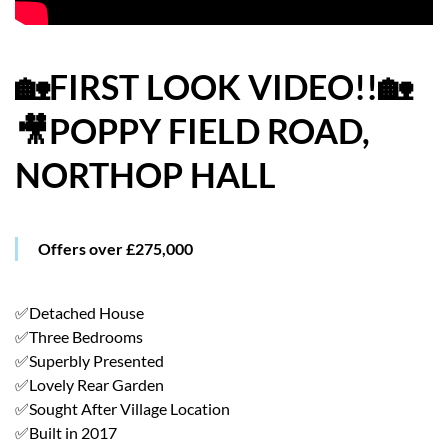
HOW WE HELP YOU MOVE
BUYERS
🏡FIRST LOOK VIDEO!!🏡
🎥POPPY FIELD ROAD,
SELLERS
NORTHOP HALL
CONTACT
Offers over £275,000
✅Detached House
✅Three Bedrooms
✅Superbly Presented
✅Lovely Rear Garden
✅Sought After Village Location
✅Built in 2017