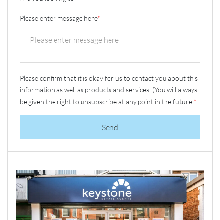
Please enter message here
*
Please confirm that it is okay for us to contact you about this
information as well as products and services. (You will always
be given the right to unsubscribe at any point in the future)
*
Send