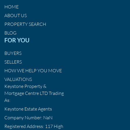
HOME
ABOUT US
PROPERTY SEARCH
BLOG
FOR YOU
BUYERS
SELLERS
HOW WE HELP YOU MOVE
VALUATIONS
Keystone Property &
Mortgage Centre LTD Trading
As:
Keystone Estate Agents
Company Number: NaN
Registered Address: 117 High