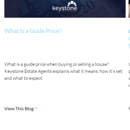
What Is a Guide Price?
What is a guide price when buying or selling a house?
Keystone Estate Agents explains what it means, how it's set,
and what to expect.
View This Blog