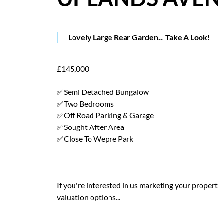
Lovely Large Rear Garden... Take A Look!
£145,000
✅Semi Detached Bungalow
✅Two Bedrooms
✅Off Road Parking & Garage
✅Sought After Area
✅Close To Wepre Park
If you're interested in us marketing your property 
valuation options...