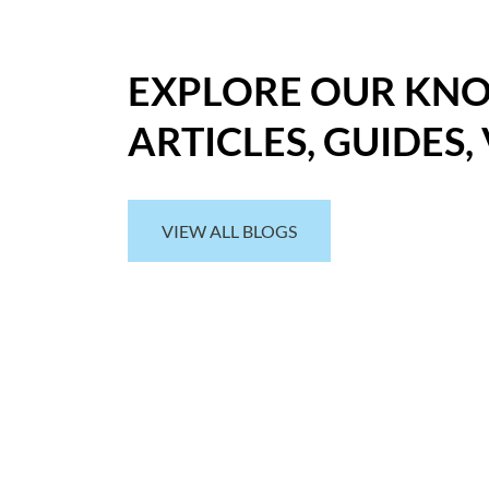
EXPLORE OUR KN
ARTICLES, GUIDES,
VIEW ALL BLOGS