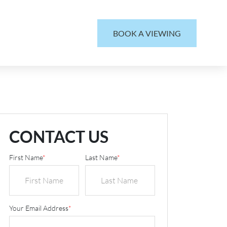
BOOK A VIEWING
CONTACT US
First Name
*
Last Name
*
Your Email Address
*