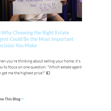
 Why Choosing the Right Estate
gent Could Be the Most Important
ecision You Make
en you're thinking about selling your home, it's
sy to focus on one question: "Which estate agent
n get me the highest price?" 💷
ew This Blog