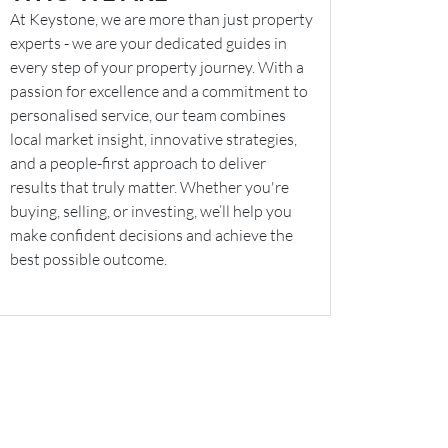
At Keystone, we are more than just property
experts - we are your dedicated guides in
every step of your property journey. With a
passion for excellence and a commitment to
personalised service, our team combines
local market insight, innovative strategies,
and a people-first approach to deliver
results that truly matter. Whether you're
buying, selling, or investing, we’ll help you
make confident decisions and achieve the
best possible outcome.