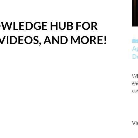
OWLEDGE HUB FOR
 VIDEOS, AND MORE!
🏡
A
D
Wh
ea
ca
Vi