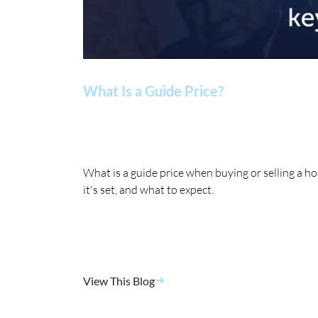
What Is a Guide Price?
What is a guide price when buying or selling a 
it's set, and what to expect.
View This Blog