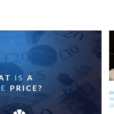

Wh
Di