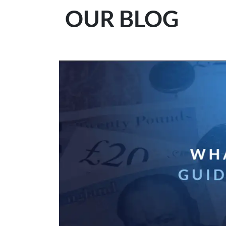
OUR BLOG