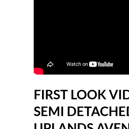
BLOG
CASE STUDIES
HOW WE HELP YOU MOVE
BUYERS
SELLERS
CONTACT
FIRST LOOK V
SEMI DETACH
UPLANDS AVEN