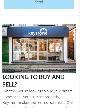
Send
LOOKING TO BUY AND
SELL?
Whether you’re looking to buy your dream
home or sell your current property,
Keystone makes the process seamless. Our