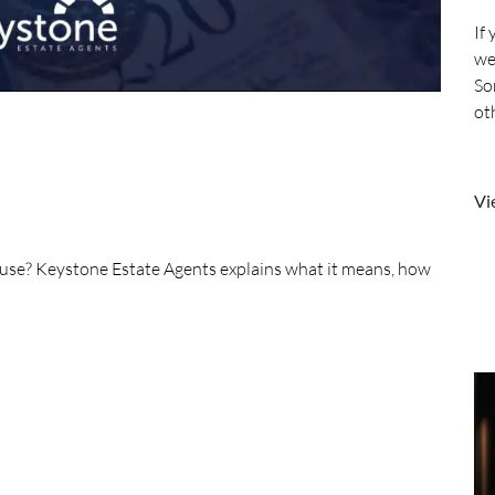
If
we
So
ot
mo
Vi
house? Keystone Estate Agents explains what it means, how