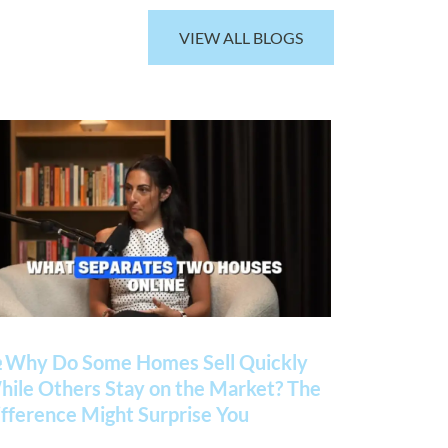
VIEW ALL BLOGS
 Why Do Some Homes Sell Quickly
ile Others Stay on the Market? The
fference Might Surprise You