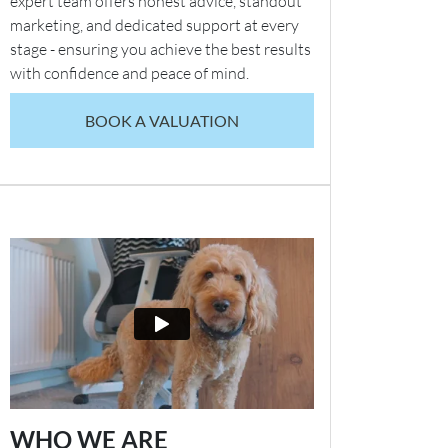
expert team offers honest advice, standout
marketing, and dedicated support at every
stage - ensuring you achieve the best results
with confidence and peace of mind.
BOOK A VALUATION
WHO WE ARE