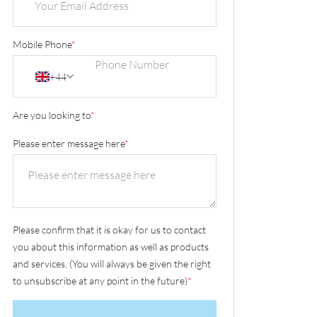
Mobile Phone
*
+44
Are you looking to
*
Please enter message here
*
Please confirm that it is okay for us to contact
you about this information as well as products
and services. (You will always be given the right
to unsubscribe at any point in the future)
*