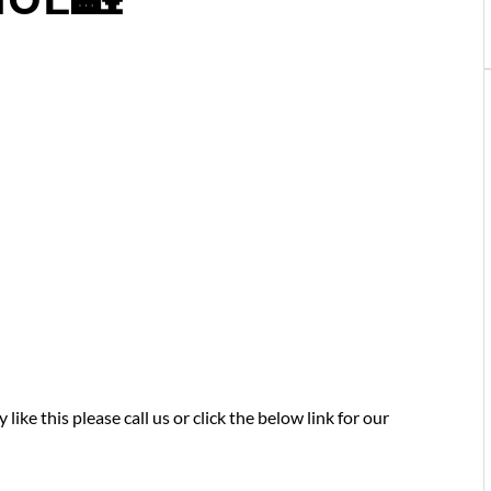
like this please call us or click the below link for our