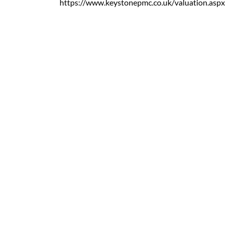
https://www.keystonepmc.co.uk/valuation.aspx