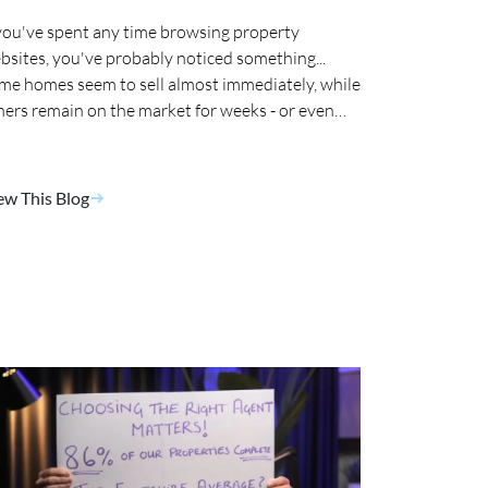
 you've spent any time browsing property
bsites, you've probably noticed something...
me homes seem to sell almost immediately, while
hers remain on the market for weeks - or even
nths. 🤔
ew This Blog