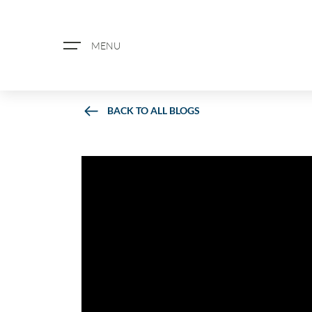
MENU
BACK TO ALL BLOGS
ABOUT US
PROPERTY SEARCH
BOOK A VALUATION
REGISTER FOR PROPERTY ALERTS