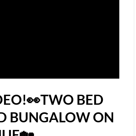
IDEO!👀TWO BED
ED BUNGALOW ON
UE🏡