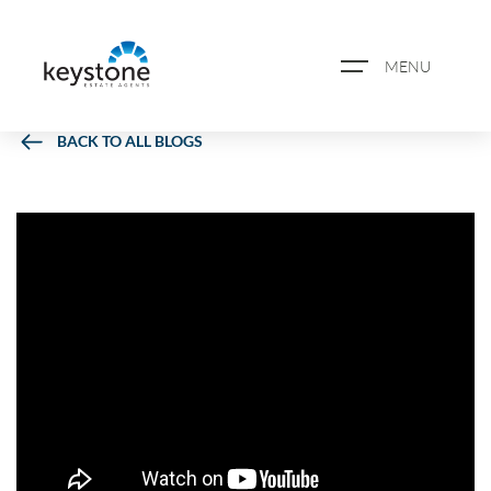
MENU
BACK TO ALL BLOGS
ABOUT US
PROPERTY SEARCH
BOOK A VALUATION
REGISTER FOR PROPERTY
ALERTS
BLOG
CASE STUDIES