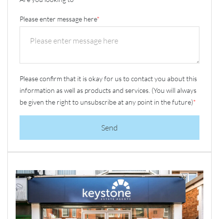
Please enter message here
*
Please confirm that it is okay for us to contact you about this
information as well as products and services. (You will always
be given the right to unsubscribe at any point in the future)
*
Send