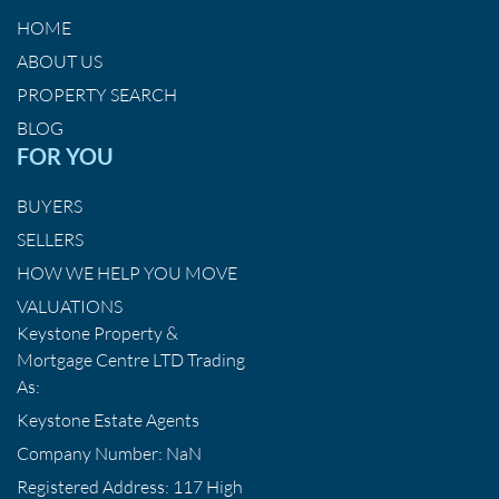
HOME
ABOUT US
PROPERTY SEARCH
BLOG
FOR YOU
BUYERS
SELLERS
HOW WE HELP YOU MOVE
VALUATIONS
Keystone Property &
Mortgage Centre LTD Trading
As:
Keystone Estate Agents
Company Number: NaN
Registered Address: 117 High