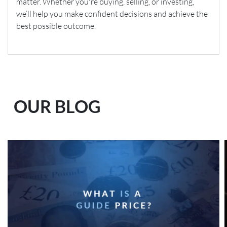
matter. Whether you're buying, selling, or investing,
we’ll help you make confident decisions and achieve the
best possible outcome.
OUR BLOG