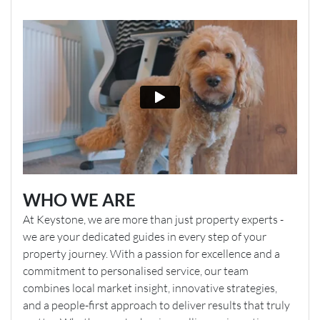
WHO WE ARE
At Keystone, we are more than just property experts -
we are your dedicated guides in every step of your
property journey. With a passion for excellence and a
commitment to personalised service, our team
combines local market insight, innovative strategies,
and a people-first approach to deliver results that truly