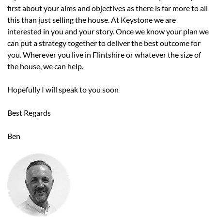
first about your aims and objectives as there is far more to all
this than just selling the house. At Keystone we are
interested in you and your story. Once we know your plan we
can put a strategy together to deliver the best outcome for
you. Wherever you live in Flintshire or whatever the size of
the house, we can help.
Hopefully I will speak to you soon
Best Regards
Ben