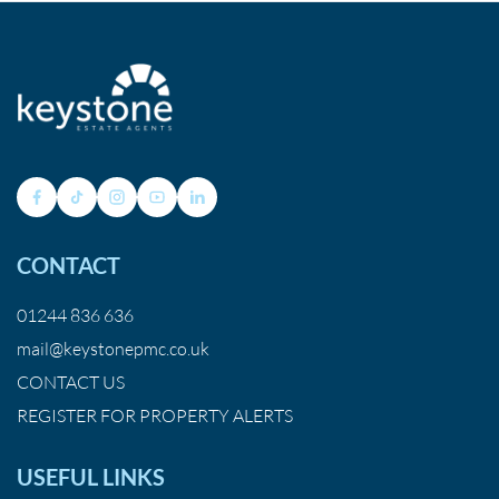
CONTACT
01244 836 636
mail@keystonepmc.co.uk
CONTACT US
REGISTER FOR PROPERTY ALERTS
USEFUL LINKS