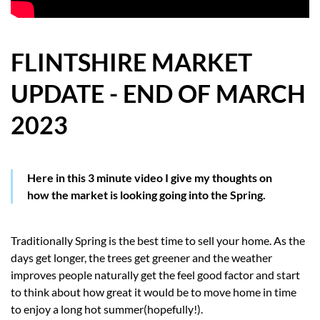
HOW WE HELP YOU MOVE
BUYERS
FLINTSHIRE MARKET
UPDATE - END OF MARCH
SELLERS
2023
CONTACT
Here in this 3 minute video I give my thoughts on
how the market is looking going into the Spring.
Traditionally Spring is the best time to sell your home. As the
days get longer, the trees get greener and the weather
improves people naturally get the feel good factor and start
to think about how great it would be to move home in time
to enjoy a long hot summer(hopefully!).