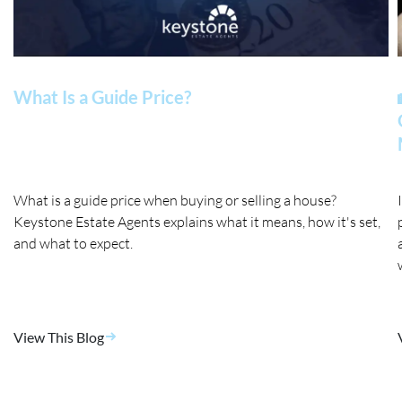
What Is a Guide Price?
What is a guide price when buying or selling a house?
Keystone Estate Agents explains what it means, how it's set,
and what to expect.
View This Blog