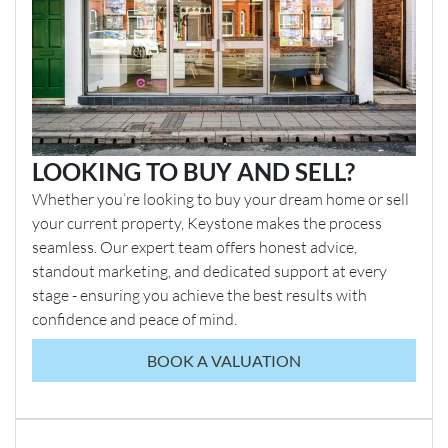
LOOKING TO BUY AND SELL?
Whether you’re looking to buy your dream home or sell
your current property, Keystone makes the process
seamless. Our expert team offers honest advice,
standout marketing, and dedicated support at every
stage - ensuring you achieve the best results with
confidence and peace of mind.
BOOK A VALUATION