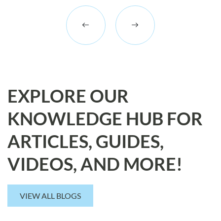
EXPLORE OUR
KNOWLEDGE HUB FOR
ARTICLES, GUIDES,
VIDEOS, AND MORE!
VIEW ALL BLOGS