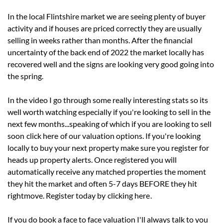
In the local Flintshire market we are seeing plenty of buyer
activity and if houses are priced correctly they are usually
selling in weeks rather than months. After the financial
uncertainty of the back end of 2022 the market locally has
recovered well and the signs are looking very good going into
the spring.
In the video I go through some really interesting stats so its
well worth watching especially if you're looking to sell in the
next few months...speaking of which if you are looking to sell
soon
click here
of our valuation options. If you're looking
locally to buy your next property make sure you register for
heads up property alerts. Once registered you will
automatically receive any matched properties the moment
they hit the market and often 5-7 days BEFORE they hit
rightmove. Register today by
clicking here
.
If you do book a face to face valuation I'll always talk to you