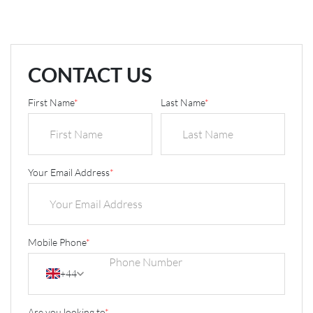
CONTACT US
First Name
*
Last Name
*
Your Email Address
*
Mobile Phone
*
+44
Are you looking to
*