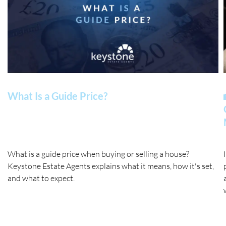
What Is a Guide Price?
What is a guide price when buying or selling a house?
Keystone Estate Agents explains what it means, how it's set,
and what to expect.