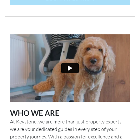
WHO WE ARE
At Keystone, we are more than just property experts -
we are your dedicated guides in every step of your
property journey. With a passion for excellence and a