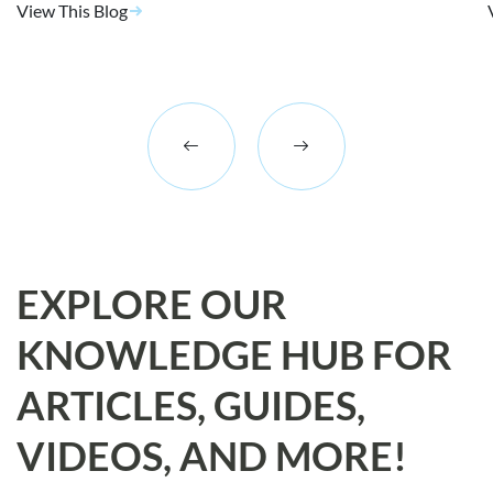
View This Blog
EXPLORE OUR
KNOWLEDGE HUB FOR
ARTICLES, GUIDES,
VIDEOS, AND MORE!