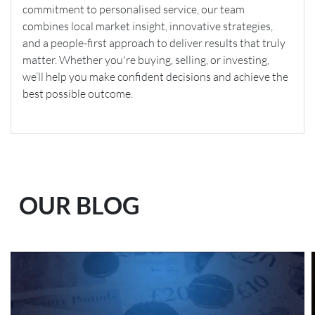
commitment to personalised service, our team
combines local market insight, innovative strategies,
and a people-first approach to deliver results that truly
matter. Whether you're buying, selling, or investing,
we’ll help you make confident decisions and achieve the
best possible outcome.
OUR BLOG