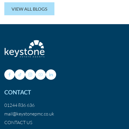
VIEW ALL BLOGS
CONTACT
01244 836 636
mail@keystonepmc.co.uk
CONTACT US