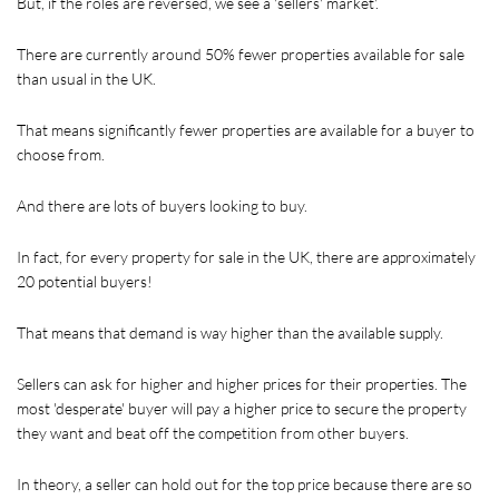
But, if the roles are reversed, we see a 'sellers' market'.
There are currently around 50% fewer properties available for sale 
than usual in the UK. 
That means significantly fewer properties are available for a buyer to 
choose from. 
And there are lots of buyers looking to buy.
In fact, for every property for sale in the UK, there are approximately 
20 potential buyers!
That means that demand is way higher than the available supply.
Sellers can ask for higher and higher prices for their properties. The 
most 'desperate' buyer will pay a higher price to secure the property 
they want and beat off the competition from other buyers.
In theory, a seller can hold out for the top price because there are so 