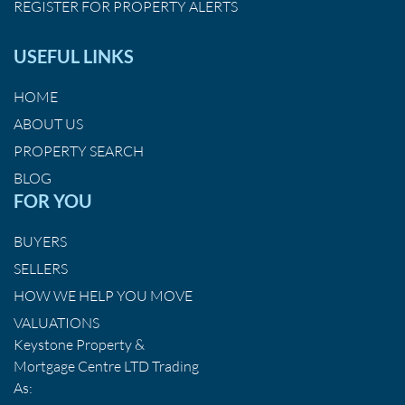
REGISTER FOR PROPERTY ALERTS
USEFUL LINKS
HOME
ABOUT US
PROPERTY SEARCH
BLOG
FOR YOU
BUYERS
SELLERS
HOW WE HELP YOU MOVE
VALUATIONS
Keystone Property &
Mortgage Centre LTD Trading
As: