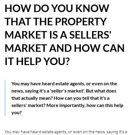
HOW DO YOU KNOW
HOW WE HELP YOU MOVE
THAT THE PROPERTY
BUYERS
MARKET IS A SELLERS'
SELLERS
MARKET AND HOW CAN
CONTACT
IT HELP YOU?
You may have heard estate agents, or even on the
news, saying it's a 'seller's market'. But what does
that actually mean? How can you tell that it's a
sellers' market? More importantly, how can this help
you?
You may have heard estate agents, or even on the news, saying it's a 