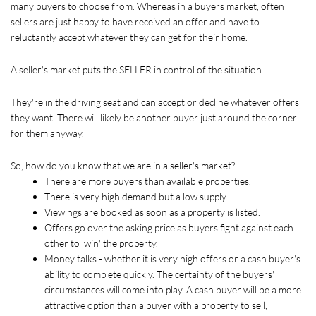
many buyers to choose from. Whereas in a buyers market, often 
sellers are just happy to have received an offer and have to 
reluctantly accept whatever they can get for their home. 
A seller's market puts the SELLER in control of the situation.
They're in the driving seat and can accept or decline whatever offers 
they want. There will likely be another buyer just around the corner 
for them anyway.
So, how do you know that we are in a seller's market?
There are more buyers than available properties.
There is very high demand but a low supply.
Viewings are booked as soon as a property is listed.
Offers go over the asking price as buyers fight against each 
other to 'win' the property.
Money talks - whether it is very high offers or a cash buyer's 
ability to complete quickly. The certainty of the buyers' 
circumstances will come into play. A cash buyer will be a more 
attractive option than a buyer with a property to sell, 