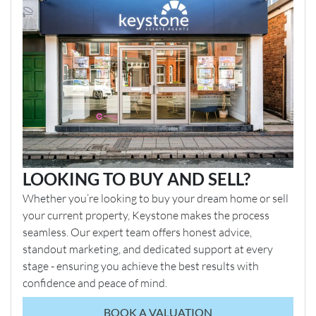
LOOKING TO BUY AND SELL?
Whether you’re looking to buy your dream home or sell
your current property, Keystone makes the process
seamless. Our expert team offers honest advice,
standout marketing, and dedicated support at every
stage - ensuring you achieve the best results with
confidence and peace of mind.
BOOK A VALUATION