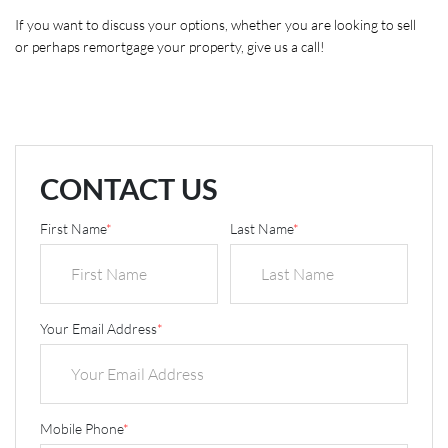
If you want to discuss your options, whether you are looking to sell 
or perhaps remortgage your property, give us a call! 
CONTACT US
First Name
*
Last Name
*
Your Email Address
*
Mobile Phone
*