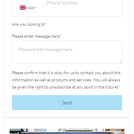
+44
Are you looking to
*
Please enter message here
*
Please confirm that it is okay for us to contact you about this
information as well as products and services. (You will always
be given the right to unsubscribe at any point in the future)
*
Send