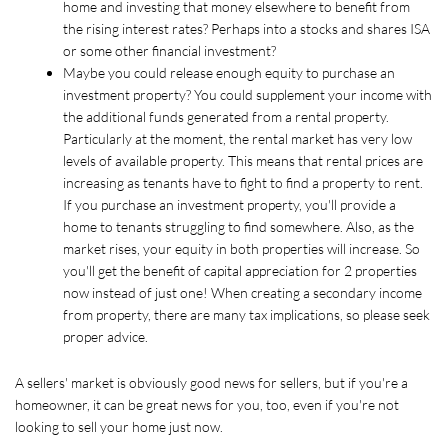
home and investing that money elsewhere to benefit from 
the rising interest rates? Perhaps into a stocks and shares ISA 
or some other financial investment?
Maybe you could release enough equity to purchase an 
investment property? You could supplement your income with 
the additional funds generated from a rental property. 
Particularly at the moment, the rental market has very low 
levels of available property. This means that rental prices are 
increasing as tenants have to fight to find a property to rent. 
If you purchase an investment property, you'll provide a 
home to tenants struggling to find somewhere. Also, as the 
market rises, your equity in both properties will increase. So 
you'll get the benefit of capital appreciation for 2 properties 
now instead of just one! When creating a secondary income 
from property, there are many tax implications, so please seek 
proper advice.
A sellers' market is obviously good news for sellers, but if you're a 
homeowner, it can be great news for you, too, even if you're not 
looking to sell your home just now.