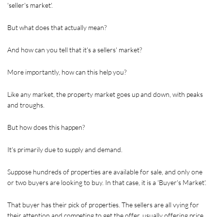
'seller's market'.
But what does that actually mean?
And how can you tell that it's a sellers' market?
More importantly, how can this help you?
Like any market, the property market goes up and down, with peaks 
and troughs.
But how does this happen?
It's primarily due to supply and demand.
Suppose hundreds of properties are available for sale, and only one 
or two buyers are looking to buy. In that case, it is a 'Buyer's Market'. 
That buyer has their pick of properties. The sellers are all vying for 
their attention and competing to get the offer, usually offering price 