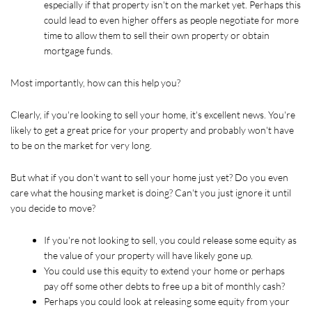
especially if that property isn't on the market yet. Perhaps this 
could lead to even higher offers as people negotiate for more 
time to allow them to sell their own property or obtain 
mortgage funds. 
Most importantly, how can this help you?
Clearly, if you're looking to sell your home, it's excellent news. You're 
likely to get a great price for your property and probably won't have 
to be on the market for very long.
But what if you don't want to sell your home just yet? Do you even 
care what the housing market is doing? Can't you just ignore it until 
you decide to move?
If you're not looking to sell, you could release some equity as 
the value of your property will have likely gone up.
You could use this equity to extend your home or perhaps 
pay off some other debts to free up a bit of monthly cash?
Perhaps you could look at releasing some equity from your 