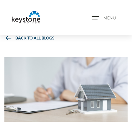
MENU
BACK TO ALL BLOGS
ABOUT US
PROPERTY SEARCH
BOOK A VALUATION
REGISTER FOR PROPERTY
ALERTS
BLOG
CASE STUDIES