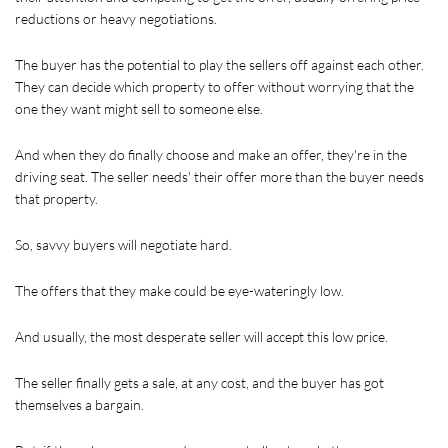
reductions or heavy negotiations.
The buyer has the potential to play the sellers off against each other. 
They can decide which property to offer without worrying that the 
one they want might sell to someone else. 
And when they do finally choose and make an offer, they're in the 
driving seat. The seller needs' their offer more than the buyer needs 
that property.
So, savvy buyers will negotiate hard.
The offers that they make could be eye-wateringly low.
And usually, the most desperate seller will accept this low price.
The seller finally gets a sale, at any cost, and the buyer has got 
themselves a bargain.