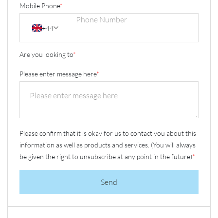
Mobile Phone
*
+44
Are you looking to
*
Please enter message here
*
Please confirm that it is okay for us to contact you about this
information as well as products and services. (You will always
be given the right to unsubscribe at any point in the future)
*
Send