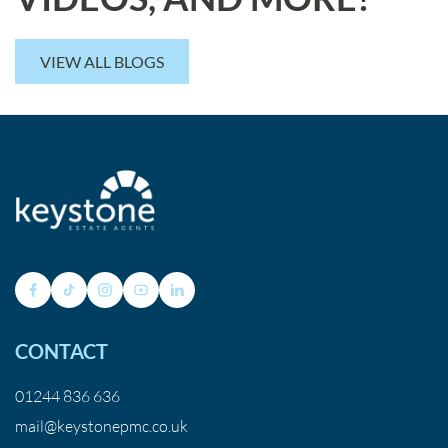
VIEW ALL BLOGS
CONTACT
01244 836 636
mail@keystonepmc.co.uk