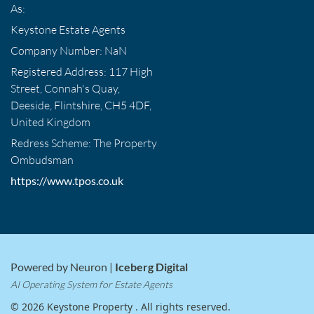
As:
Keystone Estate Agents
Company Number: NaN
Registered Address: 117 High
Street, Connah's Quay,
Deeside, Flintshire, CH5 4DF,
United Kingdom
Redress Scheme: The Property
Ombudsman
https://www.tpos.co.uk
Powered by Neuron |
Iceberg Digital
AI Operating System for Estate Agents
© 2026 Keystone Property . All rights reserved.