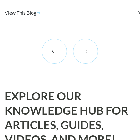
View This Blog
EXPLORE OUR
KNOWLEDGE HUB FOR
ARTICLES, GUIDES,
VIDEOS, AND MORE!