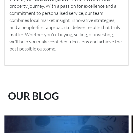
property journey. With a passion for excellence and a
commitment to personalised service, our team
combines local market insight, innovative strategies,
and a people-first approach to deliver results that truly
matter. Whether you're buying, selling, or investing,
we’ll help you make confident decisions and achieve the
best possible outcome.
OUR BLOG