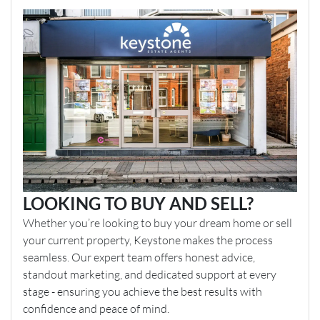
LOOKING TO BUY AND SELL?
Whether you’re looking to buy your dream home or sell
your current property, Keystone makes the process
seamless. Our expert team offers honest advice,
standout marketing, and dedicated support at every
stage - ensuring you achieve the best results with
confidence and peace of mind.