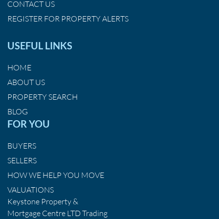
CONTACT US
REGISTER FOR PROPERTY ALERTS
USEFUL LINKS
HOME
ABOUT US
PROPERTY SEARCH
BLOG
FOR YOU
BUYERS
SELLERS
HOW WE HELP YOU MOVE
VALUATIONS
Keystone Property &
Mortgage Centre LTD Trading