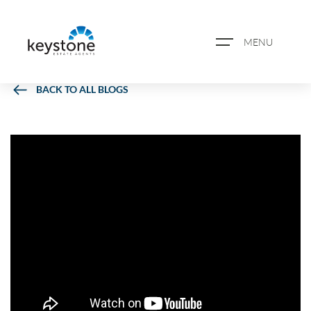
MENU
BACK TO ALL BLOGS
ABOUT US
PROPERTY SEARCH
BOOK A VALUATION
REGISTER FOR PROPERTY
ALERTS
BLOG
CASE STUDIES