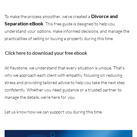
Divorce and
To make the process smoother, we’ve created a
Separation eBook
. This free guide is designed to help you
understand your options, make informed decisions, and manage the
practicalities of selling or buying a property during this time.
Click here to download your free ebook
At Keystone, we understand that every situation is unique. That’s
why we approach each client with empathy, focusing on reducing
stress and providing tailored advice to help you take the next step
confidently. Whether you need guidance or a trusted partner to
manage the details, we’re here for you.
Let us know how we can support you during this time.