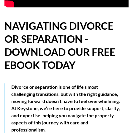
HOW WE HELP YOU MOVE
BUYERS
NAVIGATING DIVORCE
OR SEPARATION -
SELLERS
DOWNLOAD OUR FREE
CONTACT
EBOOK TODAY
Divorce or separation is one of life’s most
challenging transitions, but with the right guidance,
moving forward doesn’t have to feel overwhelming.
At Keystone, we’re here to provide support, clarity,
and expertise, helping you navigate the property
aspects of this journey with care and
professionalism.