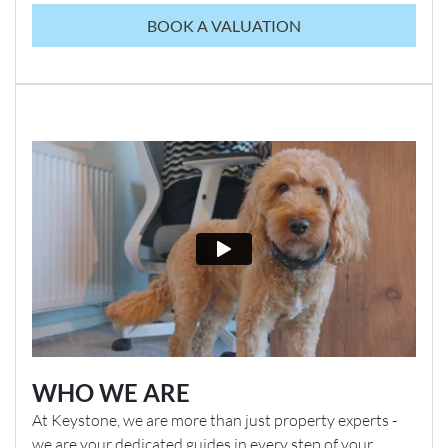
BOOK A VALUATION
WHO WE ARE
At Keystone, we are more than just property experts -
we are your dedicated guides in every step of your