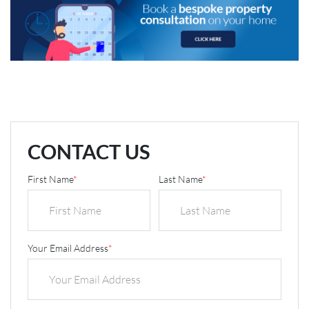
CONTACT US
First Name
*
Last Name
*
Your Email Address
*