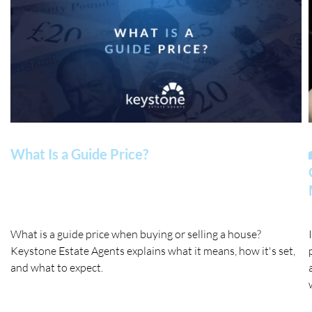
What Is a Guide Price?
What is a guide price when buying or selling a house?
Keystone Estate Agents explains what it means, how it's set,
and what to expect.