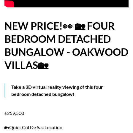
HOW WE HELP YOU MOVE
BUYERS
NEW PRICE!👀 🏡 FOUR
BEDROOM DETACHED
SELLERS
BUNGALOW - OAKWOOD
CONTACT
VILLAS🏡
Take a 3D virtual reality viewing of this four
bedroom detached bungalow!
£259,500
🏡Quiet Cul De Sac Location