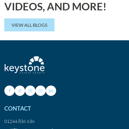
VIDEOS, AND MORE!
VIEW ALL BLOGS
CONTACT
01244 836 636