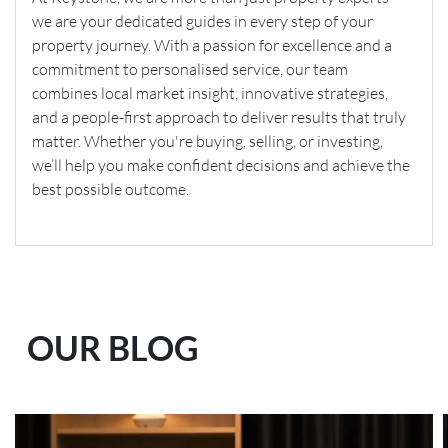
we are your dedicated guides in every step of your
property journey. With a passion for excellence and a
commitment to personalised service, our team
combines local market insight, innovative strategies,
and a people-first approach to deliver results that truly
matter. Whether you're buying, selling, or investing,
we’ll help you make confident decisions and achieve the
best possible outcome.
OUR BLOG