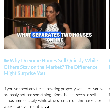
🏡 Why Do Some Homes Sell Quickly While
Others Stay on the Market? The Difference
Might Surprise You
If you've spent any time browsing property websites, you've
probably noticed something... Some homes seem to sell
almost immediately, while others remain on the market for
weeks - or even months. 🤔