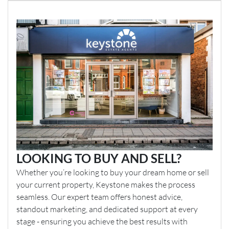
LOOKING TO BUY AND SELL?
Whether you’re looking to buy your dream home or sell
your current property, Keystone makes the process
seamless. Our expert team offers honest advice,
standout marketing, and dedicated support at every
stage - ensuring you achieve the best results with