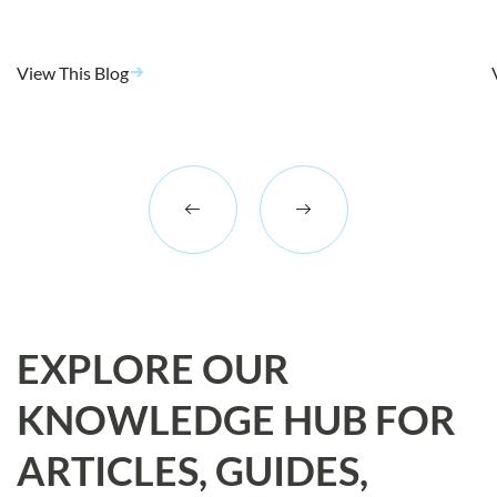
View This Blog
EXPLORE OUR
KNOWLEDGE HUB FOR
ARTICLES, GUIDES,