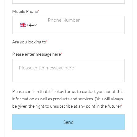
Mobile Phone
*
+44
Are you looking to
*
Please enter message here
*
Please confirm that it is okay for us to contact you about this
information as well as products and services. (You will always
be given the right to unsubscribe at any point in the future)
*
Send