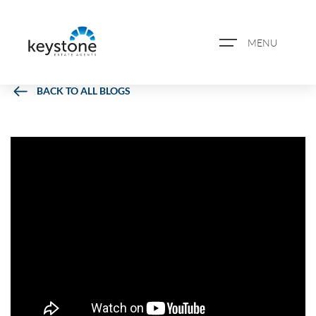
MENU
BACK TO ALL BLOGS
ABOUT US
PROPERTY SEARCH
BOOK A VALUATION
REGISTER FOR PROPERTY
ALERTS
BLOG
CASE STUDIES