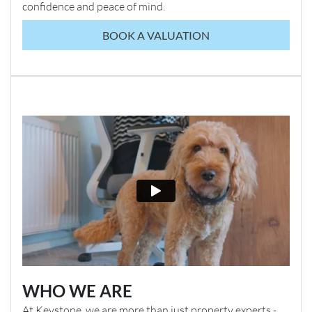
confidence and peace of mind.
BOOK A VALUATION
WHO WE ARE
At Keystone, we are more than just property experts -