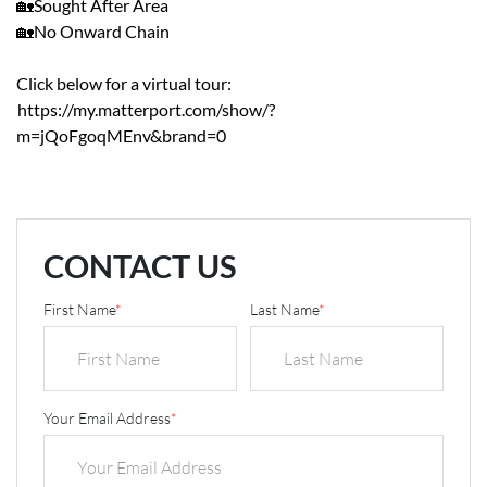
🏡Sought After Area
🏡No Onward Chain
Click below for a virtual tour:
https://my.matterport.com/show/?
m=jQoFgoqMEnv&brand=0
CONTACT US
First Name
*
Last Name
*
Your Email Address
*