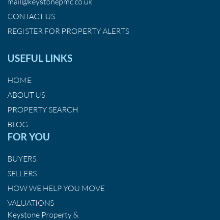
mail@keystonepmc.co.uk
CONTACT US
REGISTER FOR PROPERTY ALERTS
USEFUL LINKS
HOME
ABOUT US
PROPERTY SEARCH
BLOG
FOR YOU
BUYERS
SELLERS
HOW WE HELP YOU MOVE
VALUATIONS
Keystone Property &