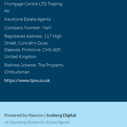
Mortgage Centre LTD Trading
As:
Keystone Estate Agents
Company Number: NaN
Registered Address: 117 High
Street, Connah's Quay,
Deeside, Flintshire, CH5 4DF,
United Kingdom
Redress Scheme: The Property
Ombudsman
https://www.tpos.co.uk
Powered by Neuron |
Iceberg Digital
AI Operating System for Estate Agents