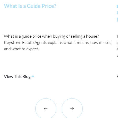
What Is a Guide Price?
What is a guide price when buying or selling a house?
Keystone Estate Agents explains what it means, how it's set,
and what to expect.
View This Blog