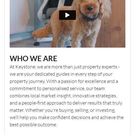
WHO WE ARE
At Keystone, we are more than just property experts -
we are your dedicated guides in every step of your
property journey. With a passion for excellence and a
commitment to personalised service, our team
combines local market insight, innovative strategies,
and a people-first approach to deliver results that truly
matter. Whether you're buying, selling, or investing,
we’ll help you make confident decisions and achieve the
best possible outcome.