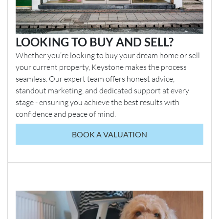
LOOKING TO BUY AND SELL?
Whether you’re looking to buy your dream home or sell
your current property, Keystone makes the process
seamless. Our expert team offers honest advice,
standout marketing, and dedicated support at every
stage - ensuring you achieve the best results with
confidence and peace of mind.
BOOK A VALUATION