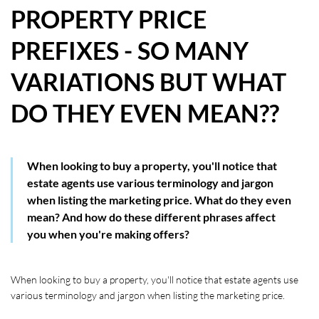
PROPERTY PRICE
HOW WE HELP YOU MOVE
PREFIXES - SO MANY
BUYERS
VARIATIONS BUT WHAT
SELLERS
DO THEY EVEN MEAN??
CONTACT
When looking to buy a property, you'll notice that
estate agents use various terminology and jargon
when listing the marketing price. What do they even
mean? And how do these different phrases affect
you when you're making offers?
When looking to buy a property, you'll notice that estate agents use 
various terminology and jargon when listing the marketing price. 