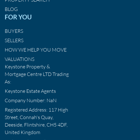
BLOG
FOR YOU
BUYERS
SELLERS
HOW WE HELP YOU MOVE
VALUATIONS
Keystone Property &
Mortgage Centre LTD Trading
As:
Keystone Estate Agents
Company Number: NaN
Registered Address: 117 High
Street, Connah's Quay,
Deeside, Flintshire, CH5 4DF,
United Kingdom