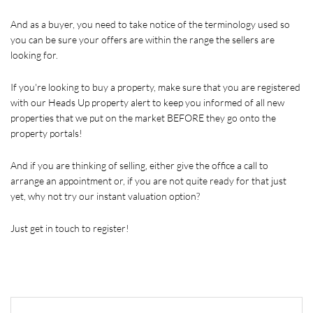
And as a buyer, you need to take notice of the terminology used so 
you can be sure your offers are within the range the sellers are 
looking for. 
If you're looking to buy a property, make sure that you are registered 
with our Heads Up property alert to keep you informed of all new 
properties that we put on the market BEFORE they go onto the 
property portals!
And if you are thinking of selling, either give the office a call to 
arrange an appointment or, if you are not quite ready for that just 
yet, why not try our instant valuation option? 
Just get in touch to register!