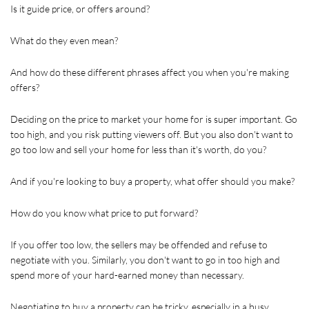
Is it guide price, or offers around? 
What do they even mean?
And how do these different phrases affect you when you're making 
offers?
Deciding on the price to market your home for is super important. Go 
too high, and you risk putting viewers off. But you also don't want to 
go too low and sell your home for less than it's worth, do you?
And if you're looking to buy a property, what offer should you make?
How do you know what price to put forward? 
If you offer too low, the sellers may be offended and refuse to 
negotiate with you. Similarly, you don't want to go in too high and 
spend more of your hard-earned money than necessary.
Negotiating to buy a property can be tricky, especially in a busy 