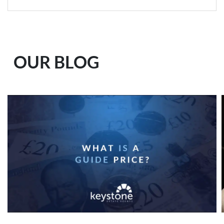
OUR BLOG