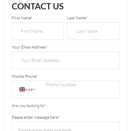
CONTACT US
First Name
*
Last Name
*
Your Email Address
*
Mobile Phone
*
+44
Are you looking to
*
Please enter message here
*