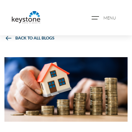
MENU
BACK TO ALL BLOGS
ABOUT US
PROPERTY SEARCH
BOOK A VALUATION
REGISTER FOR PROPERTY
ALERTS
BLOG
CASE STUDIES