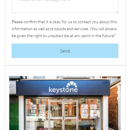
Please confirm that it is okay for us to contact you about this
information as well as products and services. (You will always
be given the right to unsubscribe at any point in the future)
*
Send