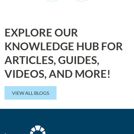
EXPLORE OUR
KNOWLEDGE HUB FOR
ARTICLES, GUIDES,
VIDEOS, AND MORE!
VIEW ALL BLOGS