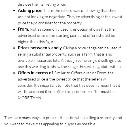
disclose the marketing price. 
Asking price.
 This is the sellers' way of showing that they 
are not looking to negotiate. They're advertising at the lowest 
price they'd consider for the property.
From.
 Not as commonly used, this option shows that the 
advertised price is the starting point and offers should be 
higher than this figure. 
Prices between x and y.
 Giving a price range can be used if 
selling a substantial property, such as a farm, that is also 
available in separate lots. Although some single dwellings also 
use this wording to show the range they will negotiate within.
Offers in excess of. 
Similar to Offers over or From, the 
advertised price is the lowest price that the sellers will 
consider. It's important to note that this doesn't mean that it 
will be accepted if you offer this price; your offer must be 
MORE THAN.
There are many ways to present the price when selling a property and 
you want to make it as appealing to buyers as possible. 