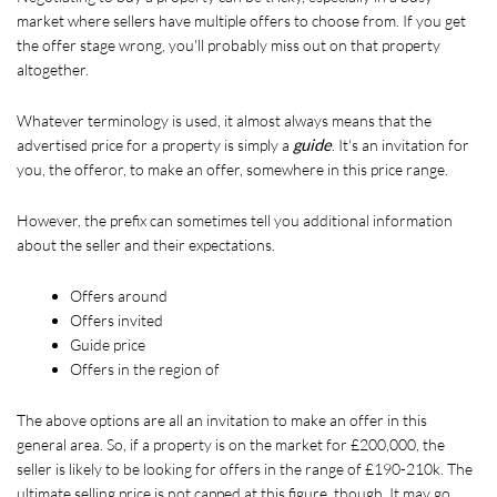
market where sellers have multiple offers to choose from. If you get 
the offer stage wrong, you'll probably miss out on that property 
altogether.
Whatever terminology is used, it almost always means that the 
advertised price for a property is simply a 
guide
. It's an invitation for 
you, the offeror, to make an offer, somewhere in this price range. 
However, the prefix can sometimes tell you additional information 
about the seller and their expectations.
Offers around
Offers invited
Guide price
Offers in the region of
The above options are all an invitation to make an offer in this 
general area. So, if a property is on the market for £200,000, the 
seller is likely to be looking for offers in the range of £190-210k. The 
ultimate selling price is not capped at this figure, though. It may go 