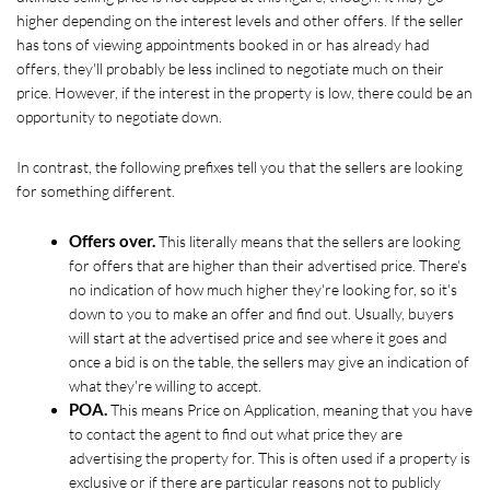
higher depending on the interest levels and other offers. If the seller 
has tons of viewing appointments booked in or has already had 
offers, they'll probably be less inclined to negotiate much on their 
price. However, if the interest in the property is low, there could be an 
opportunity to negotiate down.  
In contrast, the following prefixes tell you that the sellers are looking 
for something different.
Offers over.
 This literally means that the sellers are looking 
for offers that are higher than their advertised price. There's 
no indication of how much higher they're looking for, so it's 
down to you to make an offer and find out. Usually, buyers 
will start at the advertised price and see where it goes and 
once a bid is on the table, the sellers may give an indication of 
what they're willing to accept. 
POA.
 This means Price on Application, meaning that you have 
to contact the agent to find out what price they are 
advertising the property for. This is often used if a property is 
exclusive or if there are particular reasons not to publicly 