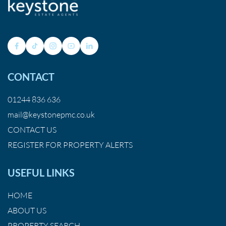
CONTACT
01244 836 636
mail@keystonepmc.co.uk
CONTACT US
REGISTER FOR PROPERTY ALERTS
USEFUL LINKS
HOME
ABOUT US
PROPERTY SEARCH