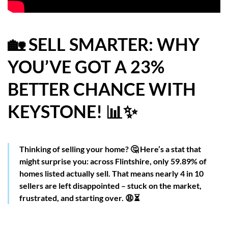
HOW WE HELP YOU MOVE
BUYERS
🏡 SELL SMARTER: WHY
YOU’VE GOT A 23%
SELLERS
BETTER CHANCE WITH
CONTACT
KEYSTONE! 📊✨
Thinking of selling your home? 🤔 Here’s a stat that
might surprise you: across Flintshire, only 59.89% of
homes listed actually sell. That means nearly 4 in 10
sellers are left disappointed – stuck on the market,
frustrated, and starting over. 😩⏳