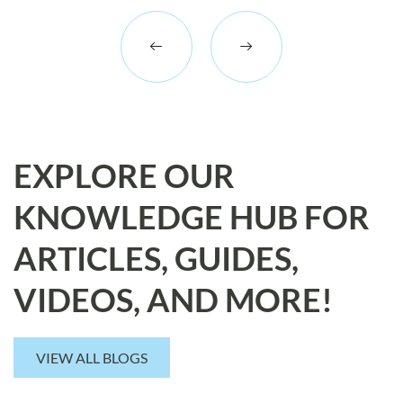
EXPLORE OUR
KNOWLEDGE HUB FOR
ARTICLES, GUIDES,
VIDEOS, AND MORE!
VIEW ALL BLOGS