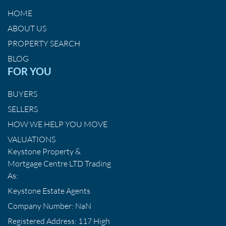
HOME
ABOUT US
PROPERTY SEARCH
BLOG
FOR YOU
BUYERS
SELLERS
HOW WE HELP YOU MOVE
VALUATIONS
Keystone Property &
Mortgage Centre LTD Trading
As:
Keystone Estate Agents
Company Number: NaN
Registered Address: 117 High