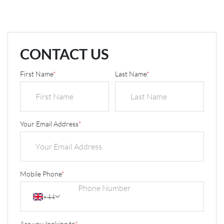
CONTACT US
First Name
*
Last Name
*
Your Email Address
*
Mobile Phone
*
+44
Are you looking to
*