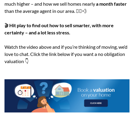
much higher – and how we sell homes nearly
a month faster
than the average agent in our area. 🏃‍♂️💨
🎬
Hit play to find out how to sell smarter, with more
certainty – and a lot less stress.
Watch the video above and if you’re thinking of moving, we’d
love to chat. Click the link below if you want a no obligation
valuation 👇