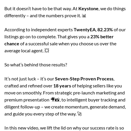
But it doesn’t have to be that way. At
Keystone
, we do things
differently – and the numbers prove it. 📊
According to independent experts
TwentyEA
,
82.23%
of our
listings go on to complete. That gives you a
23% better
chance
of a successful sale when you choose us over the
average local agent. 💥
So what’s behind those results?
It’s not just luck – it’s our
Seven-Step Proven Process
,
crafted and refined over
18 years
of helping sellers like you
move on smoothly. From strategic pre-launch marketing and
premium presentation 🎥📸, to intelligent buyer tracking and
diligent follow-up – we create momentum, generate demand,
and guide you every step of the way. 🚀
In this new video, we lift the lid on why our success rate is so