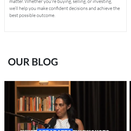
matter. Whether you're buying, selling, or investing,
we’ll help you make confident decisions and achieve the
best possible outcome.
OUR BLOG