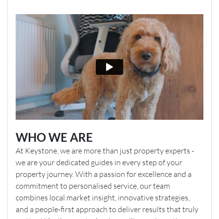
WHO WE ARE
At Keystone, we are more than just property experts -
we are your dedicated guides in every step of your
property journey. With a passion for excellence and a
commitment to personalised service, our team
combines local market insight, innovative strategies,
and a people-first approach to deliver results that truly