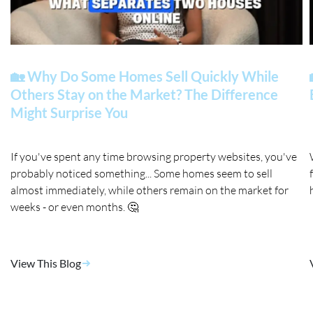
🏡 Why Do Some Homes Sell Quickly While
Others Stay on the Market? The Difference
Might Surprise You
If you've spent any time browsing property websites, you've
probably noticed something... Some homes seem to sell
almost immediately, while others remain on the market for
weeks - or even months. 🤔
View This Blog