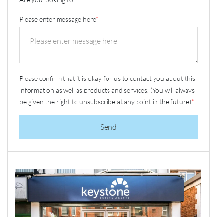
Please enter message here
*
Please confirm that it is okay for us to contact you about this
information as well as products and services. (You will always
be given the right to unsubscribe at any point in the future)
*
Send