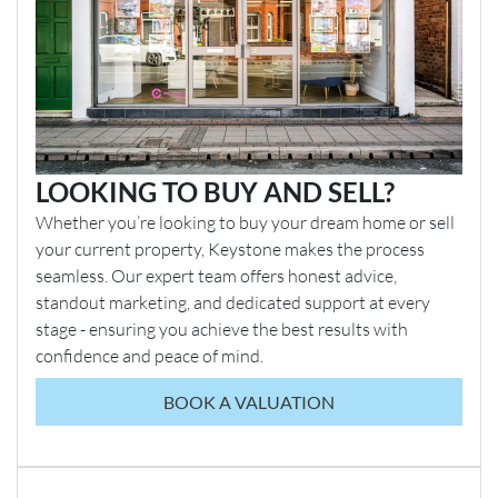
LOOKING TO BUY AND SELL?
Whether you’re looking to buy your dream home or sell
your current property, Keystone makes the process
seamless. Our expert team offers honest advice,
standout marketing, and dedicated support at every
stage - ensuring you achieve the best results with
confidence and peace of mind.
BOOK A VALUATION