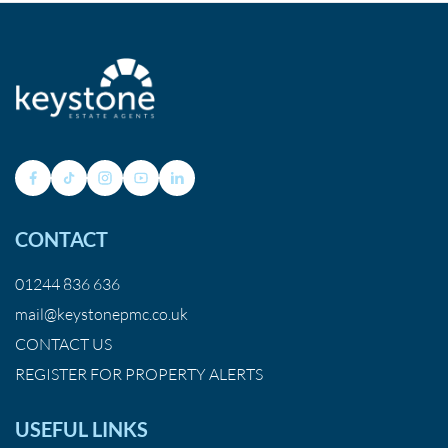
CONTACT
01244 836 636
mail@keystonepmc.co.uk
CONTACT US
REGISTER FOR PROPERTY ALERTS
USEFUL LINKS