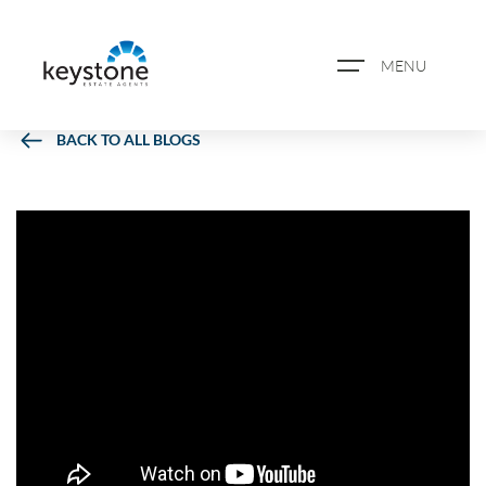
MENU
BACK TO ALL BLOGS
ABOUT US
PROPERTY SEARCH
BOOK A VALUATION
REGISTER FOR PROPERTY
ALERTS
BLOG
CASE STUDIES