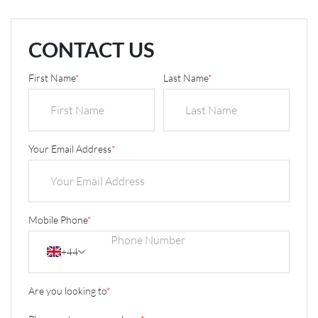
CONTACT US
First Name
*
Last Name
*
Your Email Address
*
Mobile Phone
*
+44
Are you looking to
*