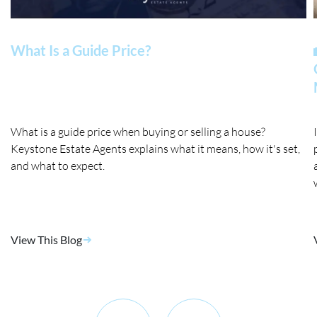
What Is a Guide Price?
What is a guide price when buying or selling a house?
Keystone Estate Agents explains what it means, how it's set,
and what to expect.
View This Blog