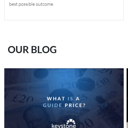
best possible outcome.
OUR BLOG