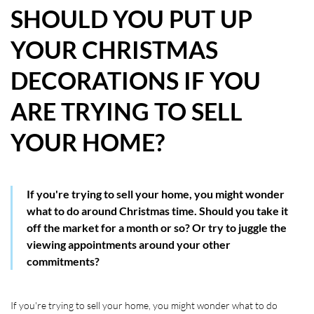
SHOULD YOU PUT UP
HOW WE HELP YOU MOVE
YOUR CHRISTMAS
BUYERS
DECORATIONS IF YOU
SELLERS
ARE TRYING TO SELL
CONTACT
YOUR HOME?
If you're trying to sell your home, you might wonder
what to do around Christmas time. Should you take it
off the market for a month or so? Or try to juggle the
viewing appointments around your other
commitments?
If you're trying to sell your home, you might wonder what to do 