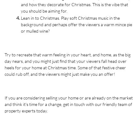
and how they decorate for Christmas. This is the vibe that 
you should be aiming for. 
Lean in to Christmas. Play soft Christmas music in the 
background and perhaps offer the viewers a warm mince pie 
or mulled wine?
Try to recreate that warm feeling in your heart, and home, as the big 
day nears, and you might just find that your viewers fall head over 
heels for your home at Christmas time. Some of that festive cheer 
could rub off, and the viewers might just make you an offer!
If you are considering selling your home or are already on the market 
and think it's time for a change, get in touch with our friendly team of 
property experts today.