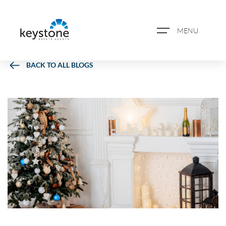
MENU
BACK TO ALL BLOGS
ABOUT US
PROPERTY SEARCH
BOOK A VALUATION
REGISTER FOR PROPERTY
ALERTS
BLOG
CASE STUDIES