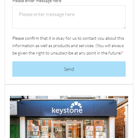
Please enter message here
*
Please confirm that it is okay for us to contact you about this
information as well as products and services. (You will always
be given the right to unsubscribe at any point in the future)
*
Send