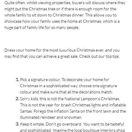
Quite often, whilst viewing properties, buyers will discuss where they 
might put the Christmas tree or if there is enough room for the 
whole family to sit down to Christmas dinner. This allows you to 
showcase how your family uses the home at Christmas, which is a 
huge part of family life for so many people. 
Dress your home for the most luxurious Christmas ever, and you 
may find that you can achieve a great sale. Check out our top tips.
Pick a signature colour. To decorate your home for 
Christmas in a sophisticated way, choose one signature 
colour and make sure that all the decorations match. 
Sorry kids, this is not the National Lampoon's Christmas. 
This is not the year for brash Christmas lights and inflatable 
Santas. Forego the inflation Santa on the front lawn and the 
illuminated reindeer and snowman.
Keep it simple. Don't go overboard. You want to be tasteful 
and sophisticated. Imagine the local boutique interiors shop 