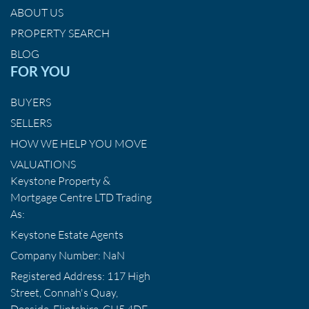
ABOUT US
PROPERTY SEARCH
BLOG
FOR YOU
BUYERS
SELLERS
HOW WE HELP YOU MOVE
VALUATIONS
Keystone Property &
Mortgage Centre LTD Trading
As:
Keystone Estate Agents
Company Number: NaN
Registered Address: 117 High
Street, Connah's Quay,