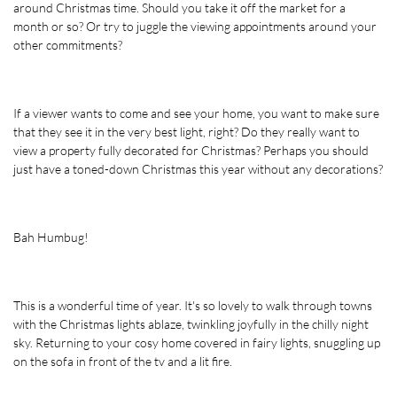
around Christmas time. Should you take it off the market for a 
month or so? Or try to juggle the viewing appointments around your 
other commitments? 
If a viewer wants to come and see your home, you want to make sure 
that they see it in the very best light, right? Do they really want to 
view a property fully decorated for Christmas? Perhaps you should 
just have a toned-down Christmas this year without any decorations?
Bah Humbug!
This is a wonderful time of year. It's so lovely to walk through towns 
with the Christmas lights ablaze, twinkling joyfully in the chilly night 
sky. Returning to your cosy home covered in fairy lights, snuggling up 
on the sofa in front of the tv and a lit fire. 