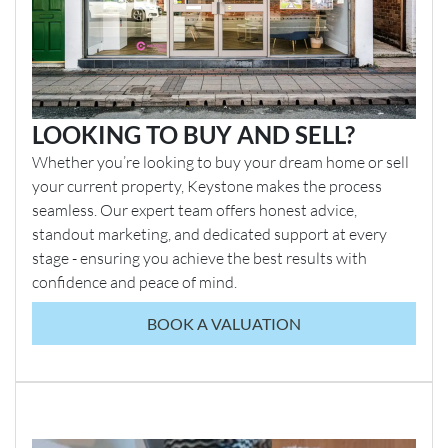
LOOKING TO BUY AND SELL?
Whether you’re looking to buy your dream home or sell
your current property, Keystone makes the process
seamless. Our expert team offers honest advice,
standout marketing, and dedicated support at every
stage - ensuring you achieve the best results with
confidence and peace of mind.
BOOK A VALUATION