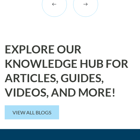
EXPLORE OUR
KNOWLEDGE HUB FOR
ARTICLES, GUIDES,
VIDEOS, AND MORE!
VIEW ALL BLOGS