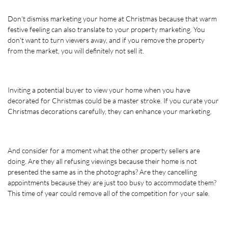
Don't dismiss marketing your home at Christmas because that warm 
festive feeling can also translate to your property marketing. You 
don't want to turn viewers away, and if you remove the property 
from the market, you will definitely not sell it. 
Inviting a potential buyer to view your home when you have 
decorated for Christmas could be a master stroke. If you curate your 
Christmas decorations carefully, they can enhance your marketing. 
And consider for a moment what the other property sellers are 
doing. Are they all refusing viewings because their home is not 
presented the same as in the photographs? Are they cancelling 
appointments because they are just too busy to accommodate them? 
This time of year could remove all of the competition for your sale.