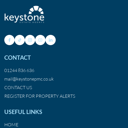
CONTACT
01244 836 636
mail@keystonepmc.co.uk
CONTACT US
REGISTER FOR PROPERTY ALERTS
USEFUL LINKS
HOME