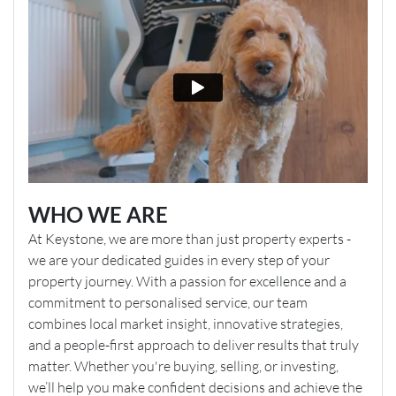
WHO WE ARE
At Keystone, we are more than just property experts -
we are your dedicated guides in every step of your
property journey. With a passion for excellence and a
commitment to personalised service, our team
combines local market insight, innovative strategies,
and a people-first approach to deliver results that truly
matter. Whether you're buying, selling, or investing,
we’ll help you make confident decisions and achieve the