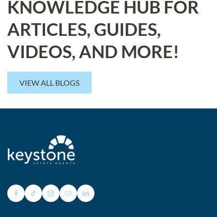
KNOWLEDGE HUB FOR
ARTICLES, GUIDES,
VIDEOS, AND MORE!
VIEW ALL BLOGS