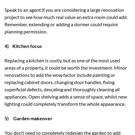
Speak to an agent if you are considering a large renovation
project to see how much real value an extra room could add.
Remember, extending or adding a dormer could require
planning permission.
4) Kitchen focus
Replacing a kitchen is costly, but as one of the most used
areas of a property, it could be worth the investment. Minor
renovations to add the wow factor include painting or
replacing cabinet doors, changing door handles, fixing
superficial defects, descaling and thoroughly cleaning all
appliances. Open shelving adds a sense of space, whilst new
lighting could completely transform the whole appearance.
5) Garden makeover
You don’t need to completely redesign the garden to add