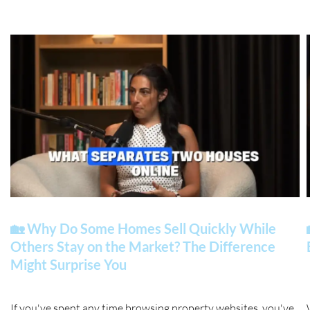
🏡 Why Do Some Homes Sell Quickly While
Others Stay on the Market? The Difference
Might Surprise You
If you've spent any time browsing property websites, you've