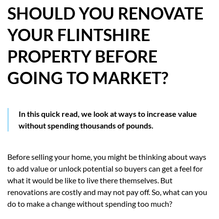
SHOULD YOU RENOVATE
HOW WE HELP YOU MOVE
YOUR FLINTSHIRE
BUYERS
PROPERTY BEFORE
SELLERS
GOING TO MARKET?
CONTACT
In this quick read, we look at ways to increase value
without spending thousands of pounds.
Before selling your home, you might be thinking about ways
to add value or unlock potential so buyers can get a feel for
what it would be like to live there themselves. But
renovations are costly and may not pay off. So, what can you
do to make a change without spending too much?