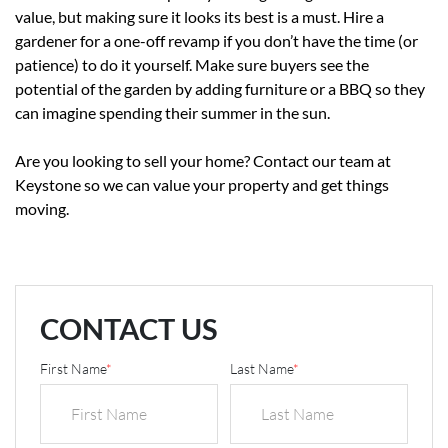
value, but making sure it looks its best is a must. Hire a
gardener for a one-off revamp if you don’t have the time (or
patience) to do it yourself. Make sure buyers see the
potential of the garden by adding furniture or a BBQ so they
can imagine spending their summer in the sun.
Are you looking to sell your home? Contact our team at
Keystone so we can value your property and get things
moving.
CONTACT US
First Name
*
Last Name
*