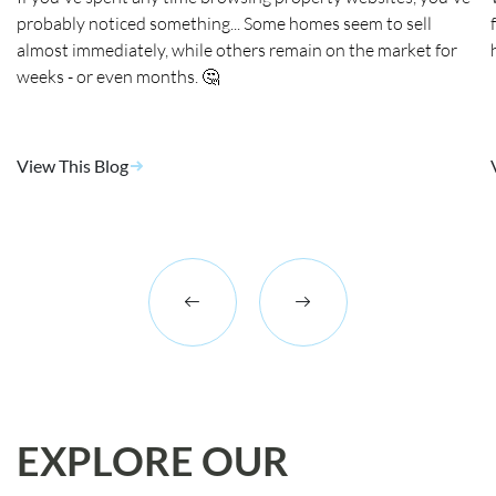
probably noticed something... Some homes seem to sell
almost immediately, while others remain on the market for
weeks - or even months. 🤔
View This Blog
EXPLORE OUR