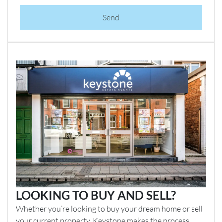
Send
LOOKING TO BUY AND SELL?
Whether you’re looking to buy your dream home or sell
your current property, Keystone makes the process