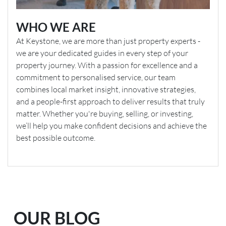
WHO WE ARE
At Keystone, we are more than just property experts -
we are your dedicated guides in every step of your
property journey. With a passion for excellence and a
commitment to personalised service, our team
combines local market insight, innovative strategies,
and a people-first approach to deliver results that truly
matter. Whether you're buying, selling, or investing,
we’ll help you make confident decisions and achieve the
best possible outcome.
OUR BLOG