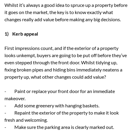
Whilst it’s always a good idea to spruce up a property before
it goes on the market, the key is to know exactly what
changes really add value before making any big decisions.
1) Kerb appeal
First impressions count, and if the exterior of a property
looks unkempt, buyers are going to be put off before they’ve
even stepped through the front door. Whilst tidying up,
fixing broken pipes and hiding bins immediately neatens a
property up, what other changes could add value?
- Paint or replace your front door for an immediate
makeover.
- Add some greenery with hanging baskets.
- Repaint the exterior of the property to make it look
fresh and welcoming.
- Make sure the parking area is clearly marked out.