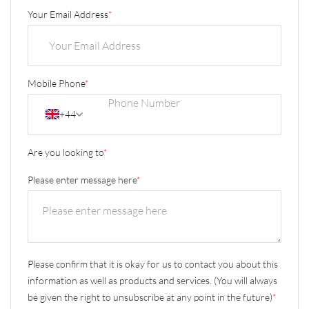
Your Email Address
*
Mobile Phone
*
+44
Are you looking to
*
Please enter message here
*
Please confirm that it is okay for us to contact you about this
information as well as products and services. (You will always
be given the right to unsubscribe at any point in the future)
*