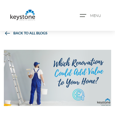
MENU
BACK TO ALL BLOGS
ABOUT US
PROPERTY SEARCH
BOOK A VALUATION
REGISTER FOR PROPERTY
ALERTS
BLOG
CASE STUDIES