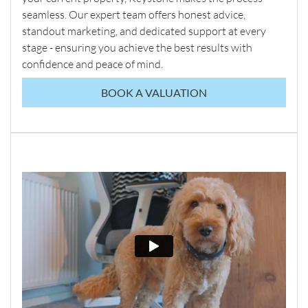
seamless. Our expert team offers honest advice,
standout marketing, and dedicated support at every
stage - ensuring you achieve the best results with
confidence and peace of mind.
BOOK A VALUATION