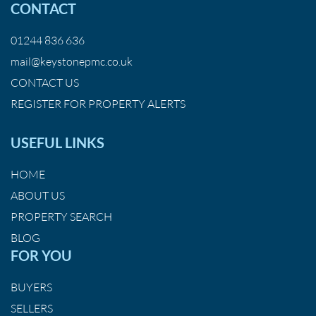
CONTACT
01244 836 636
mail@keystonepmc.co.uk
CONTACT US
REGISTER FOR PROPERTY ALERTS
USEFUL LINKS
HOME
ABOUT US
PROPERTY SEARCH
BLOG
FOR YOU
BUYERS
SELLERS