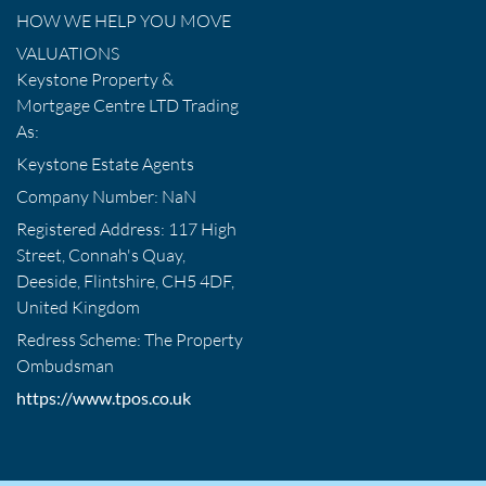
HOW WE HELP YOU MOVE
VALUATIONS
Keystone Property &
Mortgage Centre LTD Trading
As:
Keystone Estate Agents
Company Number: NaN
Registered Address: 117 High
Street, Connah's Quay,
Deeside, Flintshire, CH5 4DF,
United Kingdom
Redress Scheme: The Property
Ombudsman
https://www.tpos.co.uk