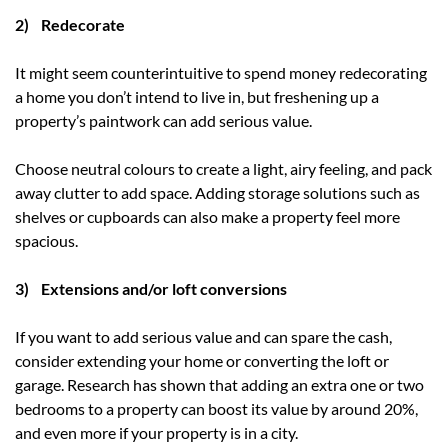
2) Redecorate
It might seem counterintuitive to spend money redecorating
a home you don’t intend to live in, but freshening up a
property’s paintwork can add serious value.
Choose neutral colours to create a light, airy feeling, and pack
away clutter to add space. Adding storage solutions such as
shelves or cupboards can also make a property feel more
spacious.
3) Extensions and/or loft conversions
If you want to add serious value and can spare the cash,
consider extending your home or converting the loft or
garage. Research has shown that adding an extra one or two
bedrooms to a property can boost its value by around 20%,
and even more if your property is in a city.