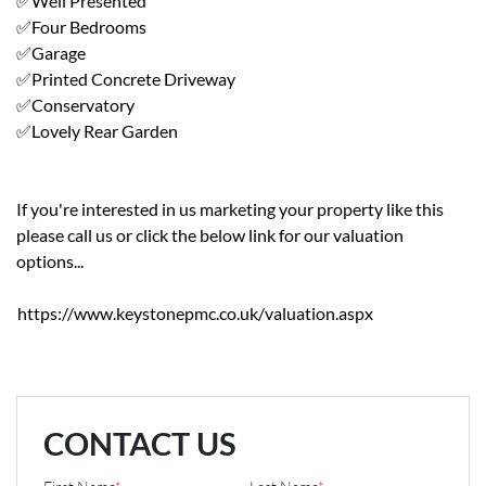
✅Well Presented
✅Four Bedrooms
✅Garage
✅Printed Concrete Driveway
✅Conservatory
✅Lovely Rear Garden
If you're interested in us marketing your property like this
please call us or click the below link for our valuation
options...
https://www.keystonepmc.co.uk/valuation.aspx
CONTACT US