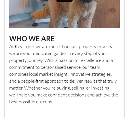
WHO WE ARE
At Keystone, we are more than just property experts -
we are your dedicated guides in every step of your
property journey. With a passion for excellence and a
commitment to personalised service, our team
combines local market insight, innovative strategies,
and a people-first approach to deliver results that truly
matter. Whether you're buying, selling, or investing,
we’ll help you make confident decisions and achieve the
best possible outcome.