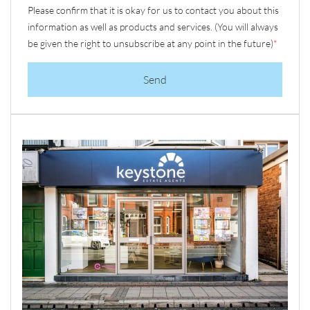
Please confirm that it is okay for us to contact you about this
information as well as products and services. (You will always
be given the right to unsubscribe at any point in the future)
*
Send