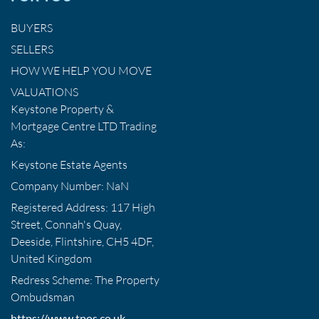
BUYERS
SELLERS
HOW WE HELP YOU MOVE
VALUATIONS
Keystone Property &
Mortgage Centre LTD Trading
As:
Keystone Estate Agents
Company Number: NaN
Registered Address: 117 High
Street, Connah's Quay,
Deeside, Flintshire, CH5 4DF,
United Kingdom
Redress Scheme: The Property
Ombudsman
https://www.tpos.co.uk