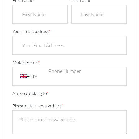
First Name
*
Last Name
*
Your Email Address
*
Mobile Phone
*
+44
Are you looking to
*
Please enter message here
*