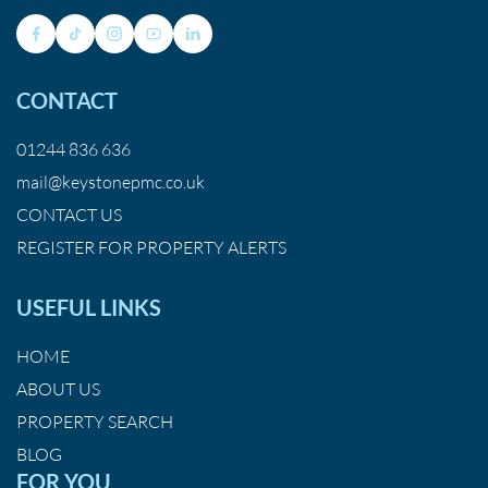
CONTACT
01244 836 636
mail@keystonepmc.co.uk
CONTACT US
REGISTER FOR PROPERTY ALERTS
USEFUL LINKS
HOME
ABOUT US
PROPERTY SEARCH
BLOG
FOR YOU