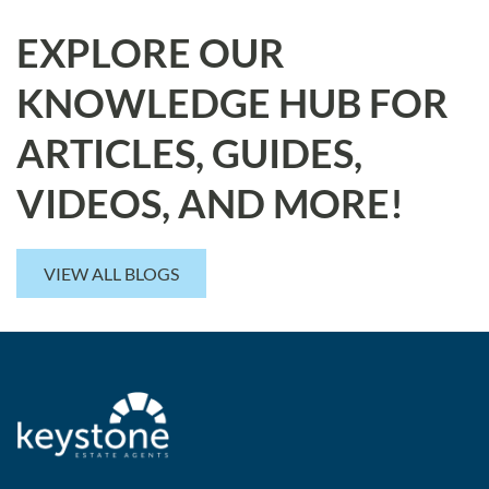
EXPLORE OUR
KNOWLEDGE HUB FOR
ARTICLES, GUIDES,
VIDEOS, AND MORE!
VIEW ALL BLOGS