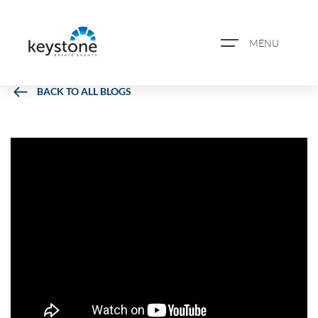
MENU
BACK TO ALL BLOGS
ABOUT US
PROPERTY SEARCH
BOOK A VALUATION
REGISTER FOR PROPERTY
ALERTS
BLOG
CASE STUDIES