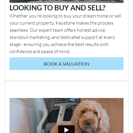
LOOKING TO BUY AND SELL?
Whether you’re looking to buy your dream home or sell
your current property, Keystone makes the process
seamless. Our expert team offers honest advice,
standout marketing, and dedicated support at every
stage - ensuring you achieve the best results with
confidence and peace of mind.
BOOK A VALUATION