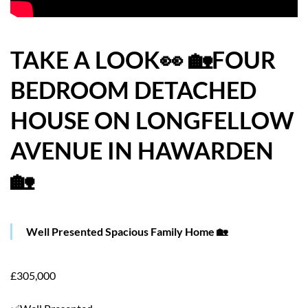
HOW WE HELP YOU MOVE
BUYERS
TAKE A LOOK👀 🏡FOUR
BEDROOM DETACHED
SELLERS
HOUSE ON LONGFELLOW
CONTACT
AVENUE IN HAWARDEN
🏡
Well Presented Spacious Family Home 🏡
£305,000