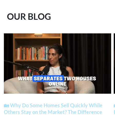
OUR BLOG
🏡 Why Do Some Homes Sell Quickly While
Others Stay on the Market? The Difference