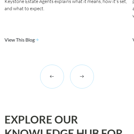
Keystone Estate Agents explains what it means, how it's set,
and what to expect.
View This Blog
EXPLORE OUR
KNOWLEDGE HUB FOR