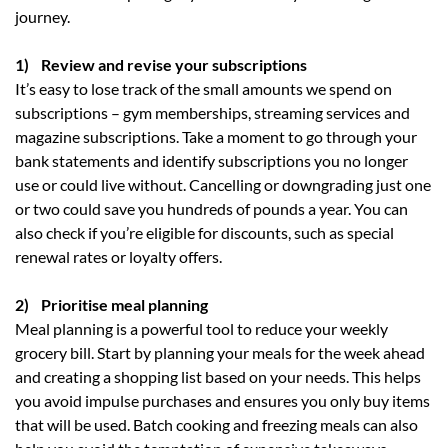
journey.
1) Review and revise your subscriptions
It’s easy to lose track of the small amounts we spend on
subscriptions – gym memberships, streaming services and
magazine subscriptions. Take a moment to go through your
bank statements and identify subscriptions you no longer
use or could live without. Cancelling or downgrading just one
or two could save you hundreds of pounds a year. You can
also check if you’re eligible for discounts, such as special
renewal rates or loyalty offers.
2) Prioritise meal planning
Meal planning is a powerful tool to reduce your weekly
grocery bill. Start by planning your meals for the week ahead
and creating a shopping list based on your needs. This helps
you avoid impulse purchases and ensures you only buy items
that will be used. Batch cooking and freezing meals can also