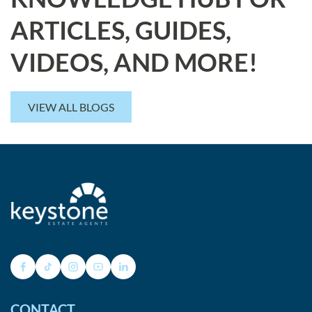
ARTICLES, GUIDES,
VIDEOS, AND MORE!
VIEW ALL BLOGS
CONTACT