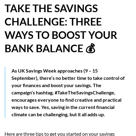
TAKE THE SAVINGS
HOW WE HELP YOU MOVE
CHALLENGE: THREE
BUYERS
WAYS TO BOOST YOUR
SELLERS
BANK BALANCE 💰
CONTACT
As UK Savings Week approaches (9 – 15
September), there’s no better time to take control of
your finances and boost your savings. The
campaign’s hashtag, #TakeTheSavingsChallenge,
encourages everyone to find creative and practical
ways to save. Yes, saving in the current financial
climate can be challenging, but it all adds up.
Here are three tips to get you started on your savings