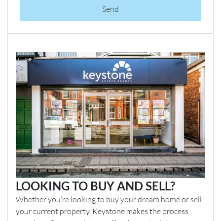
Send
LOOKING TO BUY AND SELL?
Whether you’re looking to buy your dream home or sell
your current property, Keystone makes the process