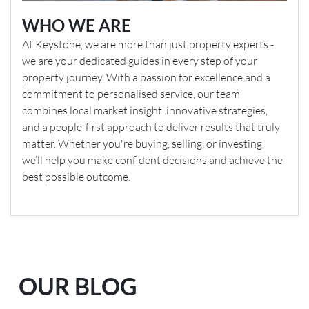
WHO WE ARE
At Keystone, we are more than just property experts -
we are your dedicated guides in every step of your
property journey. With a passion for excellence and a
commitment to personalised service, our team
combines local market insight, innovative strategies,
and a people-first approach to deliver results that truly
matter. Whether you're buying, selling, or investing,
we’ll help you make confident decisions and achieve the
best possible outcome.
OUR BLOG