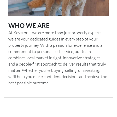
WHO WE ARE
At Keystone, we are more than just property experts -
we are your dedicated guides in every step of your
property journey. With a passion for excellence and a
commitment to personalised service, our team
combines local market insight, innovative strategies,
and a people-first approach to deliver results that truly
matter. Whether you're buying, selling, or investing,
we’ll help you make confident decisions and achieve the
best possible outcome.