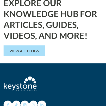
EXPLORE OUR
KNOWLEDGE HUB FOR
ARTICLES, GUIDES,
VIDEOS, AND MORE!
VIEW ALL BLOGS