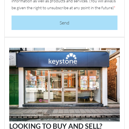
information as well as products and services. (You will always
be given the right to unsubscribe at any point in the future)
*
Send
LOOKING TO BUY AND SELL?