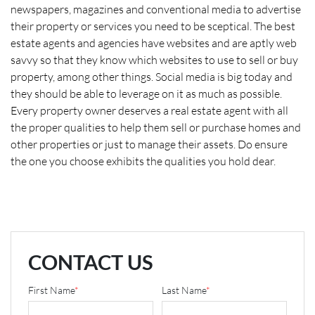
newspapers, magazines and conventional media to advertise
their property or services you need to be sceptical. The best
estate agents and agencies have websites and are aptly web
savvy so that they know which websites to use to sell or buy
property, among other things. Social media is big today and
they should be able to leverage on it as much as possible.
Every property owner deserves a real estate agent with all
the proper qualities to help them sell or purchase homes and
other properties or just to manage their assets. Do ensure
the one you choose exhibits the qualities you hold dear.
CONTACT US
First Name
*
Last Name
*