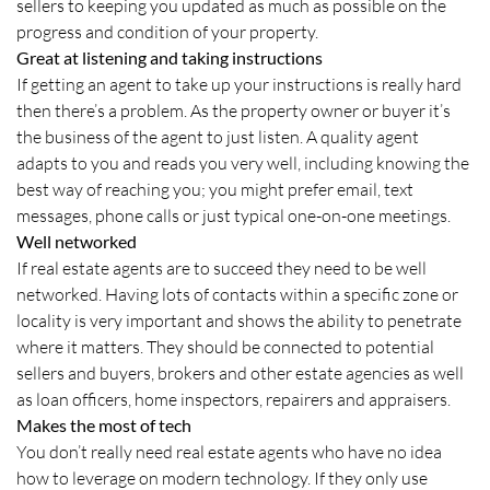
sellers to keeping you updated as much as possible on the
progress and condition of your property.
Great at listening and taking instructions
If getting an agent to take up your instructions is really hard
then there’s a problem. As the property owner or buyer it’s
the business of the agent to just listen. A quality agent
adapts to you and reads you very well, including knowing the
best way of reaching you; you might prefer email, text
messages, phone calls or just typical one-on-one meetings.
Well networked
If real estate agents are to succeed they need to be well
networked. Having lots of contacts within a specific zone or
locality is very important and shows the ability to penetrate
where it matters. They should be connected to potential
sellers and buyers, brokers and other estate agencies as well
as loan officers, home inspectors, repairers and appraisers.
Makes the most of tech
You don’t really need real estate agents who have no idea
how to leverage on modern technology. If they only use