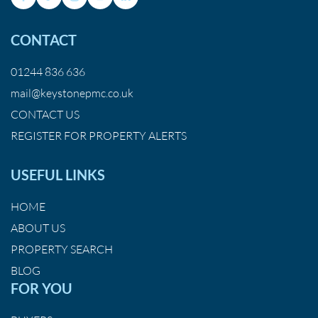
CONTACT
01244 836 636
mail@keystonepmc.co.uk
CONTACT US
REGISTER FOR PROPERTY ALERTS
USEFUL LINKS
HOME
ABOUT US
PROPERTY SEARCH
BLOG
FOR YOU