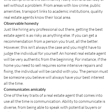
sell without a problem. From areas with low crime, public
amenities, transport links to academic institutions, quality
real estate agents know their local area.
Observable honesty
Just like hiring any professional out there, getting the best
estate agent is as risky as anything else. If you can get a
recommendation from a person you trust, all the better.
However, this isn’t always the case and you might have to
judge the individual for yourself. An honest real estate agent
will be very authentic from the beginning. For instance, if the
home you need to sell requires some intensive repairs and
fixing, the individual will be candid with you. The person must
be someone you believe will always have your best interest
all the time.
Communicates amicably
One of the key traits of a real estate agent that comes into
use all the time is communication. Ability to communicate is
diverse, from being able to speak with potential buyers or