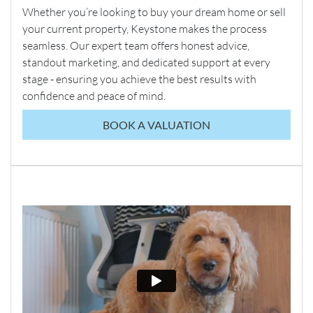
Whether you’re looking to buy your dream home or sell
your current property, Keystone makes the process
seamless. Our expert team offers honest advice,
standout marketing, and dedicated support at every
stage - ensuring you achieve the best results with
confidence and peace of mind.
BOOK A VALUATION