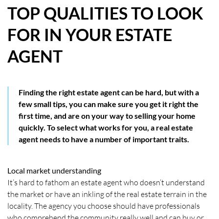
TOP QUALITIES TO LOOK
HOW WE HELP YOU MOVE
FOR IN YOUR ESTATE
BUYERS
AGENT
SELLERS
CONTACT
Finding the right estate agent can be hard, but with a
few small tips, you can make sure you get it right the
first time, and are on your way to selling your home
quickly. To select what works for you, a real estate
agent needs to have a number of important traits.
Local market understanding
It’s hard to fathom an estate agent who doesn’t understand
the market or have an inkling of the real estate terrain in the
locality. The agency you choose should have professionals
who comprehend the community really well and can buy or