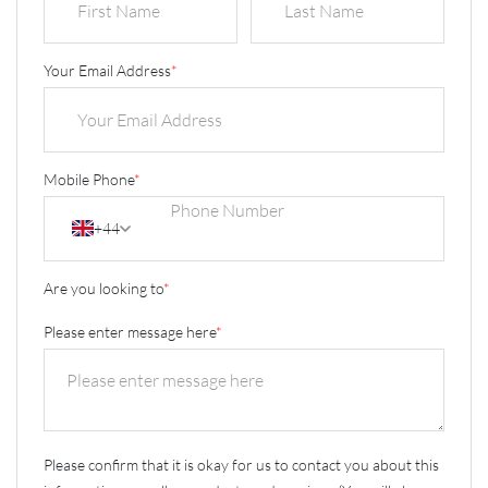
Your Email Address
*
Mobile Phone
*
+44
Are you looking to
*
Please enter message here
*
Please confirm that it is okay for us to contact you about this