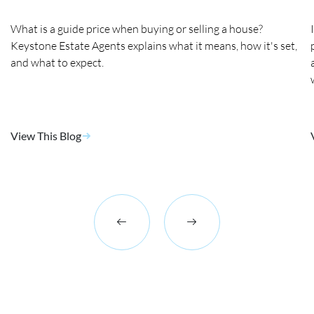
What is a guide price when buying or selling a house?
Keystone Estate Agents explains what it means, how it's set,
and what to expect.
View This Blog