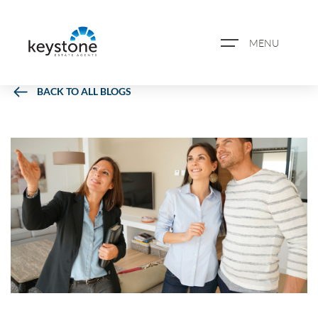
MENU
BACK TO ALL BLOGS
ABOUT US
PROPERTY SEARCH
BOOK A VALUATION
REGISTER FOR PROPERTY
ALERTS
BLOG
CASE STUDIES