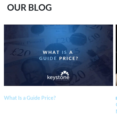
OUR BLOG
What Is a Guide Price?