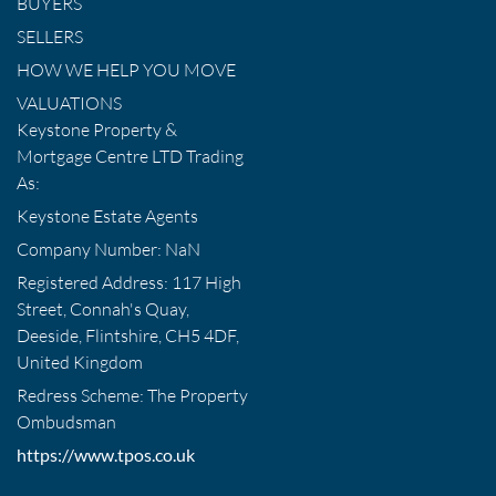
BUYERS
SELLERS
HOW WE HELP YOU MOVE
VALUATIONS
Keystone Property &
Mortgage Centre LTD Trading
As:
Keystone Estate Agents
Company Number: NaN
Registered Address: 117 High
Street, Connah's Quay,
Deeside, Flintshire, CH5 4DF,
United Kingdom
Redress Scheme: The Property
Ombudsman
https://www.tpos.co.uk