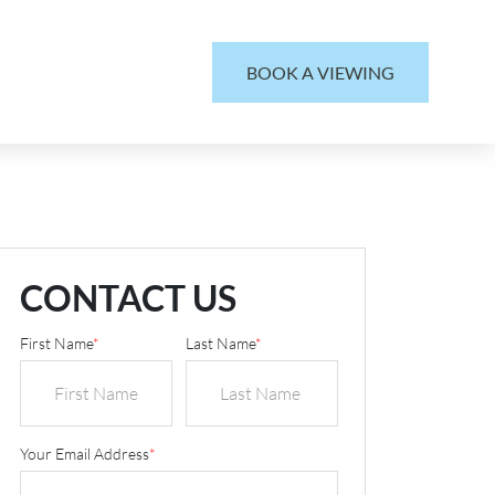
BOOK A VIEWING
CONTACT US
First Name
*
Last Name
*
Your Email Address
*