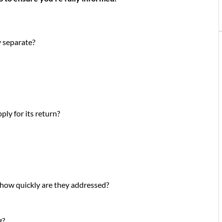
ey separate?
ly for its return?
 how quickly are they addressed?
g?