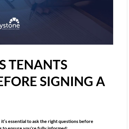
S TENANTS
EFORE SIGNING A
it’s essential to ask the right questions before
s to ensure you're fully informed: