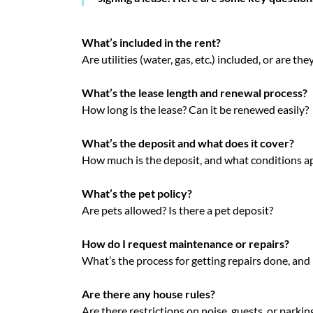
What’s included in the rent?
Are utilities (water, gas, etc.) included, or are th
What’s the lease length and renewal process?
How long is the lease? Can it be renewed easily?
What’s the deposit and what does it cover?
How much is the deposit, and what conditions app
What’s the pet policy?
Are pets allowed? Is there a pet deposit?
How do I request maintenance or repairs?
What’s the process for getting repairs done, and
Are there any house rules?
Are there restrictions on noise, guests, or parkin