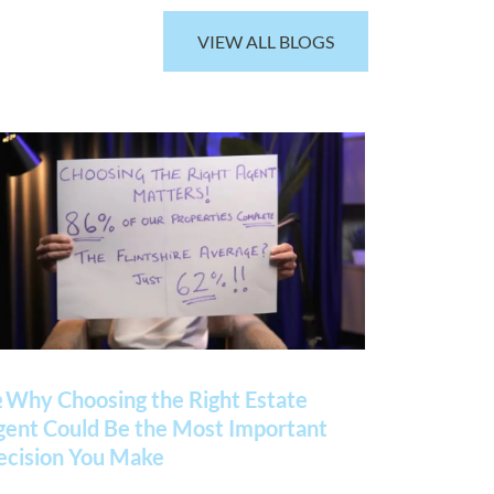
VIEW ALL BLOGS
 Why Choosing the Right Estate
gent Could Be the Most Important
ecision You Make