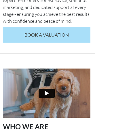
expert team offers honest advice, standout
marketing, and dedicated support at every
stage - ensuring you achieve the best results
with confidence and peace of mind.
BOOK A VALUATION
WHO WE ARE