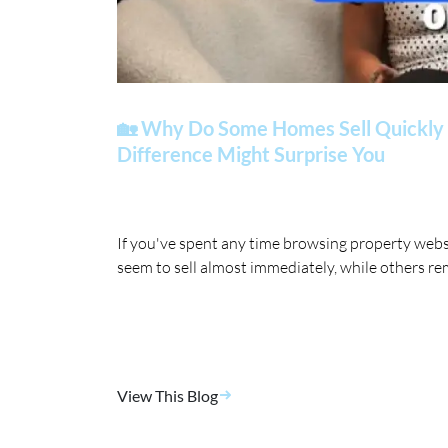
🏡 Why Do Some Homes Sell Quickly 
Difference Might Surprise You
If you've spent any time browsing property web
seem to sell almost immediately, while others re
View This Blog