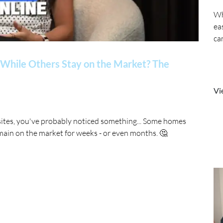
Wh
ea
ca
While Others Stay on the Market? The
Vi
sites, you've probably noticed something... Some homes
main on the market for weeks - or even months. 🤔