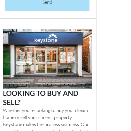
Send
LOOKING TO BUY AND
SELL?
Whether you’re looking to buy your dream
home or sell your current property,
Keystone makes the process seamless. Our