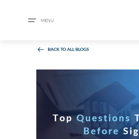
MENU
BACK TO ALL BLOGS
ABOUT US
PROPERTY SEARCH
BOOK A VALUATION
REGISTER FOR PROPERTY ALERTS