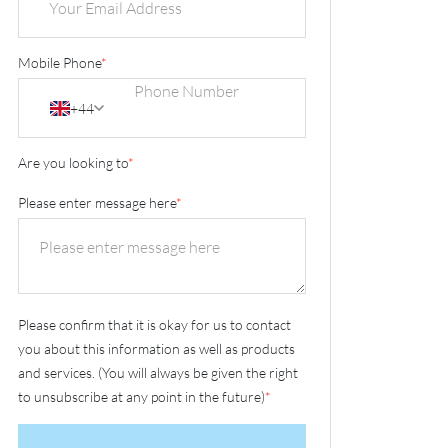
Mobile Phone
*
+44
Are you looking to
*
Please enter message here
*
Please confirm that it is okay for us to contact
you about this information as well as products
and services. (You will always be given the right
to unsubscribe at any point in the future)
*