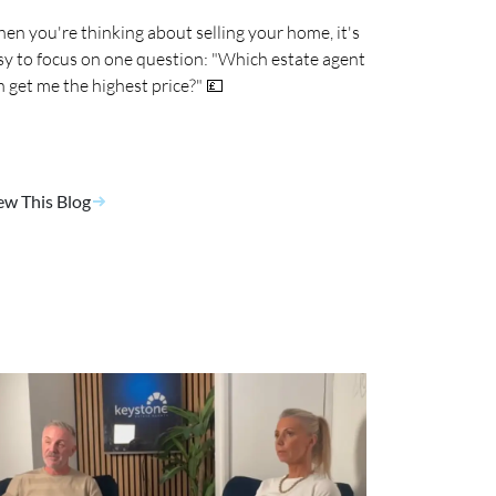
en you're thinking about selling your home, it's
sy to focus on one question: "Which estate agent
n get me the highest price?" 💷
ew This Blog