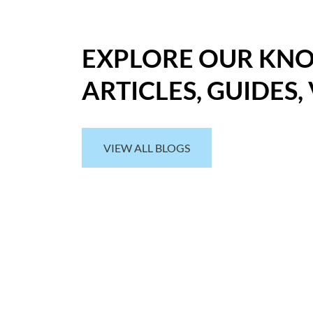
EXPLORE OUR KN
ARTICLES, GUIDES,
VIEW ALL BLOGS