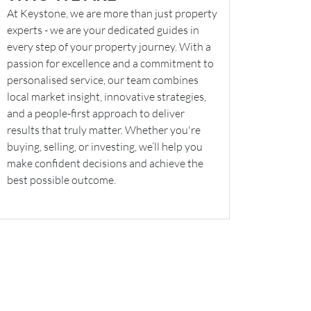
At Keystone, we are more than just property
experts - we are your dedicated guides in
every step of your property journey. With a
passion for excellence and a commitment to
personalised service, our team combines
local market insight, innovative strategies,
and a people-first approach to deliver
results that truly matter. Whether you're
buying, selling, or investing, we’ll help you
make confident decisions and achieve the
best possible outcome.