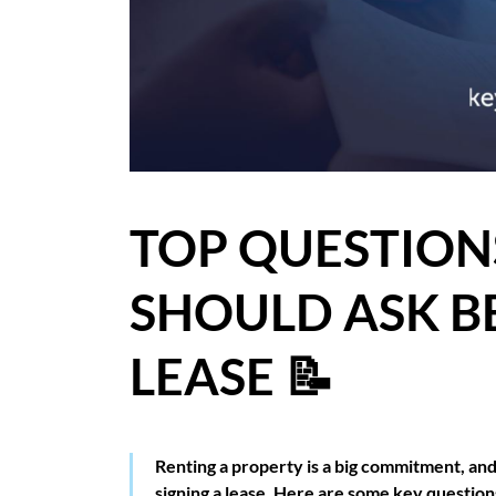
BLOG
CASE STUDIES
HOW WE HELP YOU MOVE
BUYERS
TOP QUESTION
SELLERS
SHOULD ASK B
CONTACT
LEASE 📝
Renting a property is a big commitment, and 
signing a lease. Here are some key question