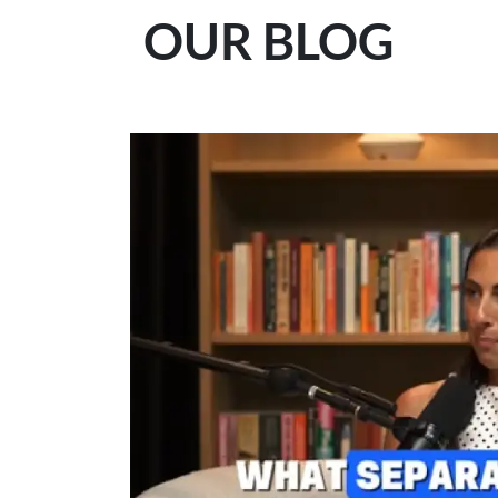
OUR BLOG