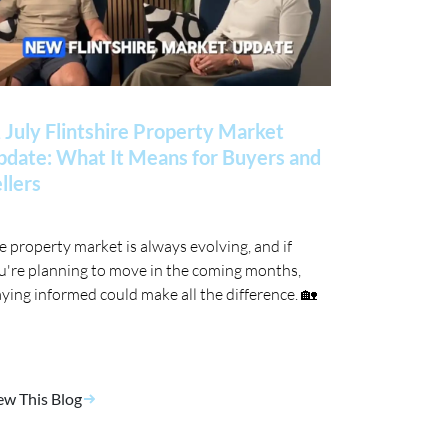
 July Flintshire Property Market
date: What It Means for Buyers and
llers
e property market is always evolving, and if
u're planning to move in the coming months,
aying informed could make all the difference. 🏡
ew This Blog