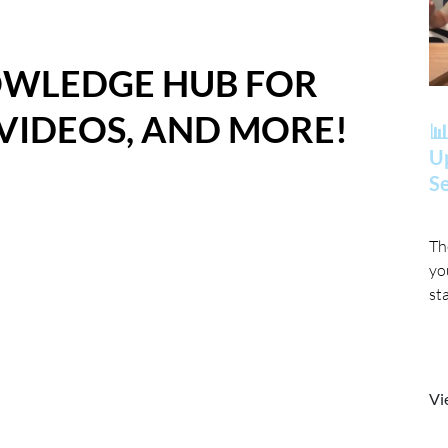
OWLEDGE HUB FOR
 VIDEOS, AND MORE!
📊
Up
Se
Th
yo
st
Vi