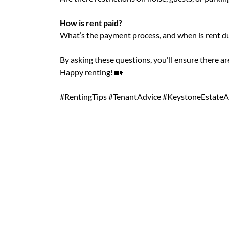
How is rent paid?
What’s the payment process, and when is rent d
By asking these questions, you'll ensure there a
Happy renting! 🏡
#RentingTips #TenantAdvice #KeystoneEstateA