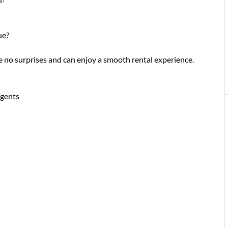
ue?
re no surprises and can enjoy a smooth rental experience.
gents