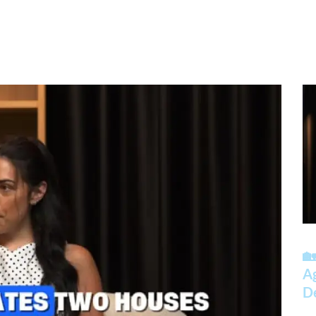
🏡
A
D