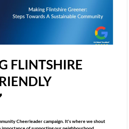
 FLINTSHIRE
FRIENDLY
️
munity Cheerleader campaign. It's where we shout
he importance of supporting our neighbourhood