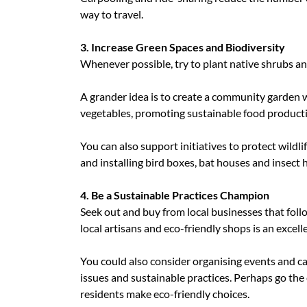
way to travel.
3. Increase Green Spaces and Biodiversity
Whenever possible, try to plant native shrubs an
A grander idea is to create a community garden 
vegetables, promoting sustainable food product
You can also support initiatives to protect wildli
and installing bird boxes, bat houses and insect 
4. Be a Sustainable Practices Champion
Seek out and buy from local businesses that foll
local artisans and eco-friendly shops is an excell
You could also consider organising events and c
issues and sustainable practices. Perhaps go the
residents make eco-friendly choices.