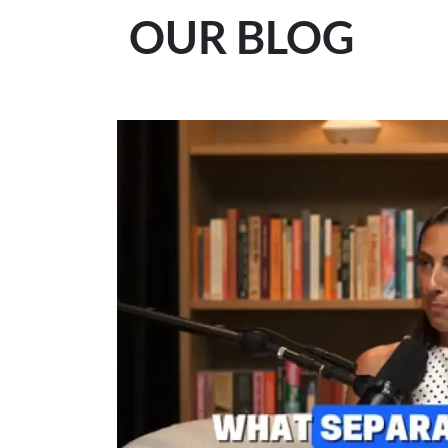
OUR BLOG