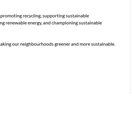
 promoting recycling, supporting sustainable
cing renewable energy, and championing sustainable
aking our neighbourhoods greener and more sustainable.