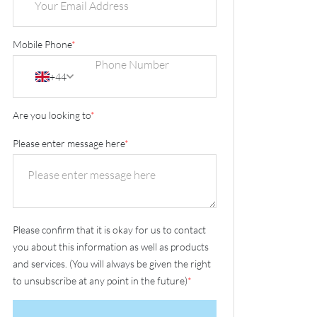
Mobile Phone
*
+44
Are you looking to
*
Please enter message here
*
Please confirm that it is okay for us to contact
you about this information as well as products
and services. (You will always be given the right
to unsubscribe at any point in the future)
*