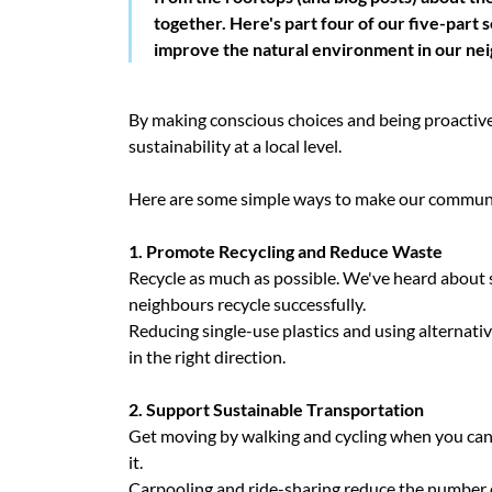
together. Here's part four of our five-part s
improve the natural environment in our ne
By making conscious choices and being proactiv
sustainability at a local level.
Here are some simple ways to make our communi
1. Promote Recycling and Reduce Waste
Recycle as much as possible. We've heard about 
neighbours recycle successfully.
Reducing single-use plastics and using alternative
in the right direction.
2. Support Sustainable Transportation
Get moving by walking and cycling when you can, 
it.
Carpooling and ride-sharing reduce the number of