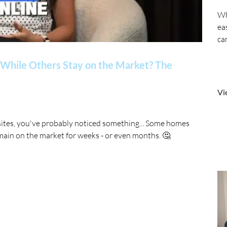
Wh
ea
ca
While Others Stay on the Market? The
Vi
sites, you've probably noticed something... Some homes
main on the market for weeks - or even months. 🤔