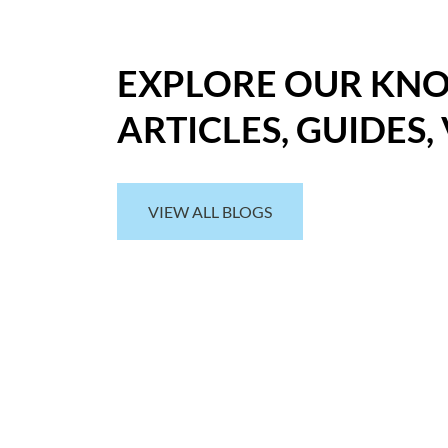
EXPLORE OUR KN
ARTICLES, GUIDES,
VIEW ALL BLOGS