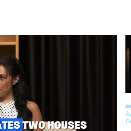
🏡
A
D