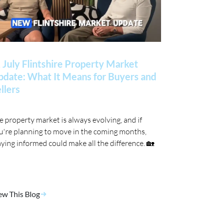
 July Flintshire Property Market
date: What It Means for Buyers and
llers
e property market is always evolving, and if
u're planning to move in the coming months,
aying informed could make all the difference. 🏡
ew This Blog