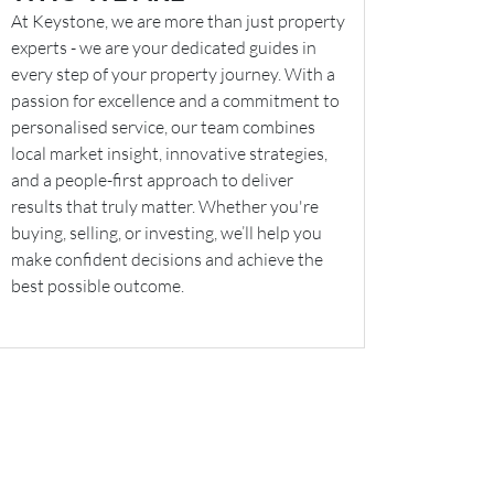
At Keystone, we are more than just property
experts - we are your dedicated guides in
every step of your property journey. With a
passion for excellence and a commitment to
personalised service, our team combines
local market insight, innovative strategies,
and a people-first approach to deliver
results that truly matter. Whether you're
buying, selling, or investing, we’ll help you
make confident decisions and achieve the
best possible outcome.