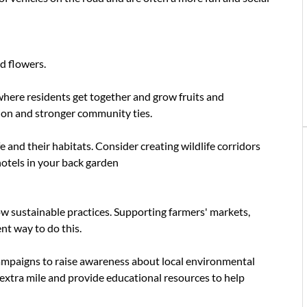
d flowers.
where residents get together and grow fruits and
ion and stronger community ties.
fe and their habitats. Consider creating wildlife corridors
hotels in your back garden
ow sustainable practices. Supporting farmers' markets,
ent way to do this.
ampaigns to raise awareness about local environmental
 extra mile and provide educational resources to help