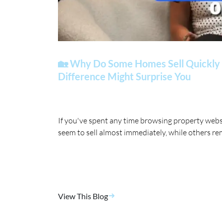
🏡 Why Do Some Homes Sell Quickly 
Difference Might Surprise You
If you've spent any time browsing property web
seem to sell almost immediately, while others re
View This Blog