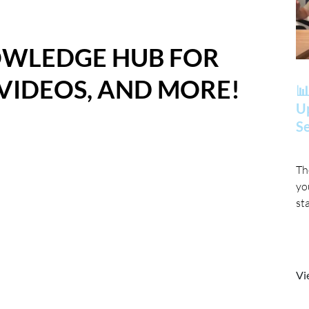
OWLEDGE HUB FOR
 VIDEOS, AND MORE!
📊
Up
Se
Th
yo
st
Vi