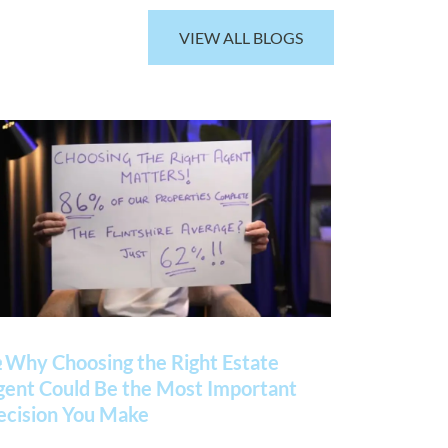
VIEW ALL BLOGS
 Why Choosing the Right Estate
gent Could Be the Most Important
ecision You Make