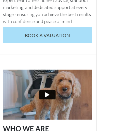
expert team offers honest advice, standout
marketing, and dedicated support at every
stage - ensuring you achieve the best results
with confidence and peace of mind.
BOOK A VALUATION
WHO WE ARE