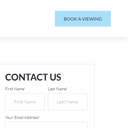
BOOK A VIEWING
CONTACT US
First Name
*
Last Name
*
Your Email Address
*