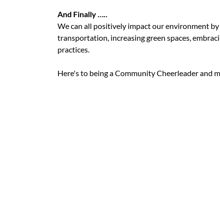
And Finally …..
We can all positively impact our environment by
transportation, increasing green spaces, embra
practices.
Here's to being a Community Cheerleader and m