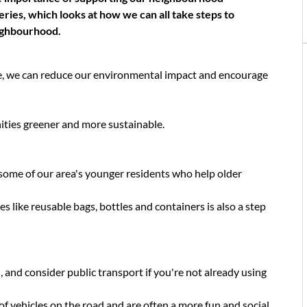
eries, which looks at how we can all take steps to
ighbourhood.
e, we can reduce our environmental impact and encourage
ties greener and more sustainable.
some of our area's younger residents who help older
s like reusable bags, bottles and containers is also a step
and consider public transport if you're not already using
 vehicles on the road and are often a more fun and social