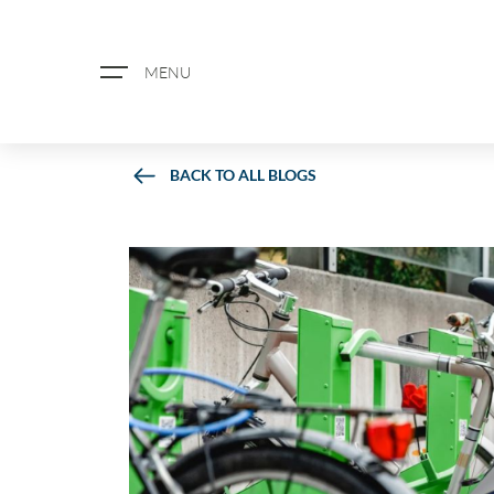
MENU
BACK TO ALL BLOGS
ABOUT US
PROPERTY SEARCH
BOOK A VALUATION
REGISTER FOR PROPERTY ALERTS