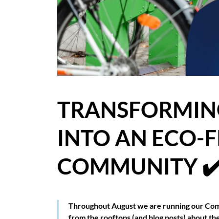
BLOG
CASE STUDIES
HOW WE HELP YOU MOVE
BUYERS
TRANSFORMING
SELLERS
INTO AN ECO-
CONTACT
COMMUNITY ✔
Throughout August we are running our Com
from the rooftops (and blog posts) about t