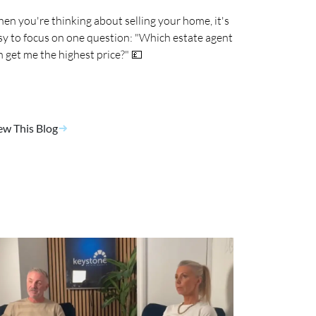
en you're thinking about selling your home, it's
sy to focus on one question: "Which estate agent
n get me the highest price?" 💷
ew This Blog