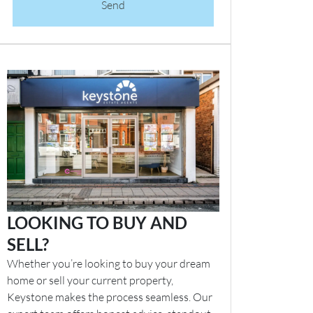
Send
LOOKING TO BUY AND
SELL?
Whether you’re looking to buy your dream
home or sell your current property,
Keystone makes the process seamless. Our