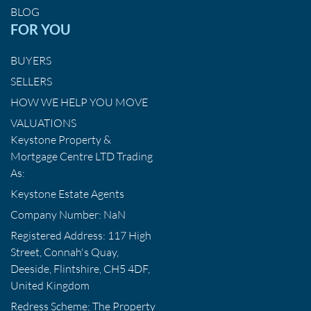
BLOG
FOR YOU
BUYERS
SELLERS
HOW WE HELP YOU MOVE
VALUATIONS
Keystone Property &
Mortgage Centre LTD Trading
As:
Keystone Estate Agents
Company Number: NaN
Registered Address: 117 High
Street, Connah's Quay,
Deeside, Flintshire, CH5 4DF,
United Kingdom
Redress Scheme: The Property