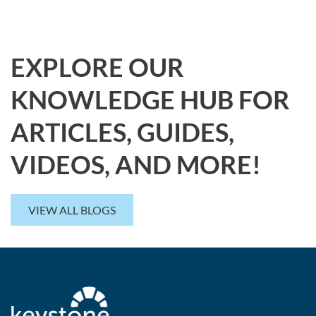
EXPLORE OUR
KNOWLEDGE HUB FOR
ARTICLES, GUIDES,
VIDEOS, AND MORE!
VIEW ALL BLOGS