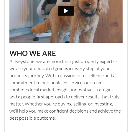
WHO WE ARE
At Keystone, we are more than just property experts -
we are your dedicated guides in every step of your
property journey. With a passion for excellence and a
commitment to personalised service, our team
combines local market insight, innovative strategies,
and a people-first approach to deliver results that truly
matter. Whether you're buying, selling, or investing,
we’ll help you make confident decisions and achieve the
best possible outcome.