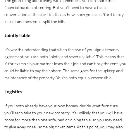
The good thing about living with someone is you can share the
financial burden of renting. But you’ll need to have a frank
conversation at the start to discuss how much you can afford to pay
in rent and how you’ll split the bills.
Jointly liable
It’s worth understanding that when the two of you sign a tenancy
agreement, you are both ‘jointly and severally liable’. This means that
if, for example, your partner loses their job and can’t pay the rent, you
could be liable to pay their share. The same goes for the upkeep and
maintenance of the property. You’re both equally responsible.
Logistics
If you both already have your own homes, decide what furniture
you’ll each take to your new property. It’s unlikely that you will have
room for more than one sofa, bed or dining table, so you may need
to give away or sell some big-ticket items. At this point, you may also