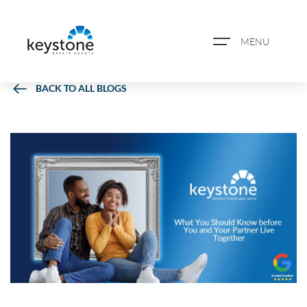
MENU
BACK TO ALL BLOGS
ABOUT US
PROPERTY SEARCH
BOOK A VALUATION
REGISTER FOR PROPERTY
ALERTS
BLOG
CASE STUDIES