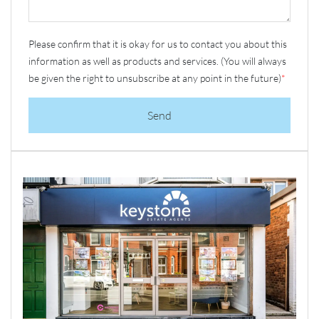
Please confirm that it is okay for us to contact you about this
information as well as products and services. (You will always
be given the right to unsubscribe at any point in the future)
*
Send