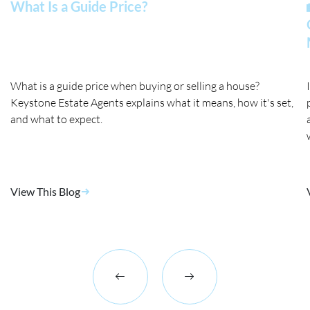
What Is a Guide Price?
What is a guide price when buying or selling a house?
Keystone Estate Agents explains what it means, how it's set,
and what to expect.
View This Blog