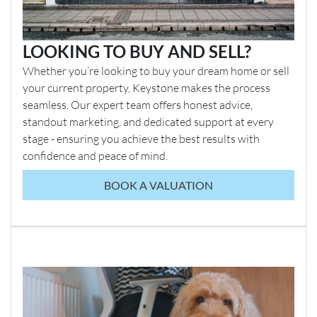
LOOKING TO BUY AND SELL?
Whether you’re looking to buy your dream home or sell
your current property, Keystone makes the process
seamless. Our expert team offers honest advice,
standout marketing, and dedicated support at every
stage - ensuring you achieve the best results with
confidence and peace of mind.
BOOK A VALUATION