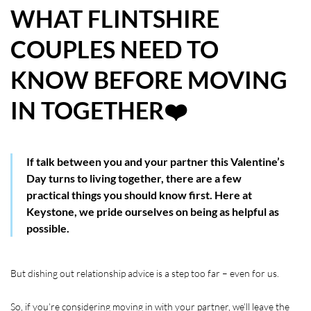
WHAT FLINTSHIRE
HOW WE HELP YOU MOVE
COUPLES NEED TO
BUYERS
KNOW BEFORE MOVING
SELLERS
IN TOGETHER❤️
CONTACT
If talk between you and your partner this Valentine’s
Day turns to living together, there are a few
practical things you should know first. Here at
Keystone, we pride ourselves on being as helpful as
possible.
But dishing out relationship advice is a step too far – even for us.
So, if you’re considering moving in with your partner, we’ll leave the