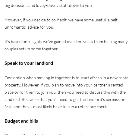
big decisions and lovey-dovey stuff down to you.
However, if you decide to co-habit, we have some useful, albeit
unromantic, advice for you.
It’s based on insights we’ve gained over the years from helping many
couples set up home together.
Speak to your landlord
One option when moving in together is to start afresh in a new rental
property. However, if you plan to move into your partner’s rented
place or for them to join you, then you need to discuss this with the
landlord. Be aware that you’ll need to get the landlord’s permission
first, and they’ll most likely have to run a reference check.
Budget and bills