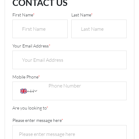
CONTACT US
First Name
*
Last Name
*
Your Email Address
*
Mobile Phone
*
+44
Are you looking to
*
Please enter message here
*