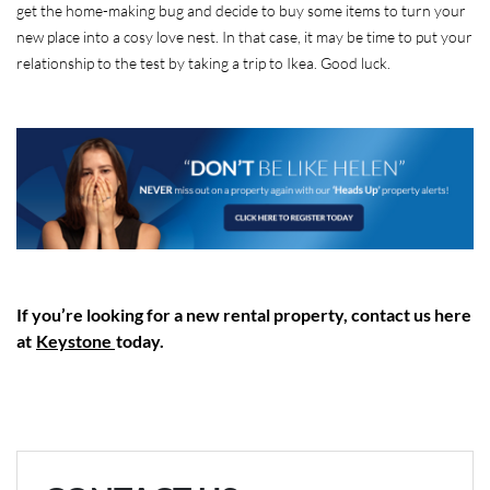
get the home-making bug and decide to buy some items to turn your
new place into a cosy love nest. In that case, it may be time to put your
relationship to the test by taking a trip to Ikea. Good luck.
If you’re looking for a new rental property, contact us here
at
Keystone
today.