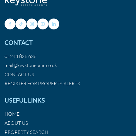
CONTACT
01244 836 636
mail@keystonepmc.co.uk
CONTACT US
REGISTER FOR PROPERTY ALERTS
USEFUL LINKS
HOME
ABOUT US
PROPERTY SEARCH