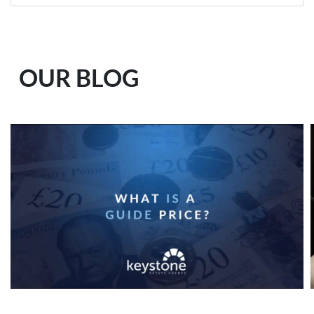
OUR BLOG