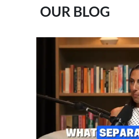
OUR BLOG