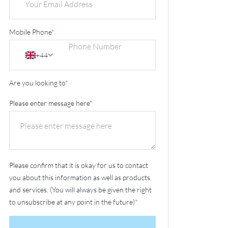
Mobile Phone
*
+44
Are you looking to
*
Please enter message here
*
Please confirm that it is okay for us to contact
you about this information as well as products
and services. (You will always be given the right
to unsubscribe at any point in the future)
*