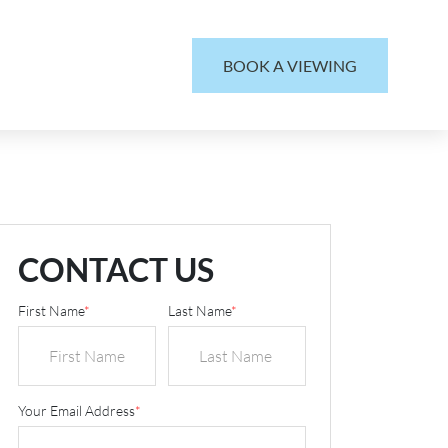
BOOK A VIEWING
CONTACT US
First Name
*
Last Name
*
Your Email Address
*