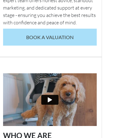
expert team offers honest advice, standout
marketing, and dedicated support at every
stage - ensuring you achieve the best results
with confidence and peace of mind.
BOOK A VALUATION
WHO WE ARE