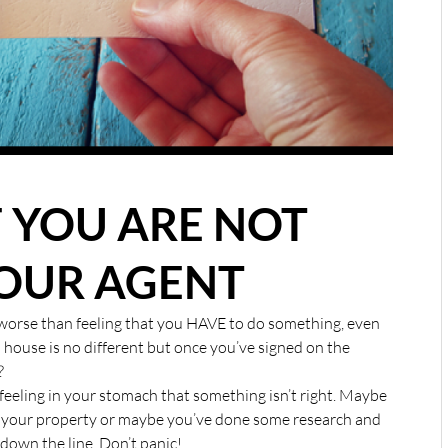
F YOU ARE NOT
OUR AGENT
g worse than feeling that you HAVE to do something, even
a house is no different but once you’ve signed on the
?
feeling in your stomach that something isn’t right. Maybe
of your property or maybe you’ve done some research and
down the line. Don’t panic!