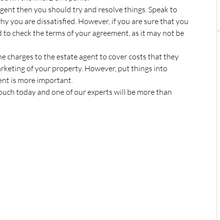
 agent then you should try and resolve things. Speak to
y you are dissatisfied. However, if you are sure that you
 to check the terms of your agreement, as it may not be
ome charges to the estate agent to cover costs that they
rketing of your property. However, put things into
ent is more important.
touch today and one of our experts will be more than