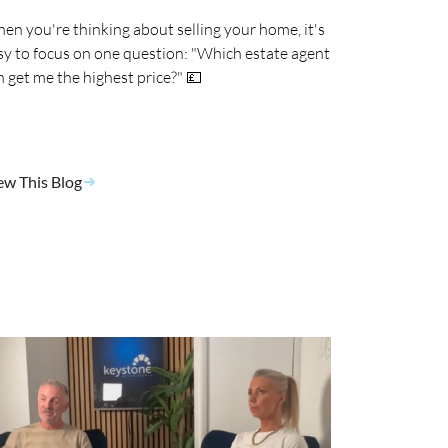
en you're thinking about selling your home, it's
sy to focus on one question: "Which estate agent
n get me the highest price?" 💷
ew This Blog