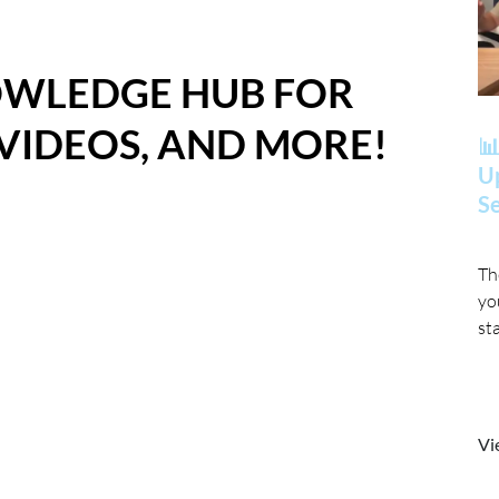
OWLEDGE HUB FOR
 VIDEOS, AND MORE!
📊
Up
Se
Th
yo
st
Vi