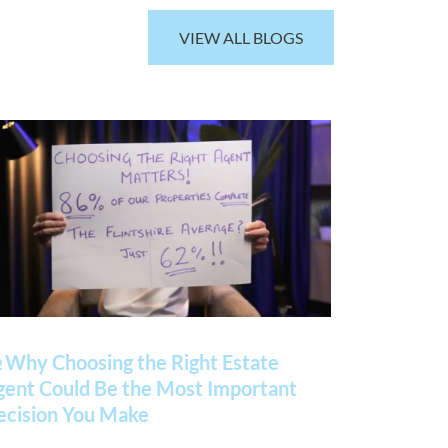
VIEW ALL BLOGS
 Why Choosing the Right Estate
gent Could Be the Most Important
ecision You Make