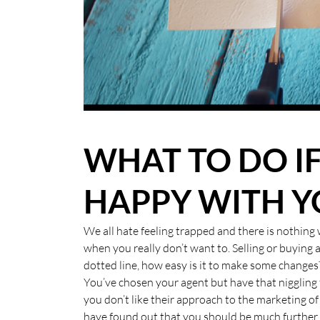
BLOG
CASE STUDIES
HOW WE HELP YOU MOVE
BUYERS
WHAT TO DO I
SELLERS
HAPPY WITH Y
CONTACT
We all hate feeling trapped and there is nothin
when you really don’t want to. Selling or buying 
dotted line, how easy is it to make some changes
You’ve chosen your agent but have that niggling 
you don’t like their approach to the marketing 
have found out that you should be much further 