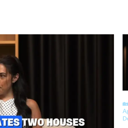
🏡
A
D