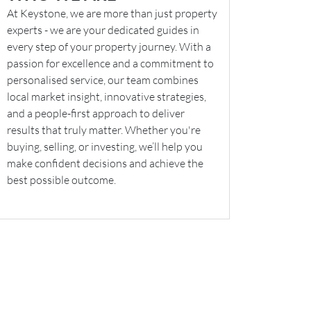
At Keystone, we are more than just property
experts - we are your dedicated guides in
every step of your property journey. With a
passion for excellence and a commitment to
personalised service, our team combines
local market insight, innovative strategies,
and a people-first approach to deliver
results that truly matter. Whether you're
buying, selling, or investing, we’ll help you
make confident decisions and achieve the
best possible outcome.