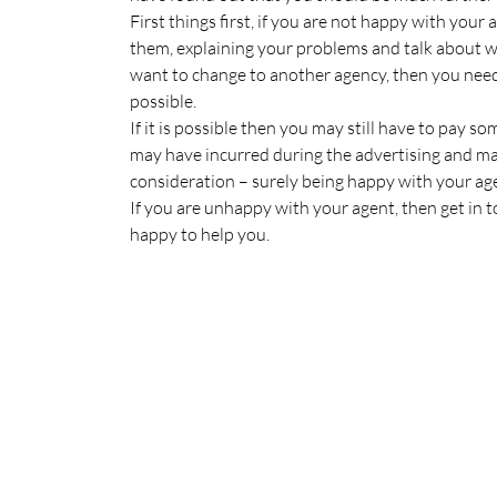
First things first, if you are not happy with your
them, explaining your problems and talk about wh
want to change to another agency, then you need
possible.
If it is possible then you may still have to pay s
may have incurred during the advertising and ma
consideration – surely being happy with your ag
If you are unhappy with your agent, then get in 
happy to help you.