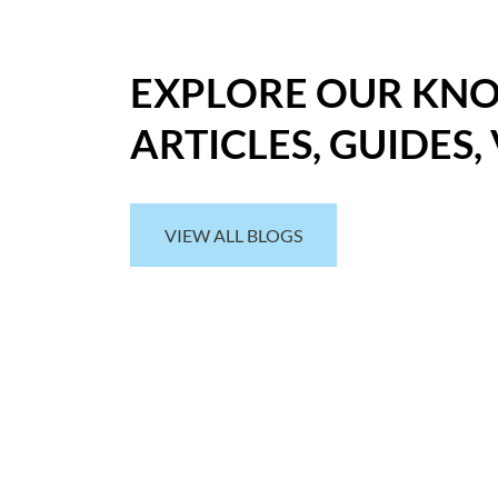
EXPLORE OUR KN
ARTICLES, GUIDES,
VIEW ALL BLOGS