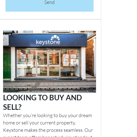
Send
LOOKING TO BUY AND
SELL?
Whether you’re looking to buy your dream
home or sell your current property,
Keystone makes the process seamless. Our