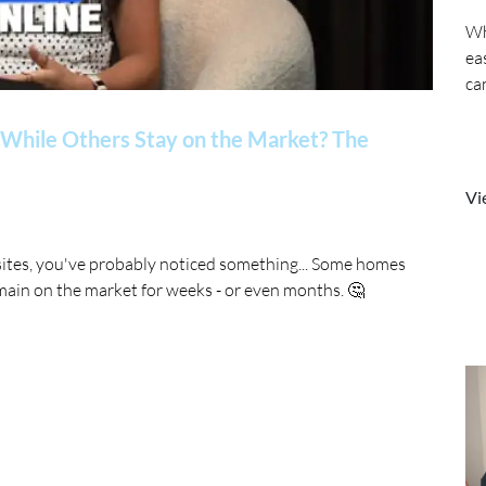
Wh
ea
ca
While Others Stay on the Market? The
Vi
sites, you've probably noticed something... Some homes
main on the market for weeks - or even months. 🤔