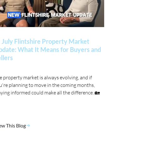
 July Flintshire Property Market
date: What It Means for Buyers and
llers
e property market is always evolving, and if
u're planning to move in the coming months,
aying informed could make all the difference. 🏡
ew This Blog