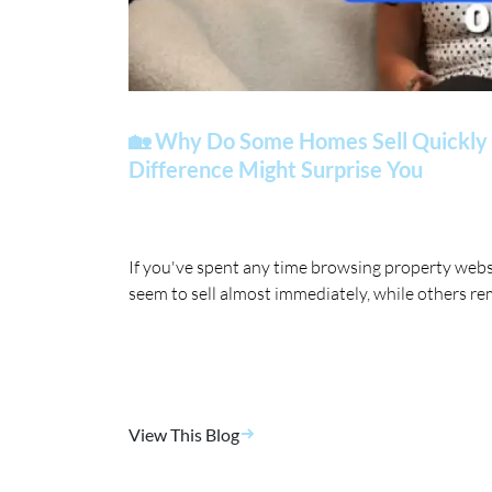
🏡 Why Do Some Homes Sell Quickly 
Difference Might Surprise You
If you've spent any time browsing property web
seem to sell almost immediately, while others re
View This Blog