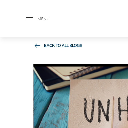
MENU
BACK TO ALL BLOGS
ABOUT US
PROPERTY SEARCH
BOOK A VALUATION
REGISTER FOR PROPERTY ALERTS