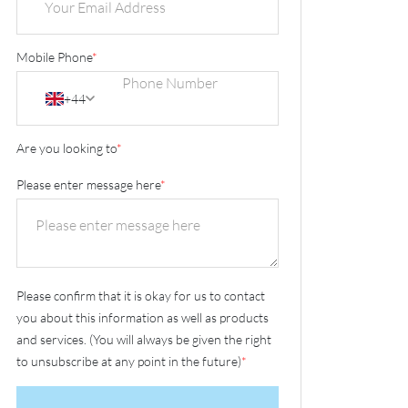
Mobile Phone
*
+44
Are you looking to
*
Please enter message here
*
Please confirm that it is okay for us to contact
you about this information as well as products
and services. (You will always be given the right
to unsubscribe at any point in the future)
*