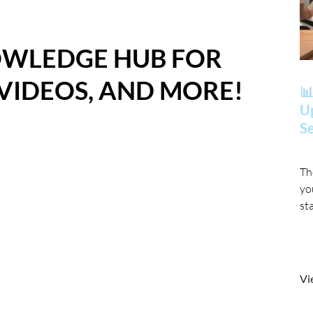
OWLEDGE HUB FOR
 VIDEOS, AND MORE!
📊
Up
Se
Th
yo
st
Vi