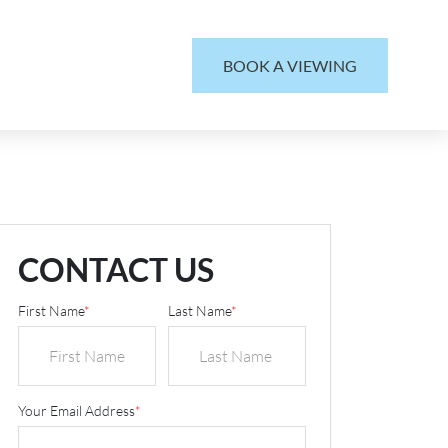
BOOK A VIEWING
CONTACT US
First Name
*
Last Name
*
Your Email Address
*