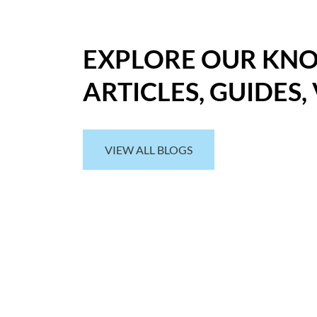
EXPLORE OUR KN
ARTICLES, GUIDES,
VIEW ALL BLOGS