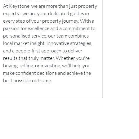
At Keystone, we are more than just property
experts - we are your dedicated guides in
every step of your property journey. With a
passion for excellence and a commitment to
personalised service, our team combines
local market insight, innovative strategies,
and a people-first approach to deliver
results that truly matter. Whether you're
buying, selling, or investing, we’ll help you
make confident decisions and achieve the
best possible outcome.