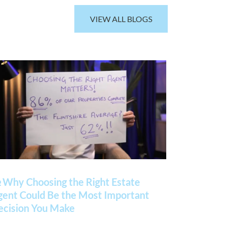
VIEW ALL BLOGS
 Why Choosing the Right Estate
gent Could Be the Most Important
ecision You Make