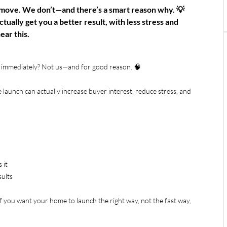
tmove. We don’t—and there’s a smart reason why. 💡
tually get you a better result, with less stress and
ear this.
e immediately? Not us—and for good reason. 🧠
 launch can actually increase buyer interest, reduce stress, and
 it
sults
If you want your home to launch the right way, not the fast way,