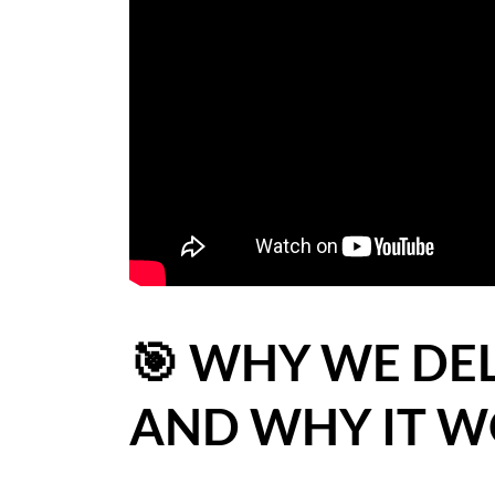
BLOG
CASE STUDIES
HOW WE HELP YOU MOVE
BUYERS
SELLERS
CONTACT
🎯 WHY WE DE
AND WHY IT WO