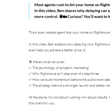
Most agents rush to list your home on Righ
In this video, Ben shares why delaying can ac
more control. 🧠🏡 Curious? You’ll want to h
Think every estate agent lists your home on Rightmov
In this video, Ben explains why delaying your Rightmove
even help you achieve a better price. 📈
🎯 Here’s what we cover:
✅ The psychology of property marketing
✅ Why Rightmove isn't step one—it’s step three
✅ How we build momentum before the public even sees
✅ The strategy behind a stronger launch and better re
At Keystone, it’s not about rushing—it’s about results. 
this one’s for you.