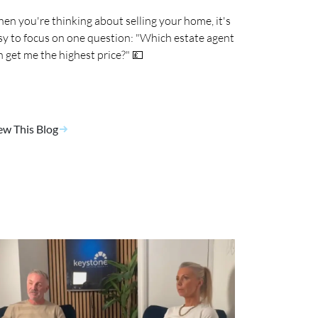
en you're thinking about selling your home, it's
sy to focus on one question: "Which estate agent
n get me the highest price?" 💷
ew This Blog