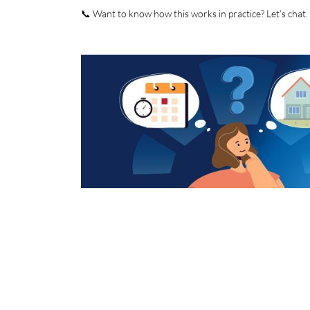
📞 Want to know how this works in practice? Let’s chat.