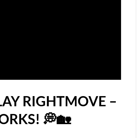
LAY RIGHTMOVE –
RKS! 💭🏡