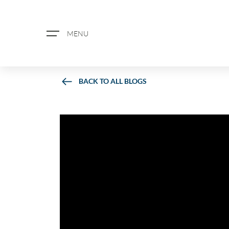
MENU
BACK TO ALL BLOGS
ABOUT US
PROPERTY SEARCH
BOOK A VALUATION
REGISTER FOR PROPERTY ALERTS