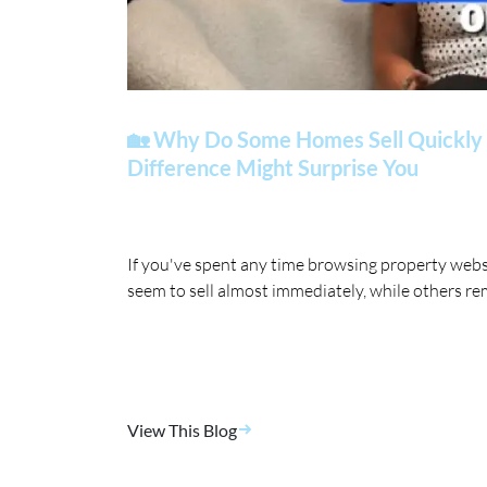
🏡 Why Do Some Homes Sell Quickly 
Difference Might Surprise You
If you've spent any time browsing property web
seem to sell almost immediately, while others re
View This Blog