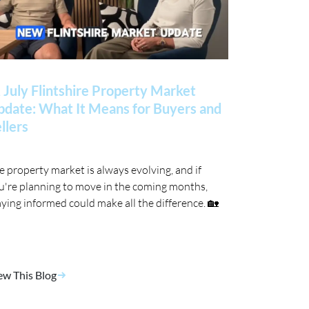
 July Flintshire Property Market
date: What It Means for Buyers and
llers
e property market is always evolving, and if
u're planning to move in the coming months,
aying informed could make all the difference. 🏡
ew This Blog