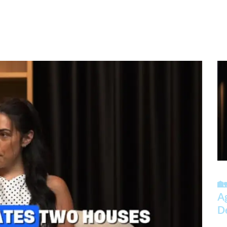
🏡
A
D