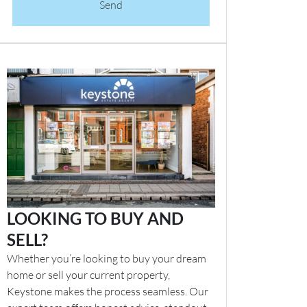
Send
LOOKING TO BUY AND
SELL?
Whether you’re looking to buy your dream
home or sell your current property,
Keystone makes the process seamless. Our