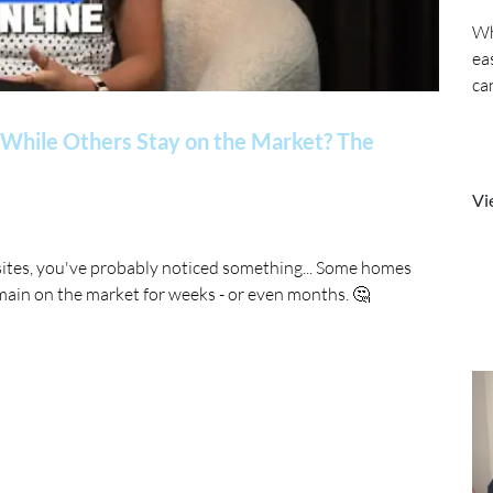
Wh
ea
ca
While Others Stay on the Market? The
Vi
sites, you've probably noticed something... Some homes
main on the market for weeks - or even months. 🤔