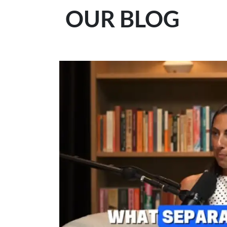
OUR BLOG