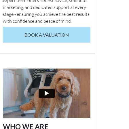
expert team offers honest advice, standout
marketing, and dedicated support at every
stage - ensuring you achieve the best results
with confidence and peace of mind.
BOOK A VALUATION
WHO WE ARE